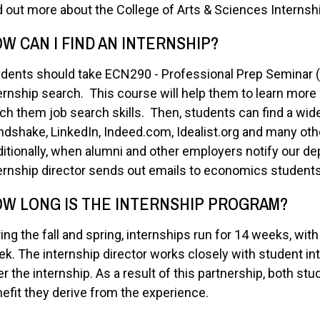
d out more about the College of Arts & Sciences Interns
W CAN I FIND AN INTERNSHIP?
dents should take ECN290 - Professional Prep Seminar (1 c
ernship search. This course will help them to learn more a
ch them job search skills. Then, students can find a wid
dshake, LinkedIn, Indeed.com, Idealist.org and many othe
itionally, when alumni and other employers notify our de
ernship director sends out emails to economics students
W LONG IS THE INTERNSHIP PROGRAM?
ing the fall and spring, internships run for 14 weeks, wi
k. The internship director works closely with student in
er the internship. As a result of this partnership, both 
efit they derive from the experience.