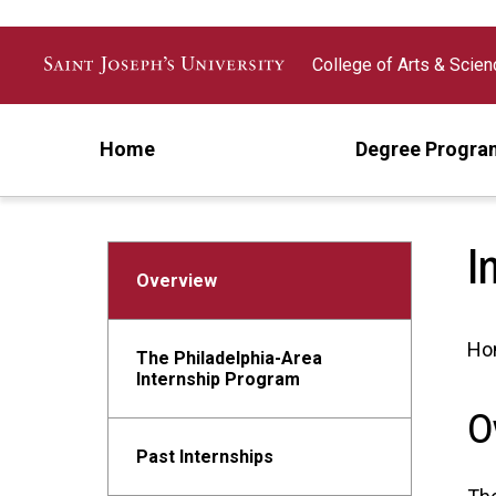
Skip to main content
College of Arts & Scie
Home
Degree Progra
I
Overview
Ho
The Philadelphia-Area
Internship Program
O
Past Internships