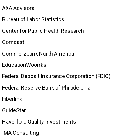
AXA Advisors
Bureau of Labor Statistics
Center for Public Health Research
Comcast
Commerzbank North America
EducationWoorrks
Federal Deposit Insurance Corporation (FDIC)
Federal Reserve Bank of Philadelphia
Fiberlink
GuideStar
Haverford Quality Investments
IMA Consulting