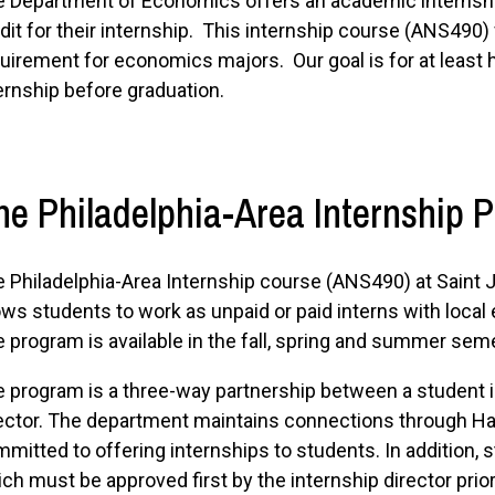
 Department of Economics offers an academic internsh
dit for their internship. This internship course (ANS490) f
uirement for economics majors. Our goal is for at least 
ernship before graduation.
he Philadelphia-Area Internship 
 Philadelphia-Area Internship course (ANS490) at Saint J
ows students to work as unpaid or paid interns with loca
 program is available in the fall, spring and summer sem
 program is a three-way partnership between a student in
ector. The department maintains connections through 
mitted to offering internships to students. In addition, 
ch must be approved first by the internship director prio