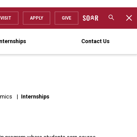
VISIT
APPLY
GIVE
Internships
Contact Us
omics
Internships