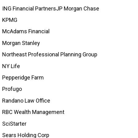
ING Financial PartnersJP Morgan Chase
KPMG
McAdams Financial
Morgan Stanley
Northeast Professional Planning Group
NY Life
Pepperidge Farm
Profugo
Randano Law Office
RBC Wealth Management
SciStarter
Sears Holding Corp