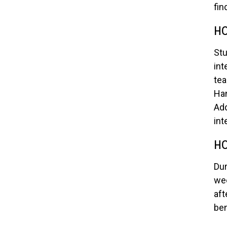
fin
HO
Stu
int
tea
Han
Add
int
HO
Dur
wee
aft
ben