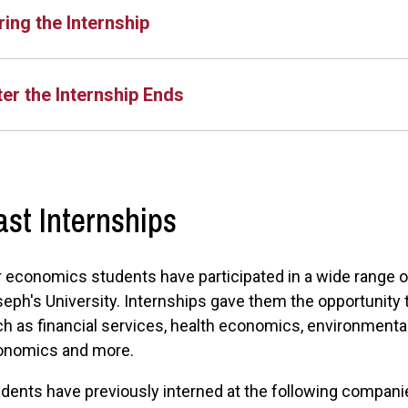
ring the Internship
ter the Internship Ends
ast Internships
 economics students have participated in a wide range of 
eph's University. Internships gave them the opportunity
h as financial services, health economics, environmenta
onomics and more.
dents have previously interned at the following compan