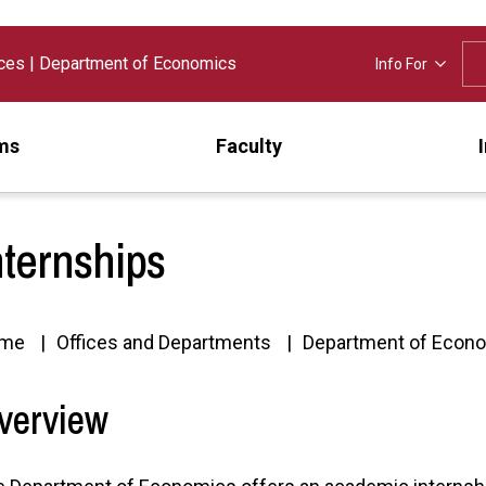
nces
|
Department of Economics
Info For
ms
Faculty
nternships
me
Offices and Departments
Department of Econ
verview