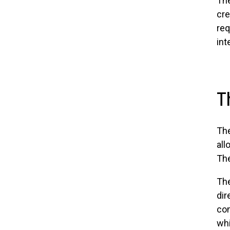
The
cre
req
int
T
The
all
The
The
dir
com
whi