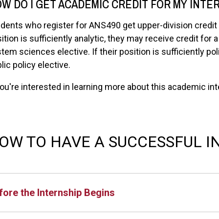
W DO I GET ACADEMIC CREDIT FOR MY INTE
dents who register for ANS490 get upper-division credit t
ition is sufficiently analytic, they may receive credit for
tem sciences elective. If their position is sufficiently pol
lic policy elective.
you're interested in learning more about this academic i
OW TO HAVE A SUCCESSFUL I
fore the Internship Begins