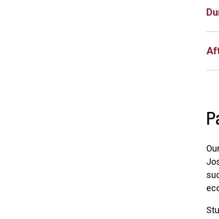
Du
Af
P
Our
Jos
suc
ec
Stu