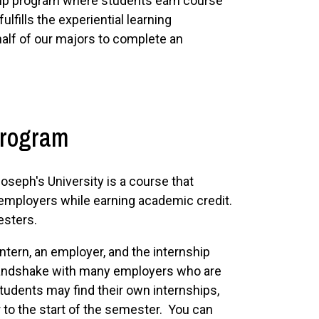
ip program where students earn course
ulfills the experiential learning
half of our majors to complete an
Program
oseph's University is a course that
l employers while earning academic credit.
esters.
tern, an employer, and the internship
Handshake with many employers who are
students may find their own internships,
r to the start of the semester. You can