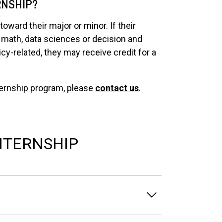
RNSHIP?
oward their major or minor. If their
 a math, data sciences or decision and
icy-related, they may receive credit for a
nternship program, please
contact us
.
NTERNSHIP