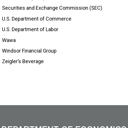
Securities and Exchange Commission (SEC)
U.S. Department of Commerce
U.S. Department of Labor
Wawa
Windsor Financial Group
Zeigler’s Beverage