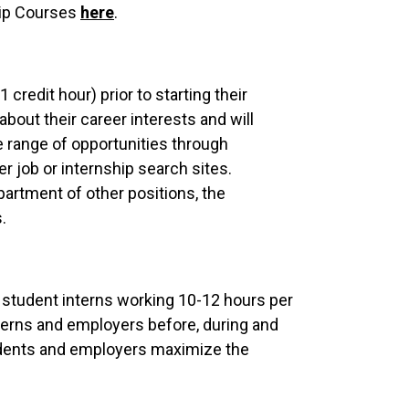
hip Courses
here
.
redit hour) prior to starting their
bout their career interests and will
e range of opportunities through
r job or internship search sites.
partment of other positions, the
.
th student interns working 10-12 hours per
terns and employers before, during and
students and employers maximize the