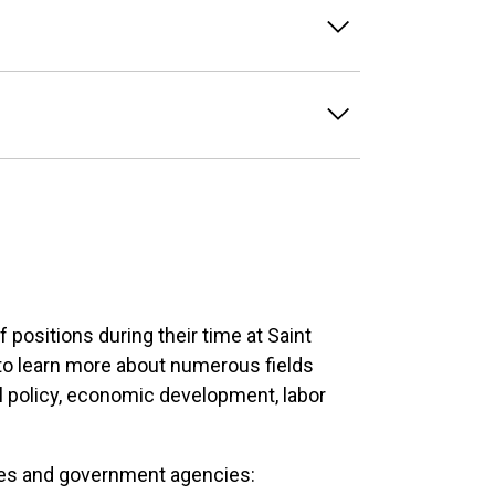
positions during their time at Saint
 to learn more about numerous fields
l policy, economic development, labor
ies and government agencies: