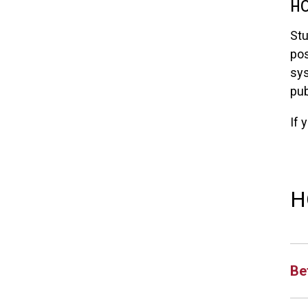
HO
Stu
pos
sys
pub
If 
H
Be