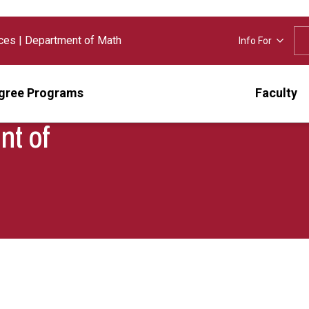
nces
|
Department of Math
Info For
gree Programs
Faculty
nt of