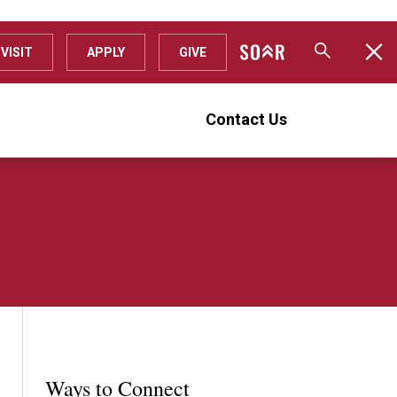
VISIT
APPLY
GIVE
Contact Us
Ways to Connect