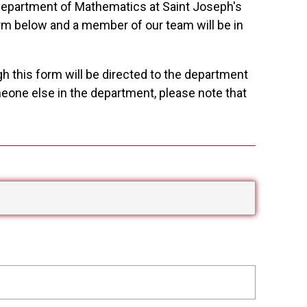
 Department of Mathematics at Saint Joseph's
rm below and a member of our team will be in
gh this form will be directed to the department
omeone else in the department, please note that