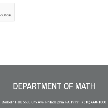
DEPARTMENT OF MATH
Barbelin Hall | 5600 City Ave. Philadelphia, PA 19131 |
(610) 660-1000