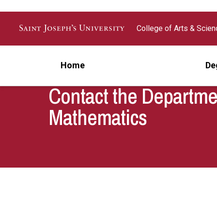
Skip to main content
College of Arts & Scie
Home
De
Contact the Departme
Mathematics