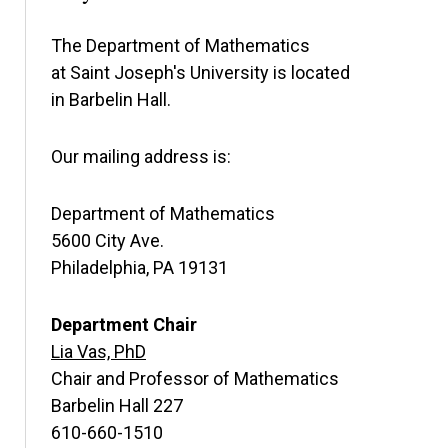
The Department of Mathematics
at Saint Joseph's University is located
in Barbelin Hall.
Our mailing address is:
Department of Mathematics
5600 City Ave.
Philadelphia, PA 19131
Department Chair
Lia Vas, PhD
Chair and Professor of Mathematics
Barbelin Hall 227
610-660-1510