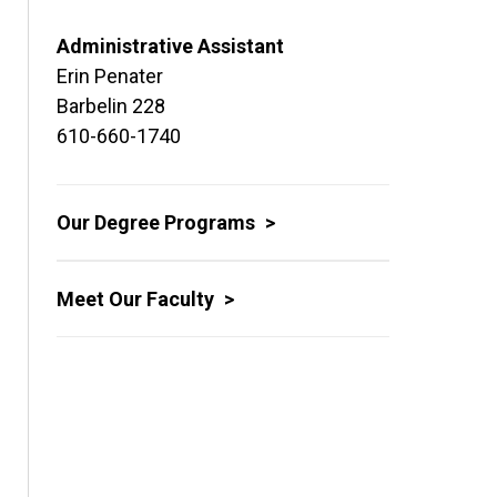
Administrative Assistant
Erin Penater
Barbelin 228
610-660-1740
Our Degree Programs
Meet Our Faculty