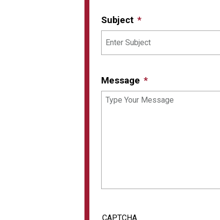
Subject
Message
CAPTCHA