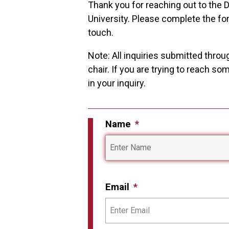
Thank you for reaching out to the
University. Please complete the fo
touch.
Note: All inquiries submitted throu
chair. If you are trying to reach s
in your inquiry.
Name
Email