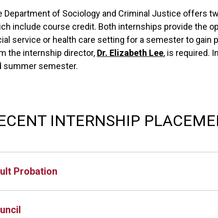
 Department of Sociology and Criminal Justice offers t
ch include course credit. Both internships provide the opp
ial service or health care setting for a semester to gain
m the internship director,
Dr. Elizabeth Lee
, is required. 
d summer semester.
ECENT INTERNSHIP PLACEME
ult Probation
uncil