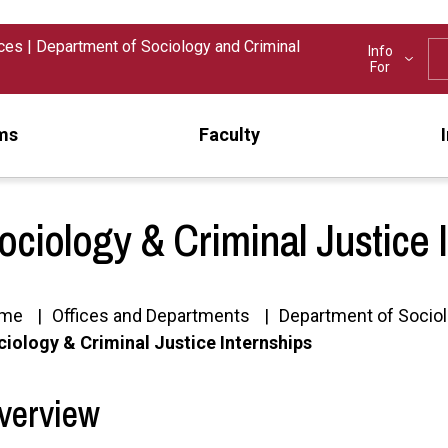
nces
|
Department of Sociology and Criminal
Info
For
ms
Faculty
ociology & Criminal Justice 
me
Offices and Departments
Department of Sociol
iology & Criminal Justice Internships
verview