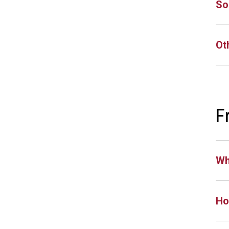
So
Ot
F
Wh
Ho