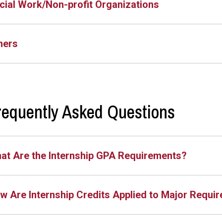
cial Work/Non-profit Organizations
hers
requently Asked Questions
at Are the Internship GPA Requirements?
w Are Internship Credits Applied to Major Requi