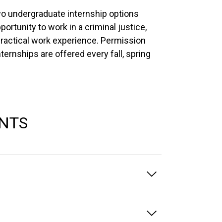
wo undergraduate internship options
ortunity to work in a criminal justice,
 practical work experience. Permission
Internships are offered every fall, spring
NTS