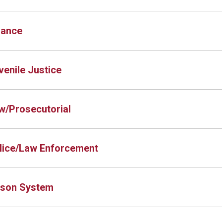
nance
venile Justice
w/Prosecutorial
lice/Law Enforcement
ison System