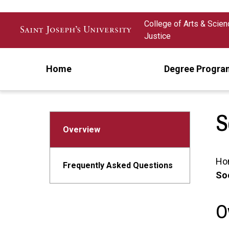
Skip to main content
College of Arts & Scie
Justice
Home
Degree Progra
S
Overview
Ho
Frequently Asked Questions
Soc
O