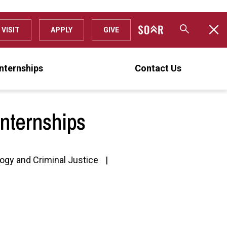
VISIT
APPLY
GIVE
Internships
Contact Us
Internships
ogy and Criminal Justice