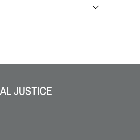
AL JUSTICE