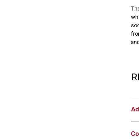
The
whi
soc
fro
an
R
Ad
Co