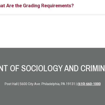
at Are the Grading Requirements?
T OF SOCIOLOGY AND CRIMIN
Post Hall | 5600 City Ave. Philadelphia, PA 19131 |
(610) 660-1000