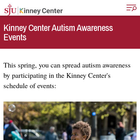
Skip to main content
Kinney Center Autism Awareness
Events
This spring, you can spread autism awareness
by participating in the Kinney Center's
schedule of events: