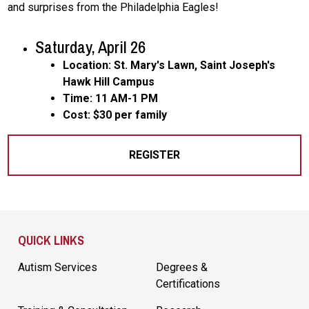
and surprises from the Philadelphia Eagles!
Saturday, April 26
Location: St. Mary's Lawn, Saint Joseph's
Hawk Hill Campus
Time: 11 AM-1 PM
Cost: $30 per family
REGISTER
Site Footer
QUICK LINKS
Autism Services
Degrees &
Certifications