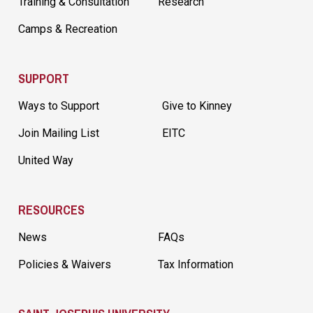
Training & Consultation
Research
Camps & Recreation
SUPPORT
Ways to Support
Give to Kinney
Join Mailing List
EITC
United Way
RESOURCES
News
FAQs
Policies & Waivers
Tax Information