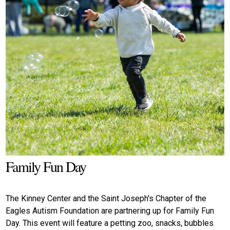
Family Fun Day
The Kinney Center and the Saint Joseph's Chapter of the
Eagles Autism Foundation are partnering up for Family Fun
Day. This event will feature a petting zoo, snacks, bubbles