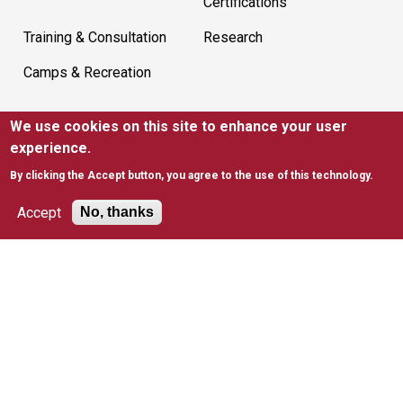
Certifications
Training & Consultation
Research
Camps & Recreation
We use cookies on this site to enhance your user
SUPPORT
experience.
Ways to Support
Give to Kinney
By clicking the Accept button, you agree to the use of this technology.
Join Mailing List
EITC
Accept
No, thanks
United Way
RESOURCES
News
FAQs
Policies & Waivers
Tax Information