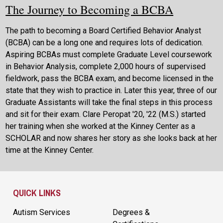
The Journey to Becoming a BCBA
The path to becoming a Board Certified Behavior Analyst
(BCBA) can be a long one and requires lots of dedication.
Aspiring BCBAs must complete Graduate Level coursework
in Behavior Analysis, complete 2,000 hours of supervised
fieldwork, pass the BCBA exam, and become licensed in the
state that they wish to practice in. Later this year, three of our
Graduate Assistants will take the final steps in this process
and sit for their exam. Clare Peropat '20, '22 (M.S.) started
her training when she worked at the Kinney Center as a
SCHOLAR and now shares her story as she looks back at her
time at the Kinney Center.
Site Footer
QUICK LINKS
Autism Services
Degrees &