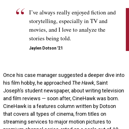
I’ve always really enjoyed fiction and
storytelling, especially in TV and
movies, and I love to analyze the
stories being told.
Jaylen Dotson '21
Once his case manager suggested a deeper dive into
his film hobby, he approached
The Hawk
, Saint
Joseph’s student newspaper, about writing television
and film reviews — soon after, CineHawk was born.
CineHawk is a features column written by Dotson
that covers all types of cinema, from titles on
streaming services to major motion pictures to