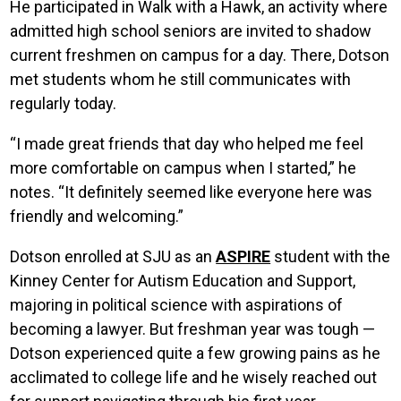
He participated in Walk with a Hawk, an activity where
admitted high school seniors are invited to shadow
current freshmen on campus for a day. There, Dotson
met students whom he still communicates with
regularly today.
“I made great friends that day who helped me feel
more comfortable on campus when I started,” he
notes. “It definitely seemed like everyone here was
friendly and welcoming.”
Dotson enrolled at SJU as an
ASPIRE
student with the
Kinney Center for Autism Education and Support,
majoring in political science with aspirations of
becoming a lawyer. But freshman year was tough —
Dotson experienced quite a few growing pains as he
acclimated to college life and he wisely reached out