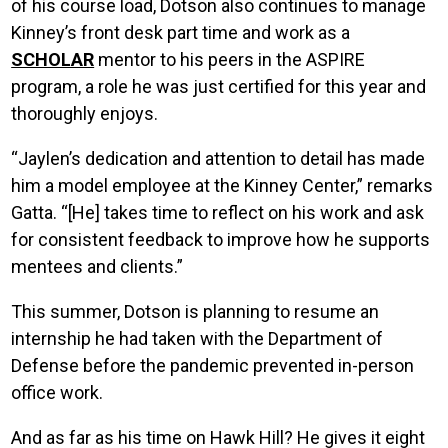
of his course load, Dotson also continues to manage
Kinney’s front desk part time and work as a
SCHOLAR
mentor to his peers in the ASPIRE
program, a role he was just certified for this year and
thoroughly enjoys.
“Jaylen’s dedication and attention to detail has made
him a model employee at the Kinney Center,” remarks
Gatta. “[He] takes time to reflect on his work and ask
for consistent feedback to improve how he supports
mentees and clients.”
This summer, Dotson is planning to resume an
internship he had taken with the Department of
Defense before the pandemic prevented in-person
office work.
And as far as his time on Hawk Hill? He gives it eight