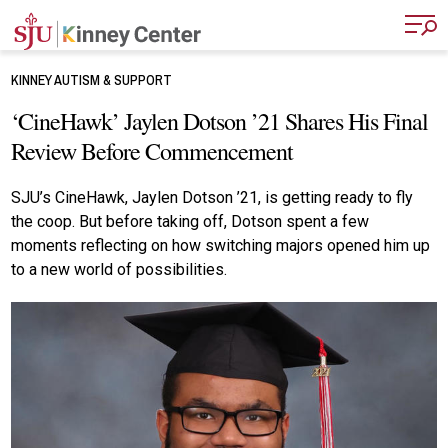
Skip to main content
KINNEY AUTISM & SUPPORT
‘CineHawk’ Jaylen Dotson ’21 Shares His Final
Review Before Commencement
SJU’s CineHawk, Jaylen Dotson ’21, is getting ready to fly
the coop. But before taking off, Dotson spent a few
moments reflecting on how switching majors opened him up
to a new world of possibilities.