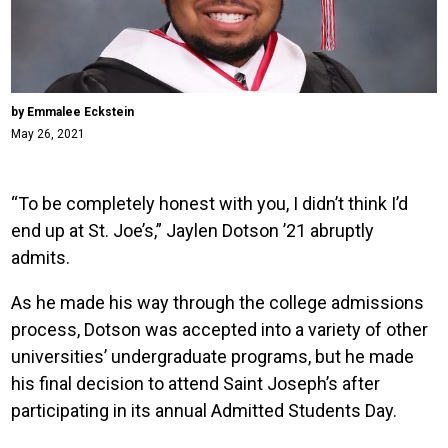
by Emmalee Eckstein
May 26, 2021
“To be completely honest with you, I didn’t think I’d
end up at St. Joe’s,” Jaylen Dotson ’21 abruptly
admits.
As he made his way through the college admissions
process, Dotson was accepted into a variety of other
universities’ undergraduate programs, but he made
his final decision to attend Saint Joseph’s after
participating in its annual Admitted Students Day.