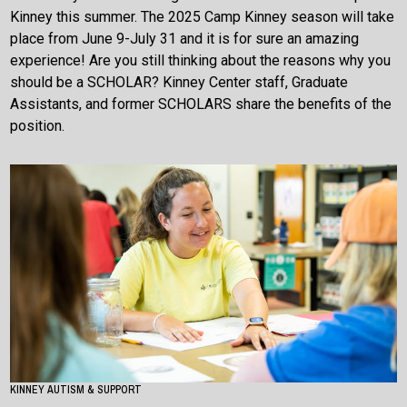
Kinney this summer. The 2025 Camp Kinney season will take
place from June 9-July 31 and it is for sure an amazing
experience! Are you still thinking about the reasons why you
should be a SCHOLAR? Kinney Center staff, Graduate
Assistants, and former SCHOLARS share the benefits of the
position.
KINNEY AUTISM & SUPPORT