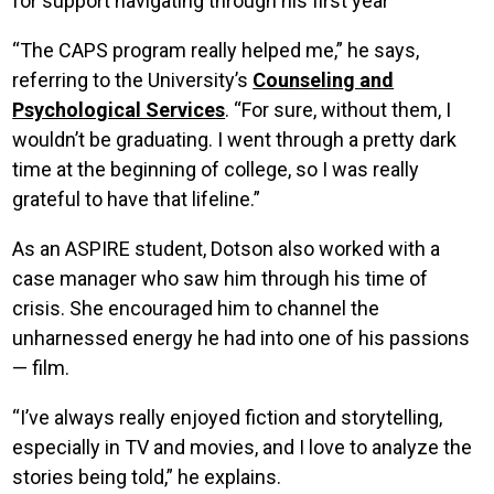
for support navigating through his first year
“The CAPS program really helped me,” he says,
referring to the University’s
Counseling and
Psychological Services
. “For sure, without them, I
wouldn’t be graduating. I went through a pretty dark
time at the beginning of college, so I was really
grateful to have that lifeline.”
As an ASPIRE student, Dotson also worked with a
case manager who saw him through his time of
crisis. She encouraged him to channel the
unharnessed energy he had into one of his passions
— film.
“I’ve always really enjoyed fiction and storytelling,
especially in TV and movies, and I love to analyze the
stories being told,” he explains.