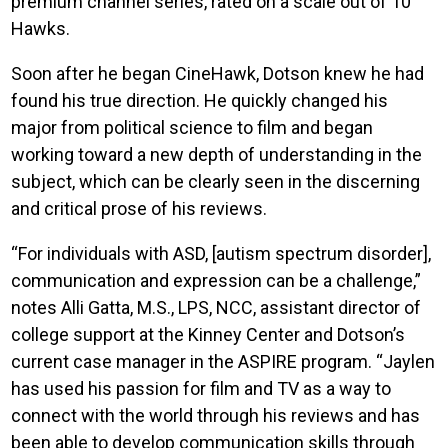
premium channel series, rated on a scale out of 10
Hawks.
Soon after he began CineHawk, Dotson knew he had
found his true direction. He quickly changed his
major from political science to film and began
working toward a new depth of understanding in the
subject, which can be clearly seen in the discerning
and critical prose of his reviews.
“For individuals with ASD, [autism spectrum disorder],
communication and expression can be a challenge,”
notes Alli Gatta, M.S., LPS, NCC, assistant director of
college support at the Kinney Center and Dotson’s
current case manager in the ASPIRE program. “Jaylen
has used his passion for film and TV as a way to
connect with the world through his reviews and has
been able to develop communication skills through