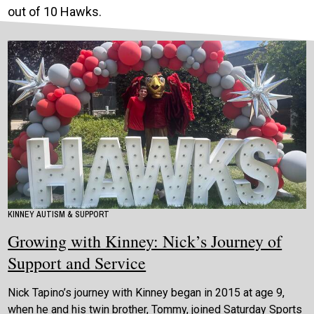
out of 10 Hawks.
KINNEY AUTISM & SUPPORT
Growing with Kinney: Nick’s Journey of
Support and Service
Nick Tapino’s journey with Kinney began in 2015 at age 9,
when he and his twin brother, Tommy, joined Saturday Sports