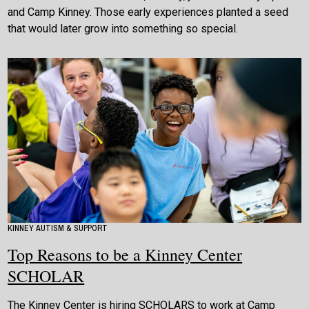
and Camp Kinney. Those early experiences planted a seed
that would later grow into something so special.
KINNEY AUTISM & SUPPORT
Top Reasons to be a Kinney Center
SCHOLAR
The Kinney Center is hiring SCHOLARS to work at Camp