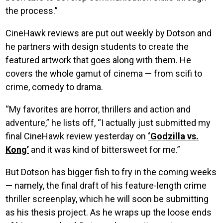
the process.”
CineHawk reviews are put out weekly by Dotson and
he partners with design students to create the
featured artwork that goes along with them. He
covers the whole gamut of cinema — from scifi to
crime, comedy to drama.
“My favorites are horror, thrillers and action and
adventure,” he lists off, “I actually just submitted my
final CineHawk review yesterday on
‘Godzilla vs.
Kong’
and it was kind of bittersweet for me.”
But Dotson has bigger fish to fry in the coming weeks
— namely, the final draft of his feature-length crime
thriller screenplay, which he will soon be submitting
as his thesis project. As he wraps up the loose ends