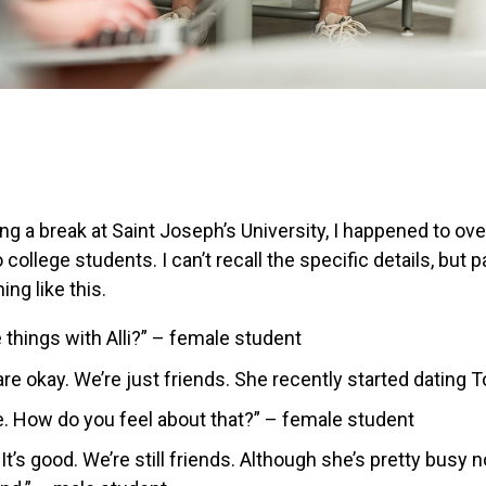
ing a break at Saint Joseph’s University, I happened to ov
ollege students. I can’t recall the specific details, but 
ng like this.
 things with Alli?” – female student
re okay. We’re just friends. She recently started dating 
ee. How do you feel about that?” – female student
e. It’s good. We’re still friends. Although she’s pretty busy n