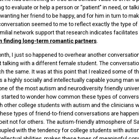
ing to evaluate or help a person or “patient” in need, or ta
 wanting her friend to be happy, and for him in turn to 
conversation seemed to me to reflect exactly the type of 
milial network support that research indicates facilitate
n finding long-term romantic partners
.
onth, I just so happened to overhear another conversatio
 talking with a different female student. The conversation
h the same. It was at this point that I realized some of th
as a highly socially and intellectually capable young man 
ne of the most autism and neurodiversity friendly unive
 I started to wonder how common these types of conversa
h other college students with autism and the clinicians w
hese types of friend-to-friend conversations are happen
beit not for others. The autism-friendly atmosphere of S
coupled with the tendency for college students with autis
ntellectual abilities, makes these types of meaningful con