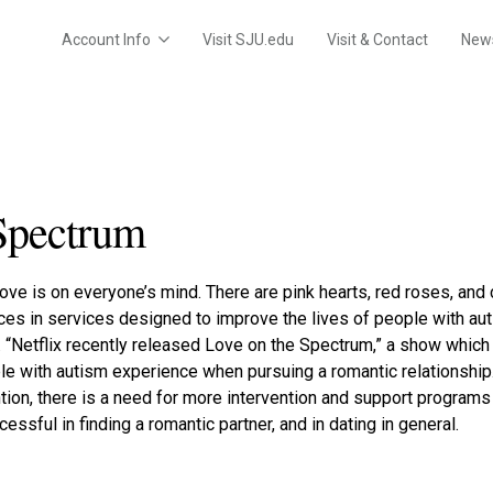
Account Info
Visit SJU.edu
Visit & Contact
New
Spectrum
 love is on everyone’s mind. There are pink hearts, red roses, and
s in services designed to improve the lives of people with auti
. “Netflix recently released Love on the Spectrum,” a show whic
ple with autism experience when pursuing a romantic relationshi
ion, there is a need for more intervention and support programs 
essful in finding a romantic partner, and in dating in general.