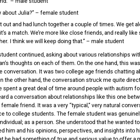
nd.” – male student
 about Julia?” – female student
out and had lunch together a couple of times. We get alon
it’s a match. We’re more like close friends, and really lik
er. I think we will keep doing that.” – male student
tudent continued, asking about various relationships wi
n’s thoughts on each of them. On the one hand, this was
 conversation. It was two college age friends chatting a
n the other hand, the conversation struck me quite direc
e spent a great deal of time around people with autism for
ard a conversation about relationships like this one be
female friend. It was a very “typical,” very natural convers
ce to college students. The female student was genuinely
 individual; as a person. She understood that he wanted to
d him and his opinions, perspectives, and insights into hi
t he had something of true and serious value to offer a p