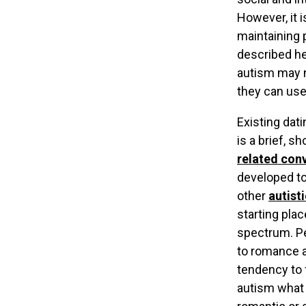
However, it 
maintaining 
described he
autism may n
they can use
Existing dat
is a brief, s
related con
developed to
other
autisti
starting pla
spectrum. Pe
to romance a
tendency to 
autism what N