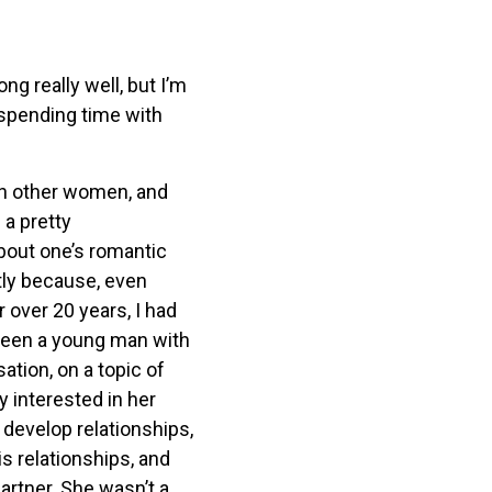
g really well, but I’m
e spending time with
th other women, and
 a pretty
bout one’s romantic
tly because, even
 over 20 years, I had
tween a young man with
ation, on a topic of
 interested in her
 develop relationships,
s relationships, and
artner. She wasn’t a