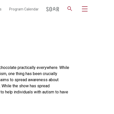
s
Program Calendar
 chocolate practically everywhere. While
sm, one thing has been crucially
h aims to spread awareness about
p. While the show has spread
to help individuals with autism to have