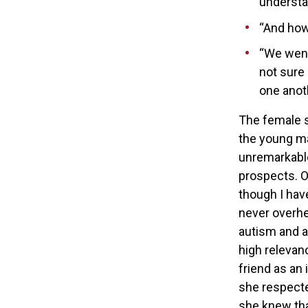
understa
“And how
“We went 
not sure 
one anoth
The female s
the young ma
unremarkable
prospects. O
though I hav
never overhe
autism and a 
high relevan
friend as an
she respecte
she knew tha