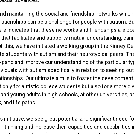
sexual advances.
nd maintaining the social and friendship networks whic
elationships can be a challenge for people with autism. B
re indicates that these networks and friendships are pos
that facilitates and supports mutual understanding, carin
of this, we have initiated a working group in the Kinney C
e students with autism and their neurotypical peers. The
expand and improve our understanding of the particular ty
viduals with autism specifically in relation to seeking o
tionships. Our ultimate aim is to foster the development 
only for autistic college students but also for a more di
and young adults in high schools, at other universities, a
, and life paths.
is initiative, we see great potential and significant need 
ir thinking and increase their capacities and capabilities i