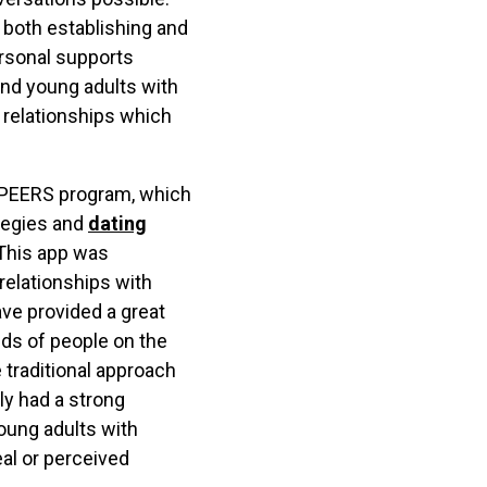
 both establishing and
ersonal supports
nd young adults with
 relationships which
A PEERS program, which
ategies and
dating
. This app was
relationships with
ve provided a great
eds of people on the
 traditional approach
ly had a strong
oung adults with
eal or perceived