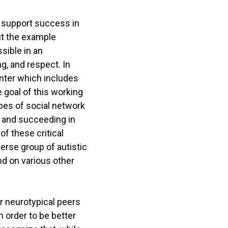
h support success in
ut the example
sible in an
g, and respect. In
enter which includes
 goal of this working
pes of social network
ut and succeeding in
of these critical
verse group of autistic
nd on various other
for neurotypical peers
n order to be better