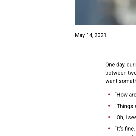
May 14, 2021
One day, dur
between two c
went somethi
“How are
“Things a
“Oh, I s
“It’s fin