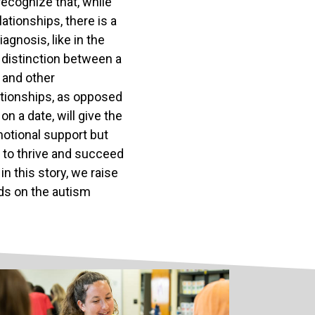
ecognize that, while
ationships, there is a
agnosis, like in the
he distinction between a
 and other
lationships, as opposed
n a date, will give the
motional support but
 to thrive and succeed
in this story, we raise
nds on the autism