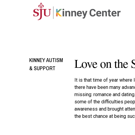
Skip to main content
Love on the 
KINNEY AUTISM
& SUPPORT
It is that time of year where
there have been many advance
missing: romance and dating
some of the difficulties peo
awareness and brought attent
the best chance at being succ