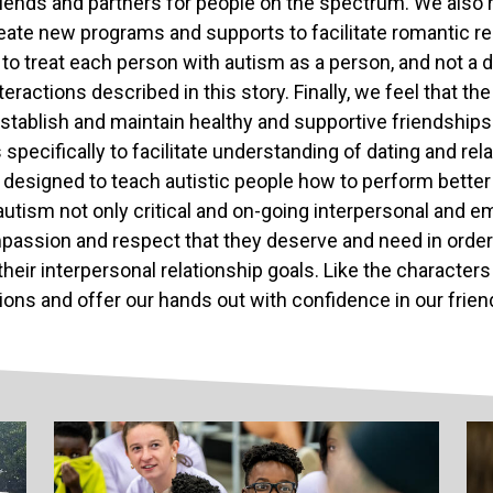
riends and partners for people on the spectrum. We also r
eate new programs and supports to facilitate romantic rel
to treat each person with autism as a person, and not a di
teractions described in this story. Finally, we feel that t
stablish and maintain healthy and supportive friendships
 specifically to facilitate understanding of dating and re
 designed to teach autistic people how to perform better o
autism not only critical and on-going interpersonal and e
passion and respect that they deserve and need in order
their interpersonal relationship goals. Like the characters 
ions and offer our hands out with confidence in our frie