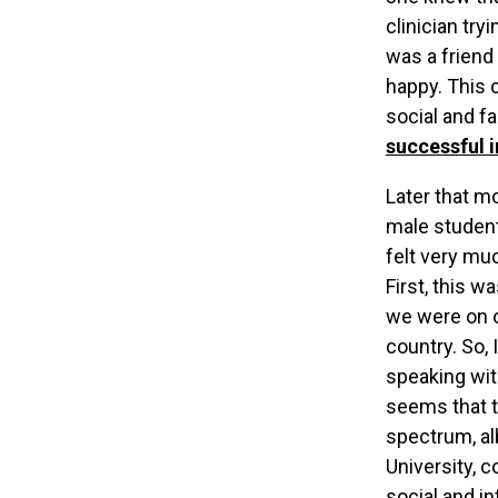
clinician try
was a friend
happy. This 
social and fa
successful i
Later that m
male student
felt very muc
First, this w
we were on o
country. So,
speaking wit
seems that t
spectrum, al
University, 
social and i