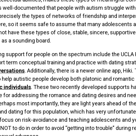
is well-documented that people with autism struggle with
precisely the types of networks of friendship and interp
re, so it seems safe to assume that many adolescents a
ot have these types of close, stable, sincere, supportive
 as a sounding board.
ing support for people on the spectrum include the UCL
hort term conceptual training and practice with dating str
versations
. Additionally, there is a newer online app, Hiki
 help autistic people develop both platonic and romantic 
c individuals
. These two recently developed supports ha
ce for addressing the romance and dating desires and ne
rhaps most importantly, they are light years ahead of the
nd dating for this population, which has very unfortunate
focus on risk-avoidance and teaching adolescents and y
OT to do in order to avoid “getting into trouble” during r