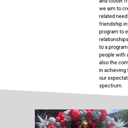
and closer f
we aim to cr
related need 
friendship in
program to e
relationships
to a program
people with 
also the com
in achieving 
our expectat
spectrum.