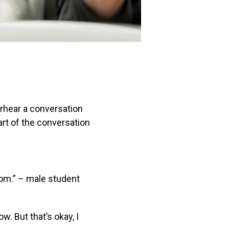
erhear a conversation
part of the conversation
Tom.” – male student
ow. But that’s okay, I