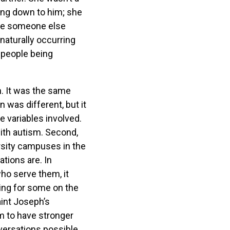
lking down to him; she
make someone else
naturally occurring
s people being
n. It was the same
 was different, but it
e variables involved.
with autism. Second,
rsity campuses in the
tions are. In
ho serve them, it
ing for some on the
aint Joseph’s
m to have stronger
versations possible.