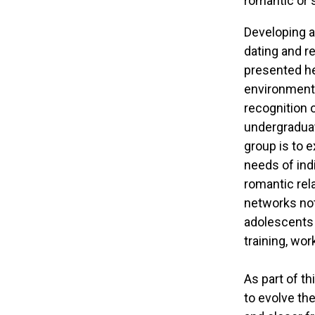
romantic or 
Developing a
dating and r
presented he
environment 
recognition 
undergraduat
group is to 
needs of indi
romantic rela
networks not 
adolescents 
training, work
As part of th
to evolve the