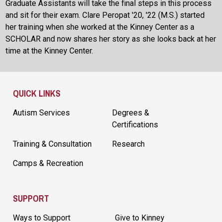
Graduate Assistants will take the final steps in this process
and sit for their exam. Clare Peropat '20, '22 (M.S.) started
her training when she worked at the Kinney Center as a
SCHOLAR and now shares her story as she looks back at her
time at the Kinney Center.
Site Footer
QUICK LINKS
Autism Services
Degrees &
Certifications
Training & Consultation
Research
Camps & Recreation
SUPPORT
Ways to Support
Give to Kinney