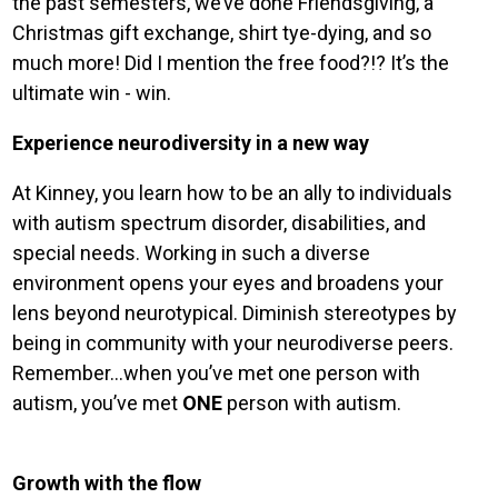
the past semesters, we’ve done Friendsgiving, a
Christmas gift exchange, shirt tye-dying, and so
much more! Did I mention the free food?!? It’s the
ultimate win - win.
Experience neurodiversity in a new way
At Kinney, you learn how to be an ally to individuals
with autism spectrum disorder, disabilities, and
special needs. Working in such a diverse
environment opens your eyes and broadens your
lens beyond neurotypical. Diminish stereotypes by
being in community with your neurodiverse peers.
Remember…when you’ve met one person with
autism, you’ve met
ONE
person with autism.
Growth with the flow