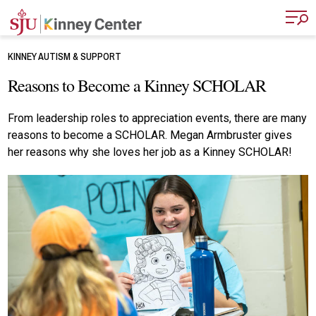
Skip to main content
KINNEY AUTISM & SUPPORT
Reasons to Become a Kinney SCHOLAR
From leadership roles to appreciation events, there are many
reasons to become a SCHOLAR. Megan Armbruster gives
her reasons why she loves her job as a Kinney SCHOLAR!