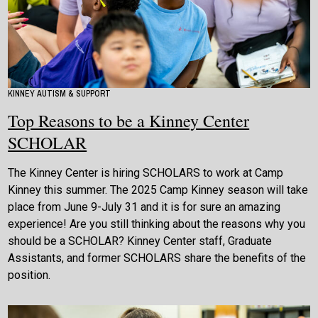
KINNEY AUTISM & SUPPORT
Top Reasons to be a Kinney Center
SCHOLAR
The Kinney Center is hiring SCHOLARS to work at Camp
Kinney this summer. The 2025 Camp Kinney season will take
place from June 9-July 31 and it is for sure an amazing
experience! Are you still thinking about the reasons why you
should be a SCHOLAR? Kinney Center staff, Graduate
Assistants, and former SCHOLARS share the benefits of the
position.