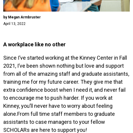
by Megan Armbruster
April 13, 2022
A workplace like no other
Since I’ve started working at the Kinney Center in Fall
2021, I’ve been shown nothing but love and support
from all of the amazing staff and graduate assistants,
training me for my future career. They give me that
extra confidence boost when I need it, and never fail
to encourage me to push harder. If you work at
Kinney, you’ll never have to worry about feeling
alone.From full time staff members to graduate
assistants to case managers to your fellow
SCHOLARs are here to support you!