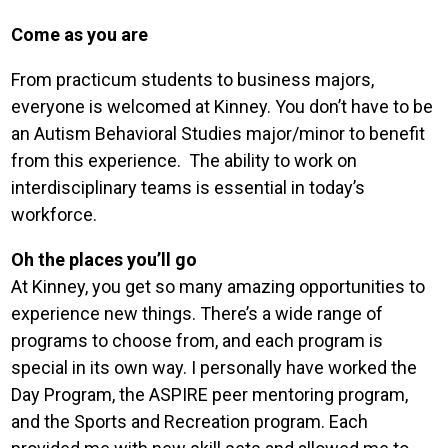
Come as you are
From practicum students to business majors,
everyone is welcomed at Kinney. You don’t have to be
an Autism Behavioral Studies major/minor to benefit
from this experience. The ability to work on
interdisciplinary teams is essential in today’s
workforce.
Oh the places you’ll go
At Kinney, you get so many amazing opportunities to
experience new things. There’s a wide range of
programs to choose from, and each program is
special in its own way. I personally have worked the
Day Program, the ASPIRE peer mentoring program,
and the Sports and Recreation program. Each