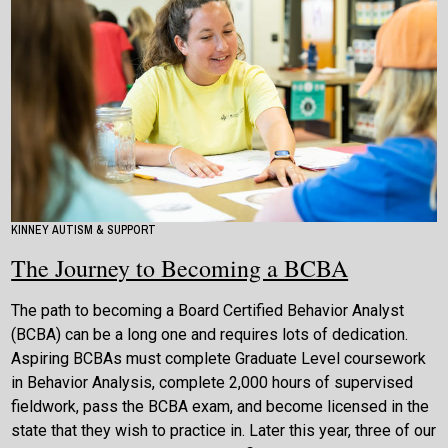
KINNEY AUTISM & SUPPORT
The Journey to Becoming a BCBA
The path to becoming a Board Certified Behavior Analyst
(BCBA) can be a long one and requires lots of dedication.
Aspiring BCBAs must complete Graduate Level coursework
in Behavior Analysis, complete 2,000 hours of supervised
fieldwork, pass the BCBA exam, and become licensed in the
state that they wish to practice in. Later this year, three of our