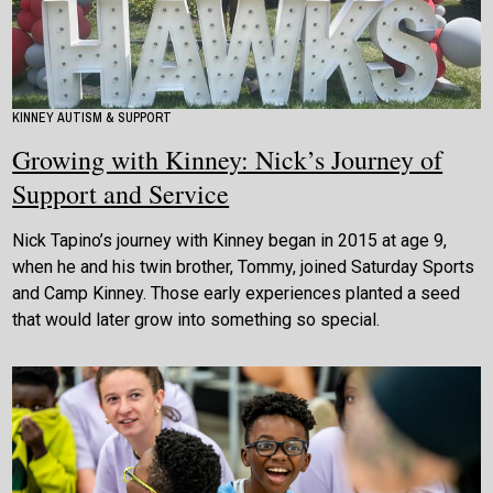
KINNEY AUTISM & SUPPORT
Growing with Kinney: Nick’s Journey of
Support and Service
Nick Tapino’s journey with Kinney began in 2015 at age 9,
when he and his twin brother, Tommy, joined Saturday Sports
and Camp Kinney. Those early experiences planted a seed
that would later grow into something so special.