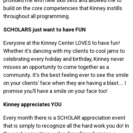
provided me with new skill sets and allowed me to
build on the core competencies that Kinney instills
throughout all programming.
SCHOLARS just want to have FUN
Everyone at the Kinney Center LOVES to have fun!
Whether it's dancing with my clients to cool jams to
celebrating every holiday and birthday, Kinney never
misses an opportunity to come together as a
community. It's the best feeling ever to see the smile
on your clients’ face when they are having a blast…. I
promise you’ll have a smile on your face too!
Kinney appreciates YOU
Every month there is a SCHOLAR appreciation event
that is simply to recognize all the hard work you do! In