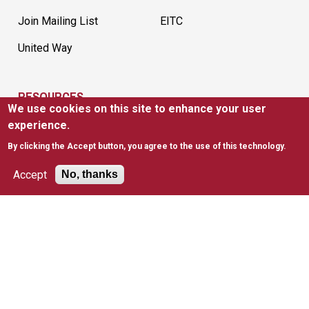
Join Mailing List
EITC
United Way
RESOURCES
We use cookies on this site to enhance your user
News
FAQs
experience.
By clicking the Accept button, you agree to the use of this technology.
Policies & Waivers
Tax Information
Accept
No, thanks
SAINT JOSEPH'S UNIVERSITY
Apply to Saint Joseph's
Academic Degree
Programs
Consumer Information
Visit Saint Joseph's
Employment
Privacy