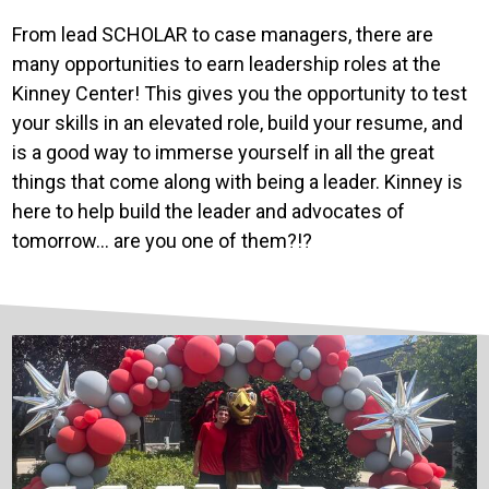
From lead SCHOLAR to case managers, there are
many opportunities to earn leadership roles at the
Kinney Center! This gives you the opportunity to test
your skills in an elevated role, build your resume, and
is a good way to immerse yourself in all the great
things that come along with being a leader. Kinney is
here to help build the leader and advocates of
tomorrow… are you one of them?!?