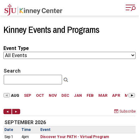
Skip to main content
Kinney Events and Programs