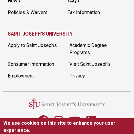
News
FAQs
Policies & Waivers
Tax Information
SAINT JOSEPH'S UNIVERSITY
Apply to Saint Joseph's
Academic Degree
Programs
Consumer Information
Visit Saint Joseph's
Employment
Privacy
We use cookies on this site to enhance your user
experience.