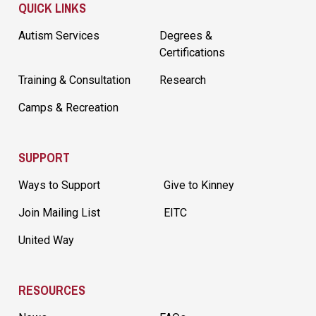
QUICK LINKS
Autism Services
Degrees &
Certifications
Training & Consultation
Research
Camps & Recreation
SUPPORT
Ways to Support
Give to Kinney
Join Mailing List
EITC
United Way
RESOURCES