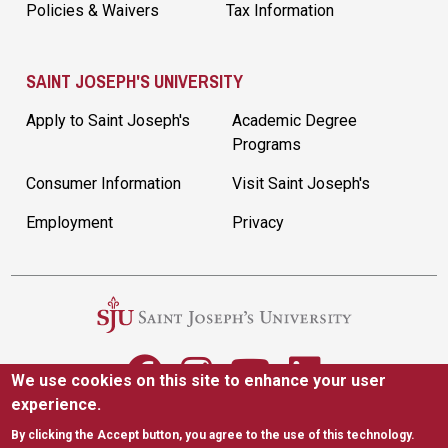
Policies & Waivers
Tax Information
SAINT JOSEPH'S UNIVERSITY
Apply to Saint Joseph's
Academic Degree
Programs
Consumer Information
Visit Saint Joseph's
Employment
Privacy
We use cookies on this site to enhance your user
experience.
5600 City Ave. Philadelphia, PA 19131
|
(610) 660-1000
By clicking the Accept button, you agree to the use of this technology.