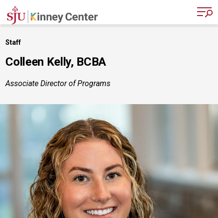
Skip to main content
Staff
Colleen Kelly, BCBA
Associate Director of Programs