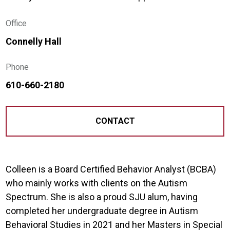
Office
Connelly Hall
Phone
610-660-2180
CONTACT
Colleen is a Board Certified Behavior Analyst (BCBA)
who mainly works with clients on the Autism
Spectrum. She is also a proud SJU alum, having
completed her undergraduate degree in Autism
Behavioral Studies in 2021 and her Masters in Special