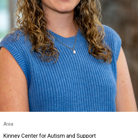
Area
Kinney Center for Autism and Support