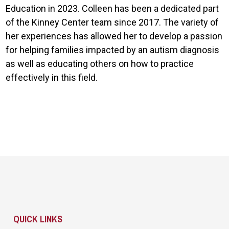
Education in 2023. Colleen has been a dedicated part
of the Kinney Center team since 2017. The variety of
her experiences has allowed her to develop a passion
for helping families impacted by an autism diagnosis
as well as educating others on how to practice
effectively in this field.
Site Footer
QUICK LINKS