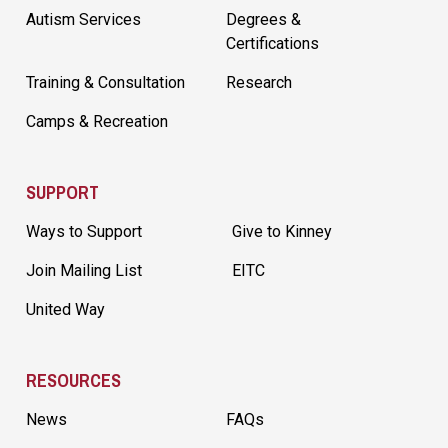
Autism Services
Degrees &
Certifications
Training & Consultation
Research
Camps & Recreation
SUPPORT
Ways to Support
Give to Kinney
Join Mailing List
EITC
United Way
RESOURCES
News
FAQs