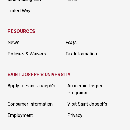
United Way
RESOURCES
News
FAQs
Policies & Waivers
Tax Information
SAINT JOSEPH'S UNIVERSITY
Apply to Saint Joseph's
Academic Degree
Programs
Consumer Information
Visit Saint Joseph's
Employment
Privacy