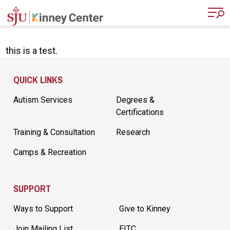
Skip to main content
this is a test.
Site Footer
QUICK LINKS
Autism Services
Degrees &
Certifications
Training & Consultation
Research
Camps & Recreation
SUPPORT
Ways to Support
Give to Kinney
Join Mailing List
EITC