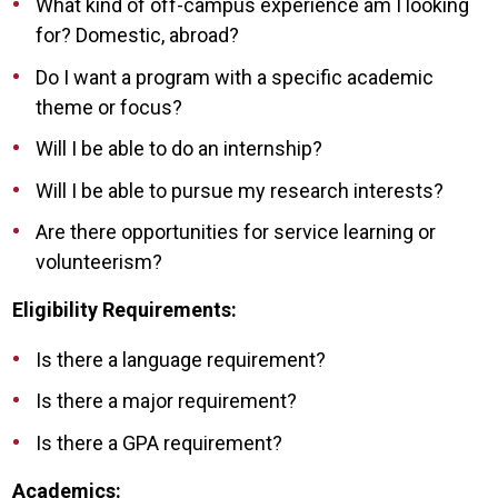
What kind of off-campus experience am I looking
for? Domestic, abroad?
Do I want a program with a specific academic
theme or focus?
Will I be able to do an internship?
Will I be able to pursue my research interests?
Are there opportunities for service learning or
volunteerism?
Eligibility Requirements:
Is there a language requirement?
Is there a major requirement?
Is there a GPA requirement?
Academics: