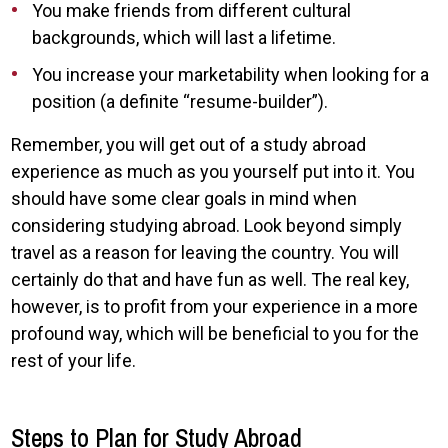
You make friends from different cultural
backgrounds, which will last a lifetime.
You increase your marketability when looking for a
position (a definite “resume-builder”).
Remember, you will get out of a study abroad
experience as much as you yourself put into it. You
should have some clear goals in mind when
considering studying abroad. Look beyond simply
travel as a reason for leaving the country. You will
certainly do that and have fun as well. The real key,
however, is to profit from your experience in a more
profound way, which will be beneficial to you for the
rest of your life.
Steps to Plan for Study Abroad