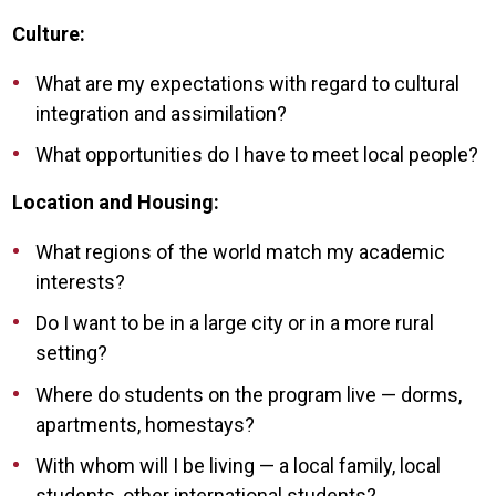
Culture:
What are my expectations with regard to cultural
integration and assimilation?
What opportunities do I have to meet local people?
Location and Housing:
What regions of the world match my academic
interests?
Do I want to be in a large city or in a more rural
setting?
Where do students on the program live — dorms,
apartments, homestays?
With whom will I be living — a local family, local
students, other international students?