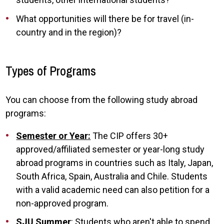
What opportunities will there be for travel (in-
country and in the region)?
Types of Programs
You can choose from the following study abroad
programs:
Semester or Year:
The CIP offers 30+
approved/affiliated semester or year-long study
abroad programs in countries such as Italy, Japan,
South Africa, Spain, Australia and Chile. Students
with a valid academic need can also petition for a
non-approved program.
SJU Summer
: Students who aren't able to spend