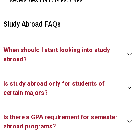
several destinations each year.
Study Abroad FAQs
When should I start looking into study
abroad?
Is study abroad only for students of
certain majors?
Is there a GPA requirement for semester
abroad programs?