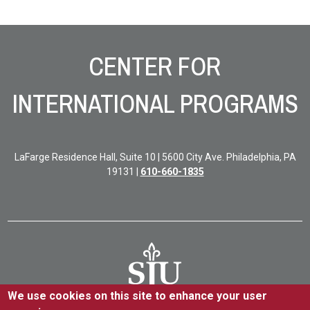
Site Footer
CENTER FOR
INTERNATIONAL PROGRAMS
LaFarge Residence Hall, Suite 10 | 5600 City Ave. Philadelphia, PA
19131 |
610-660-1835
We use cookies on this site to enhance your user