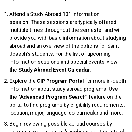
Attend a Study Abroad 101 information
session. These sessions are typically offered
multiple times throughout the semester and will
provide you with basic information about studying
abroad and an overview of the options for Saint
Joseph's students. For the list of upcoming
information sessions and special events, view
the
Study Abroad Event Calendar
.
Explore the
CIP Program Portal
for more in-depth
information about study abroad programs. Use
the
“Advanced Program Search”
feature on the
portal to find programs by eligibility requirements,
location, major, language, co-curricular and more.
Begin reviewing possible abroad courses by
looking at each program’s website and the lists of