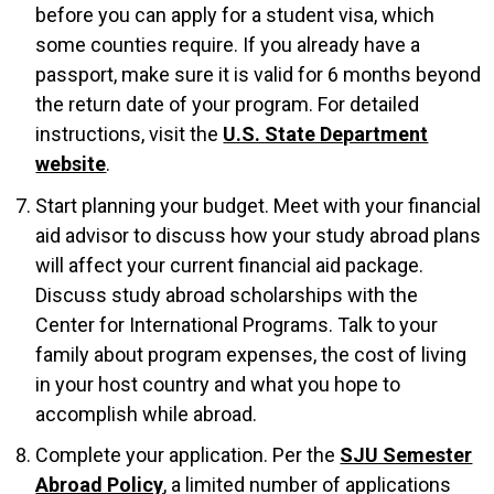
before you can apply for a student visa, which
some counties require. If you already have a
passport, make sure it is valid for 6 months beyond
the return date of your program. For detailed
instructions, visit the
U.S. State Department
website
.
Start planning your budget. Meet with your financial
aid advisor to discuss how your study abroad plans
will affect your current financial aid package.
Discuss study abroad scholarships with the
Center for International Programs. Talk to your
family about program expenses, the cost of living
in your host country and what you hope to
accomplish while abroad.
Complete your application. Per the
SJU Semester
Abroad Policy
, a limited number of applications