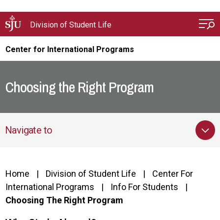
Skip to main content
Division of Student Life
Center for International Programs
Choosing the Right Program
Navigate to
Home
Division of Student Life
Center For
International Programs
Info For Students
Choosing The Right Program