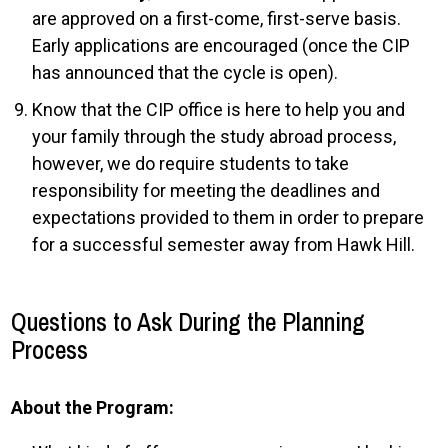
are approved on a first-come, first-serve basis.
Early applications are encouraged (once the CIP
has announced that the cycle is open).
Know that the CIP office is here to help you and
your family through the study abroad process,
however, we do require students to take
responsibility for meeting the deadlines and
expectations provided to them in order to prepare
for a successful semester away from Hawk Hill.
Questions to Ask During the Planning
Process
About the Program: