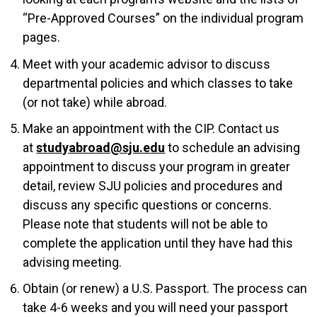
“Pre-Approved Courses” on the individual program
pages.
Meet with your academic advisor to discuss
departmental policies and which classes to take
(or not take) while abroad.
Make an appointment with the CIP. Contact us
at
studyabroad@sju.edu
to schedule an advising
appointment to discuss your program in greater
detail, review SJU policies and procedures and
discuss any specific questions or concerns.
Please note that students will not be able to
complete the application until they have had this
advising meeting.
Obtain (or renew) a U.S. Passport. The process can
take 4-6 weeks and you will need your passport