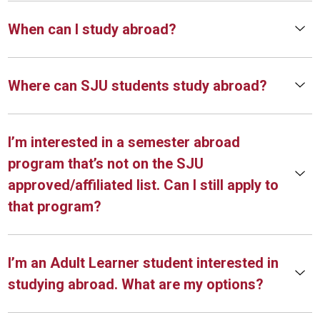
When can I study abroad?
Where can SJU students study abroad?
I’m interested in a semester abroad
program that’s not on the SJU
approved/affiliated list. Can I still apply to
that program?
I’m an Adult Learner student interested in
studying abroad. What are my options?