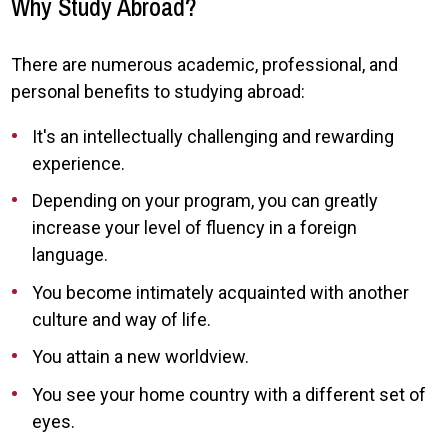
Why Study Abroad?
There are numerous academic, professional, and
personal benefits to studying abroad:
It's an intellectually challenging and rewarding
experience.
Depending on your program, you can greatly
increase your level of fluency in a foreign
language.
You become intimately acquainted with another
culture and way of life.
You attain a new worldview.
You see your home country with a different set of
eyes.