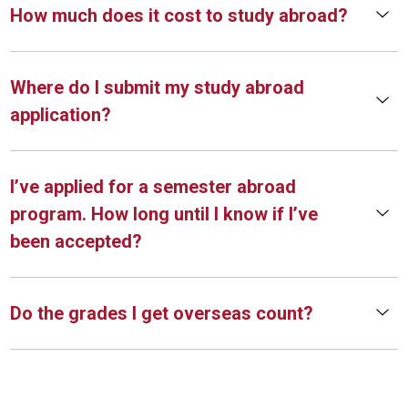
How much does it cost to study abroad?
Where do I submit my study abroad
application?
I’ve applied for a semester abroad
program. How long until I know if I’ve
been accepted?
Do the grades I get overseas count?