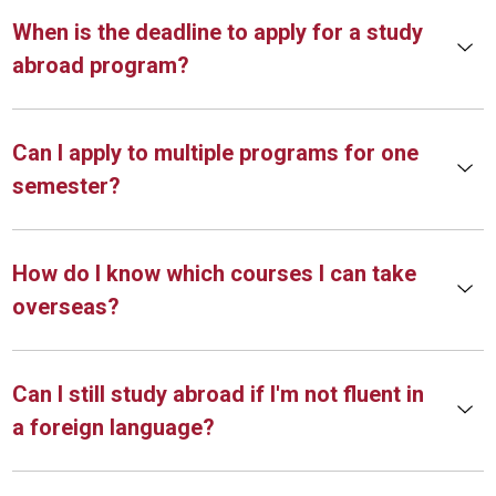
When is the deadline to apply for a study
abroad program?
Can I apply to multiple programs for one
semester?
How do I know which courses I can take
overseas?
Can I still study abroad if I'm not fluent in
a foreign language?