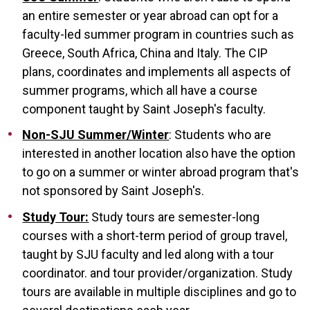
an entire semester or year abroad can opt for a
faculty-led summer program in countries such as
Greece, South Africa, China and Italy. The CIP
plans, coordinates and implements all aspects of
summer programs, which all have a course
component taught by Saint Joseph's faculty.
Non-SJU Summer/Winter
: Students who are
interested in another location also have the option
to go on a summer or winter abroad program that's
not sponsored by Saint Joseph's.
Study Tour:
Study tours are semester-long
courses with a short-term period of group travel,
taught by SJU faculty and led along with a tour
coordinator. and tour provider/organization. Study
tours are available in multiple disciplines and go to