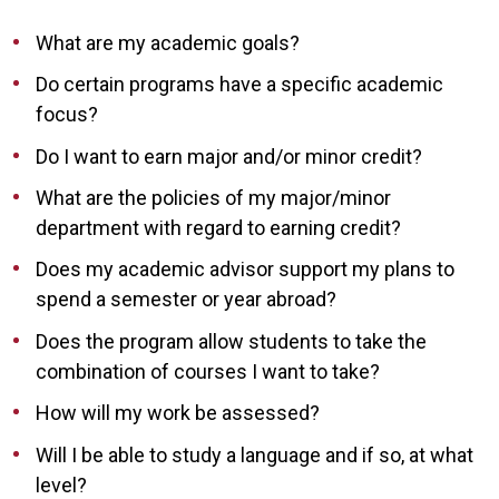
What are my academic goals?
Do certain programs have a specific academic
focus?
Do I want to earn major and/or minor credit?
What are the policies of my major/minor
department with regard to earning credit?
Does my academic advisor support my plans to
spend a semester or year abroad?
Does the program allow students to take the
combination of courses I want to take?
How will my work be assessed?
Will I be able to study a language and if so, at what
level?