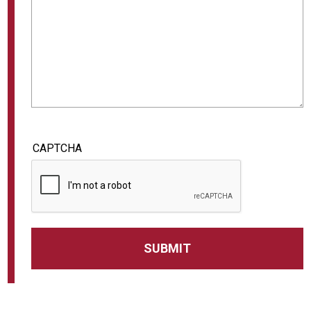
CAPTCHA