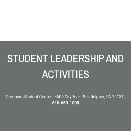
Site Footer
STUDENT LEADERSHIP AND
ACTIVITIES
Campion Student Center | 5600 City Ave. Philadelphia, PA 19131 |
610-660-1000