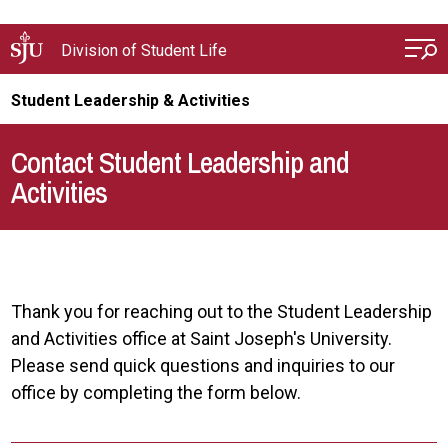
Skip to main content
Division of Student Life
Student Leadership & Activities
Contact Student Leadership and
Activities
Thank you for reaching out to the Student Leadership
and Activities office at Saint Joseph's University.
Please send quick questions and inquiries to our
office by completing the form below.