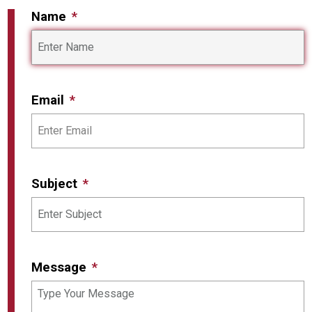
Name
Email
Subject
Message