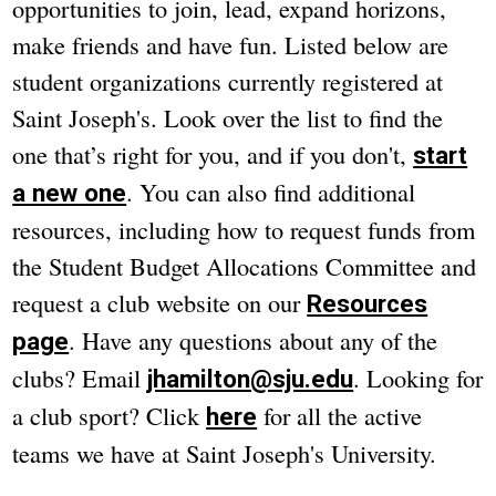
opportunities to join, lead, expand horizons,
make friends and have fun. Listed below are
student organizations currently registered at
Saint Joseph's. Look over the list to find the
one that’s right for you, and if you don't,
start
. You can also find additional
a new one
resources, including how to request funds from
the Student Budget Allocations Committee and
request a club website on our
Resources
. Have any questions about any of the
page
clubs? Email
. Looking for
jhamilton@sju.edu
a club sport? Click
for all the active
here
teams we have at Saint Joseph's University.