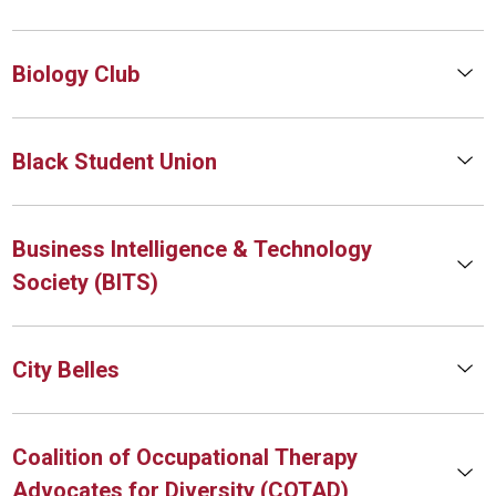
Biology Club
Black Student Union
Business Intelligence & Technology
Society (BITS)
City Belles
Coalition of Occupational Therapy
Advocates for Diversity (COTAD)