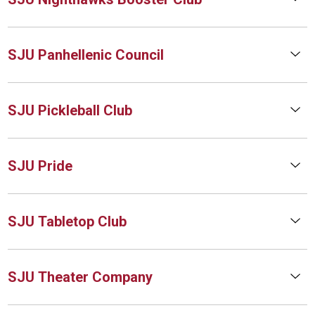
SJU Panhellenic Council
SJU Pickleball Club
SJU Pride
SJU Tabletop Club
SJU Theater Company