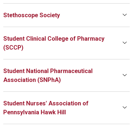
Stethoscope Society
Student Clinical College of Pharmacy
(SCCP)
Student National Pharmaceutical
Association (SNPhA)
Student Nurses' Association of
Pennsylvania Hawk Hill