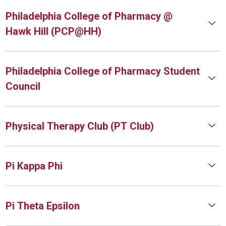
Philadelphia College of Pharmacy @
Hawk Hill (PCP@HH)
Philadelphia College of Pharmacy Student
Council
Physical Therapy Club (PT Club)
Pi Kappa Phi
Pi Theta Epsilon