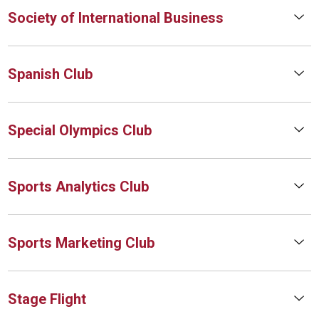
Society of International Business
Spanish Club
Special Olympics Club
Sports Analytics Club
Sports Marketing Club
Stage Flight