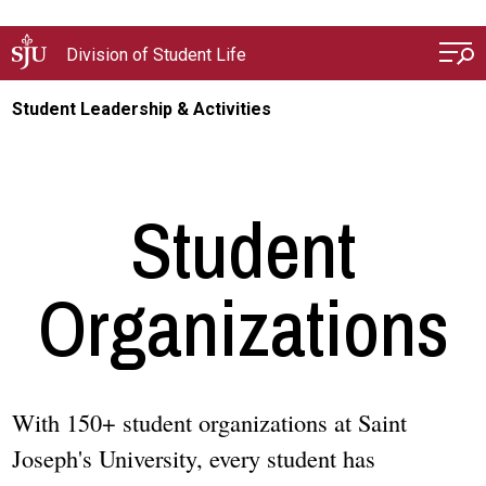
Skip to main content
Division of Student Life
Student Leadership & Activities
Student
Organizations
With 150+ student organizations at Saint
Joseph's University, every student has