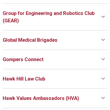
Group for Engineering and Robotics Club
(GEAR)
Global Medical Brigades
Gompers Connect
Hawk Hill Law Club
Hawk Values Ambassadors (HVA)