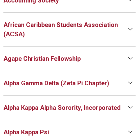
Accounting Society
African Caribbean Students Association
(ACSA)
Agape Christian Fellowship
Alpha Gamma Delta (Zeta Pi Chapter)
Alpha Kappa Alpha Sorority, Incorporated
Alpha Kappa Psi