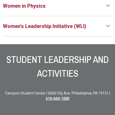
Women in Physics
Women's Leadership Initiative (WLI)
Site Footer
STUDENT LEADERSHIP AND
ACTIVITIES
Campion Student Center | 5600 City Ave. Philadelphia, PA 19131 |
610-660-1000