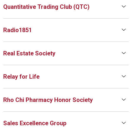
Quantitative Trading Club (QTC)
Radio1851
Real Estate Society
Relay for Life
Rho Chi Pharmacy Honor Society
Sales Excellence Group