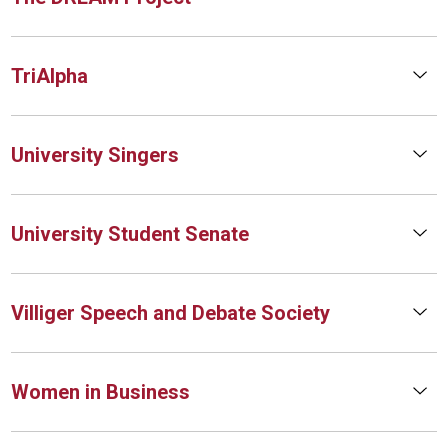
TriAlpha
University Singers
University Student Senate
Villiger Speech and Debate Society
Women in Business