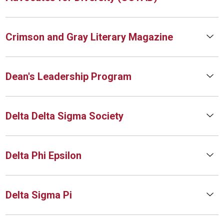
Crimson and Gray Literary Magazine
Dean's Leadership Program
Delta Delta Sigma Society
Delta Phi Epsilon
Delta Sigma Pi