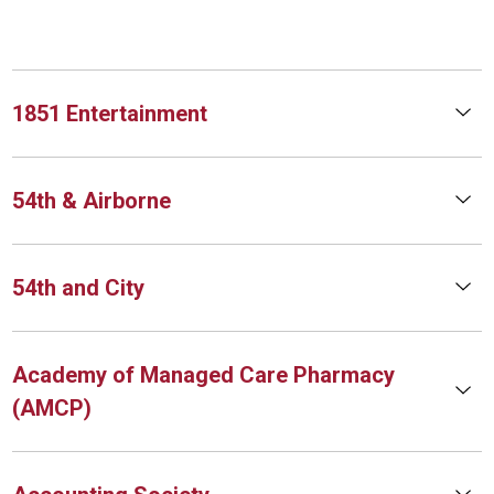
1851 Entertainment
54th & Airborne
54th and City
Academy of Managed Care Pharmacy
(AMCP)