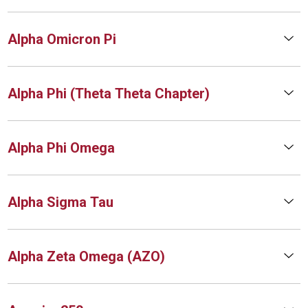
Alpha Omicron Pi
Alpha Phi (Theta Theta Chapter)
Alpha Phi Omega
Alpha Sigma Tau
Alpha Zeta Omega (AZO)