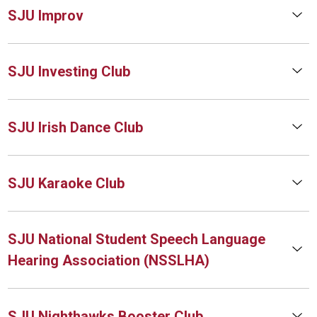
SJU Improv
SJU Investing Club
SJU Irish Dance Club
SJU Karaoke Club
SJU National Student Speech Language
Hearing Association (NSSLHA)
SJU Nighthawks Booster Club