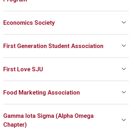
Economics Society
First Generation Student Association
First Love SJU
Food Marketing Association
Gamma Iota Sigma (Alpha Omega
Chapter)