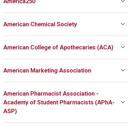
America250
American Chemical Society
American College of Apothecaries (ACA)
American Marketing Association
American Pharmacist Association -
Academy of Student Pharmacists (APhA-
ASP)