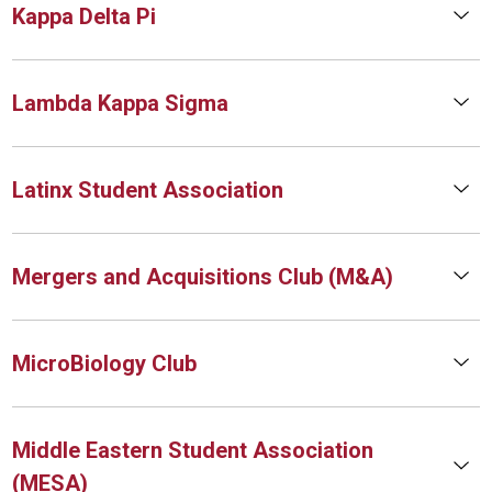
Kappa Delta Pi
Lambda Kappa Sigma
Latinx Student Association
Mergers and Acquisitions Club (M&A)
MicroBiology Club
Middle Eastern Student Association
(MESA)