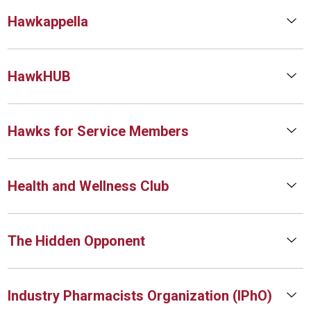
Hawkappella
HawkHUB
Hawks for Service Members
Health and Wellness Club
The Hidden Opponent
Industry Pharmacists Organization (IPhO)