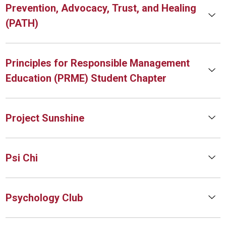
Prevention, Advocacy, Trust, and Healing
(PATH)
Principles for Responsible Management
Education (PRME) Student Chapter
Project Sunshine
Psi Chi
Psychology Club