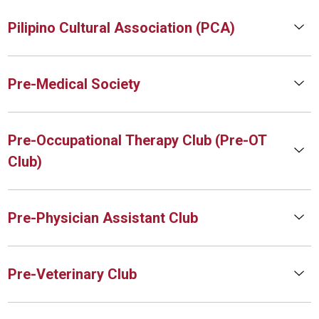
Pilipino Cultural Association (PCA)
Pre-Medical Society
Pre-Occupational Therapy Club (Pre-OT
Club)
Pre-Physician Assistant Club
Pre-Veterinary Club