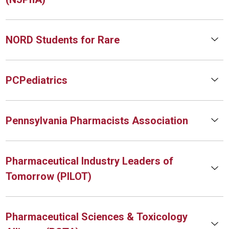
NORD Students for Rare
PCPediatrics
Pennsylvania Pharmacists Association
Pharmaceutical Industry Leaders of
Tomorrow (PILOT)
Pharmaceutical Sciences & Toxicology