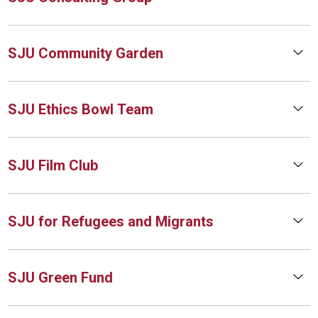
SJU Community Garden
SJU Ethics Bowl Team
SJU Film Club
SJU for Refugees and Migrants
SJU Green Fund