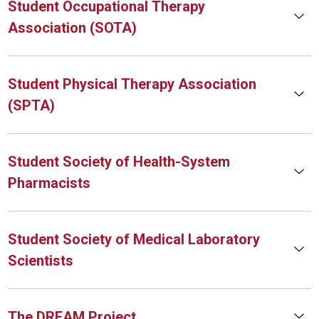
Student Occupational Therapy
Association (SOTA)
Student Physical Therapy Association
(SPTA)
Student Society of Health-System
Pharmacists
Student Society of Medical Laboratory
Scientists
The DREAM Project