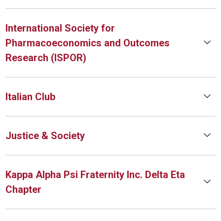
International Society for
Pharmacoeconomics and Outcomes
Research (ISPOR)
Italian Club
Justice & Society
Kappa Alpha Psi Fraternity Inc. Delta Eta
Chapter