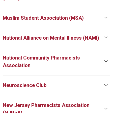
Muslim Student Association (MSA)
National Alliance on Mental Illness (NAMI)
National Community Pharmacists
Association
Neuroscience Club
New Jersey Pharmacists Association
(NJPhA)