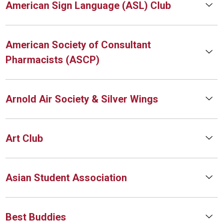
American Sign Language (ASL) Club
American Society of Consultant
Pharmacists (ASCP)
Arnold Air Society & Silver Wings
Art Club
Asian Student Association
Best Buddies