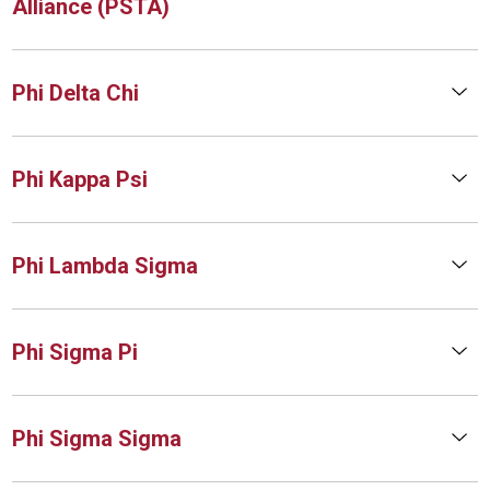
Alliance (PSTA)
Phi Delta Chi
Phi Kappa Psi
Phi Lambda Sigma
Phi Sigma Pi
Phi Sigma Sigma