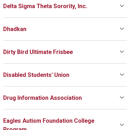
Delta Sigma Theta Sorority, Inc.
Dhadkan
Dirty Bird Ultimate Frisbee
Disabled Students' Union
Drug Information Association
Eagles Autism Foundation College
Program