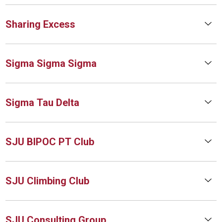
Sharing Excess
Sigma Sigma Sigma
Sigma Tau Delta
SJU BIPOC PT Club
SJU Climbing Club
SJU Consulting Group