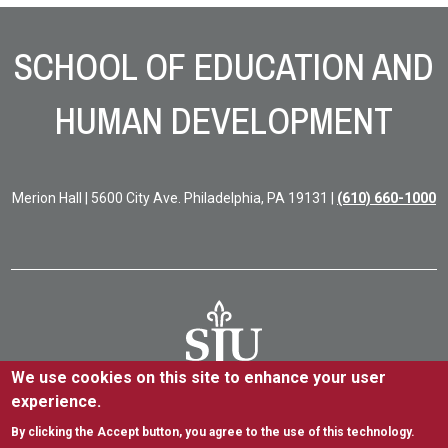
Site Footer
SCHOOL OF EDUCATION AND
HUMAN DEVELOPMENT
Merion Hall | 5600 City Ave. Philadelphia, PA 19131 |
(610) 660-1000
We use cookies on this site to enhance your user
experience.
5600 City Ave. Philadelphia, PA 19131
(610) 660-1000
By clicking the Accept button, you agree to the use of this technology.