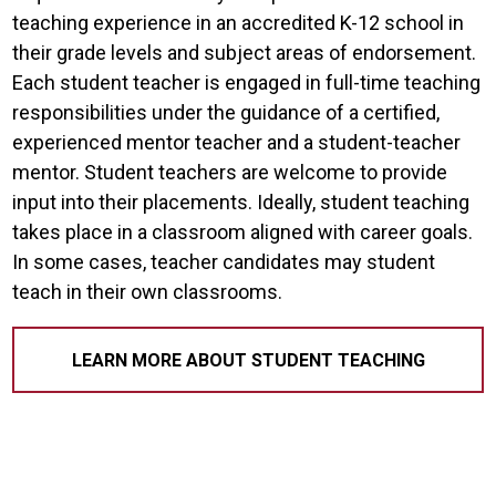
teaching experience in an accredited K-12 school in
their grade levels and subject areas of endorsement.
Each student teacher is engaged in full-time teaching
responsibilities under the guidance of a certified,
experienced mentor teacher and a student-teacher
mentor. Student teachers are welcome to provide
input into their placements. Ideally, student teaching
takes place in a classroom aligned with career goals.
In some cases, teacher candidates may student
teach in their own classrooms.
LEARN MORE ABOUT STUDENT TEACHING