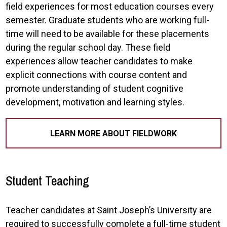
field experiences for most education courses every
semester. Graduate students who are working full-
time will need to be available for these placements
during the regular school day. These field
experiences allow teacher candidates to make
explicit connections with course content and
promote understanding of student cognitive
development, motivation and learning styles.
LEARN MORE ABOUT FIELDWORK
Student Teaching
Teacher candidates at Saint Joseph’s University are
required to successfully complete a full-time student