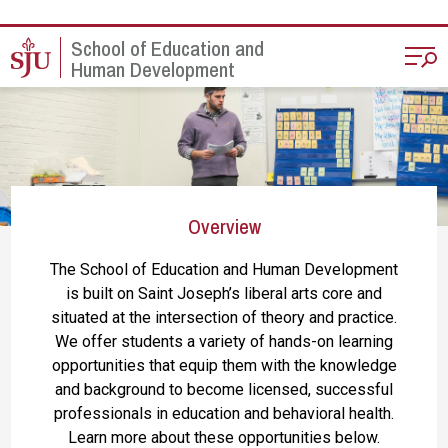
Skip to main content
School of Education and
Human Development
Overview
The School of Education and Human Development
is built on Saint Joseph’s liberal arts core and
situated at the intersection of theory and practice.
We offer students a variety of hands-on learning
opportunities that equip them with the knowledge
and background to become licensed, successful
professionals in education and behavioral health.
Learn more about these opportunities below.