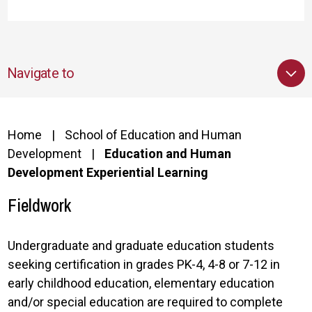
Navigate to
Home
School of Education and Human
Development
Education and Human
Development Experiential Learning
Fieldwork
Undergraduate and graduate education students
seeking certification in grades PK-4, 4-8 or 7-12 in
early childhood education, elementary education
and/or special education are required to complete