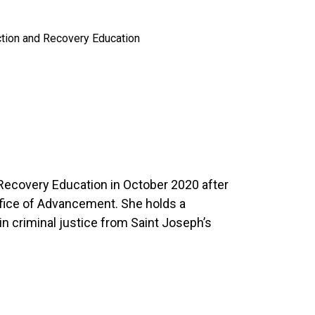
ction and Recovery Education
 Recovery Education in October 2020 after
ffice of Advancement. She holds a
in criminal justice from Saint Joseph’s