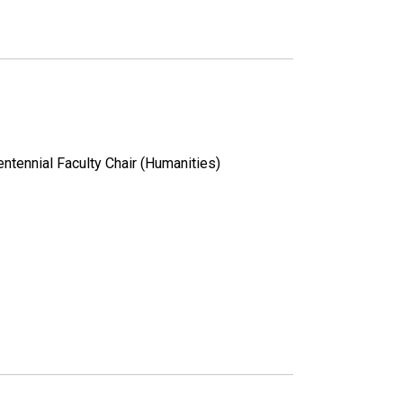
ntennial Faculty Chair (Humanities)