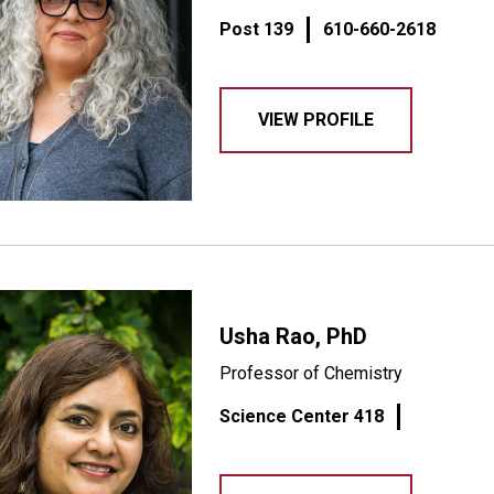
Post 139
610-660-2618
VIEW PROFILE
Usha Rao, PhD
Professor of Chemistry
Science Center 418