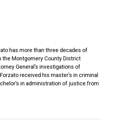
rzato has more than three decades of
n the Montgomery County District
torney General’s investigations of
orzato received his master’s in criminal
chelor’s in administration of justice from