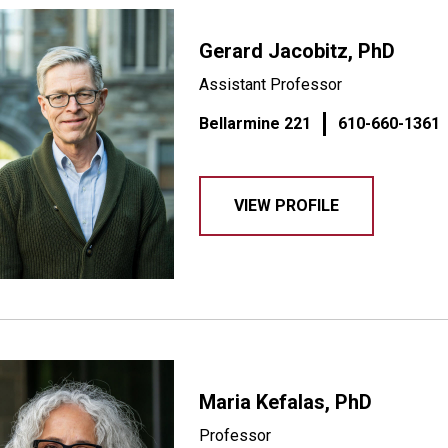
Gerard Jacobitz, PhD
Assistant Professor
Bellarmine 221
610-660-1361
VIEW PROFILE
Maria Kefalas, PhD
Professor