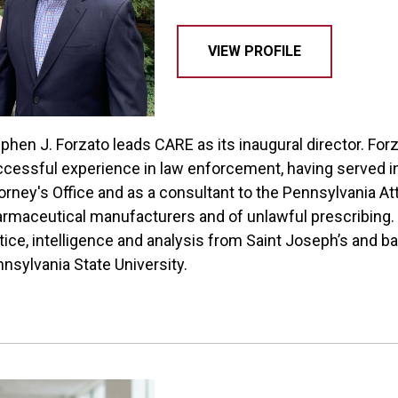
VIEW PROFILE
phen J. Forzato leads CARE as its inaugural director. Fo
cessful experience in law enforcement, having served i
orney's Office and as a consultant to the Pennsylvania At
rmaceutical manufacturers and of unlawful prescribing. F
tice, intelligence and analysis from Saint Joseph’s and ba
nsylvania State University.