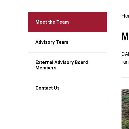
Ho
Meet the Team
M
Advisory Team
CAR
ran
External Advisory Board
Members
Contact Us