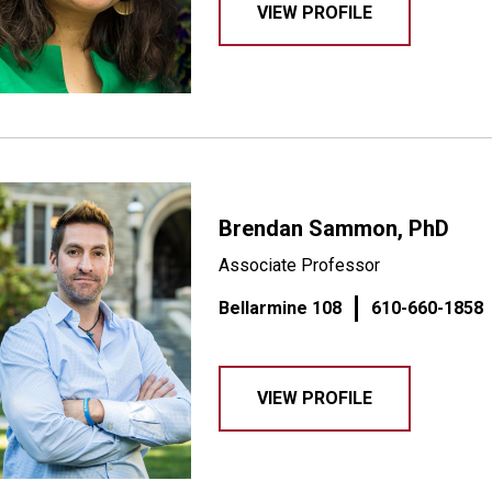
VIEW PROFILE
Brendan Sammon, PhD
Associate Professor
Bellarmine 108
610-660-1858
VIEW PROFILE