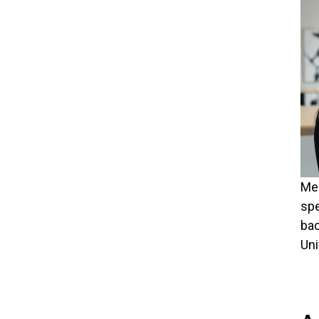
Meg
spe
bac
Uni