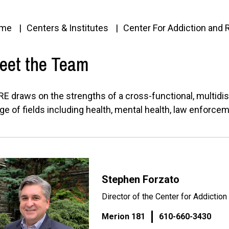
me
Centers & Institutes
Center For Addiction and
eet the Team
E draws on the strengths of a cross-functional, multidis
ge of fields including health, mental health, law enforce
Stephen Forzato
Director of the Center for Addictio
Merion 181
610-660-3430