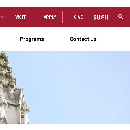
VISIT
APPLY
GIVE
Programs
Contact Us