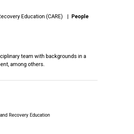
 Recovery Education (CARE)
People
ciplinary team with backgrounds in a
ment, among others.
n and Recovery Education