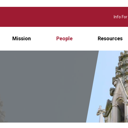
Info For
Mission
People
Resources