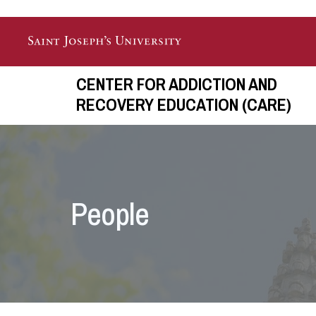
Skip to main content
CENTER FOR ADDICTION AND
RECOVERY EDUCATION (CARE)
People