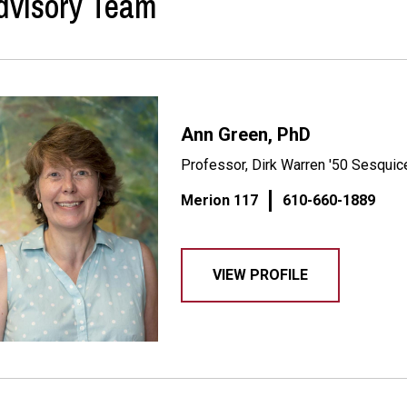
dvisory Team
Ann Green, PhD
Professor, Dirk Warren '50 Sesquice
Merion 117
610-660-1889
VIEW PROFILE