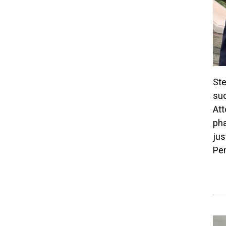
Ste
suc
Att
pha
jus
Pen