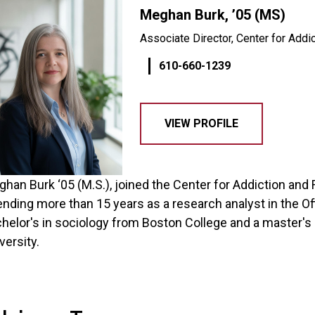
Meghan Burk, ’05 (MS)
Associate Director, Center for Addi
610-660-1239
VIEW PROFILE
han Burk ‘05 (M.S.), joined the Center for Addiction and
nding more than 15 years as a research analyst in the O
helor's in sociology from Boston College and a master's 
versity.