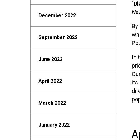
"
Di
Ne
December 2022
By 
wha
September 2022
Pop
In 
June 2022
pri
Cun
April 2022
its
dir
pop
March 2022
January 2022
A