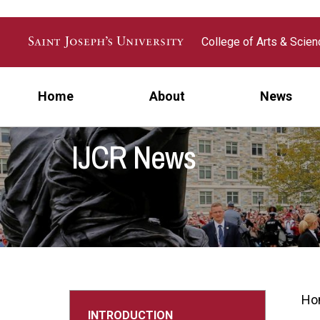
Skip to main content
College of Arts & Scie
Home
About
News
IJCR News
Ho
INTRODUCTION