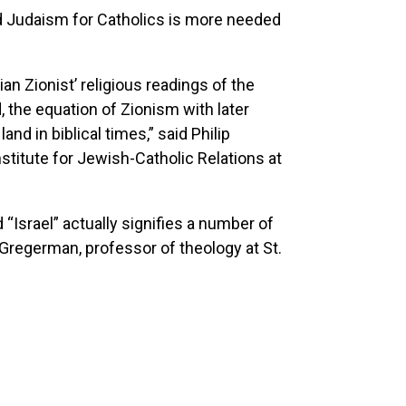
d Judaism for Catholics is more needed
an Zionist’ religious readings of the
, the equation of Zionism with later
nd in biblical times,” said Philip
stitute for Jewish-Catholic Relations at
“Israel” actually signifies a number of
Gregerman, professor of theology at St.