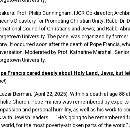
akers: Prof. Philip Cunningham, IJCR Co-director; Archbi
ican's Dicastery for Promoting Christian Unity; Rabbi Dr.
ernational Council of Christians and Jews; and Rabbi Abr
rgetown University. The panel was organized by former I
ony. It occurred soon after the death of Pope Francis, w
versation. Moderated by Prof. Katherine Marshall, Senior 
rgetown University.
pe Francis cared deeply about Holy Land, Jews, but left 
ael
)
Lazar Berman. (April 22, 2025). With his death at age 88 
holic Church, Pope Francis was remembered by experts o
passion and personal humility, as well as his work to co
s with Jewish leaders. ... “He’s going to be remembered f
 world, for the most poverty-stricken parts of the world,”