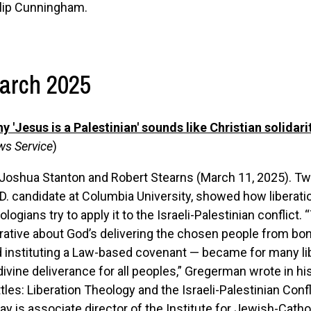
lip Cunningham.
arch 2025
y 'Jesus is a Palestinian' sounds like Christian solidari
s Service
)
 Joshua Stanton
and
Robert Stearns (March 11, 2025). T
D. candidate at Columbia University, showed how libera
ologians try to apply it to the Israeli-Palestinian conflic
rative about God’s delivering the chosen people from bond
 instituting a Law-based covenant — became for many libe
divine deliverance for all peoples,” Gregerman wrote in 
tles: Liberation Theology and the Israeli-Palestinian Conf
ay is associate director of the Institute for Jewish-Cathol