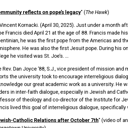
mmunity reflects on pope’s legacy
" (
The Hawk
)
Vincent Kornacki. (April 30, 2025).
Just under a month aft
e Francis died April 21 at the age of 88. Francis made hi
entinian, he was the first pope from the Americas and th
isphere. He was also the first Jesuit pope. During his onl
lege he visited was St. Joe’s. ...
 Rev. Dan Joyce ’88, S.J., vice president of mission and mi
orts the university took to encourage interreligious dialo
nowledge our great academic work as a university. He w
ders in inter-faith dialogue, especially in Jewish and Cathol
fessor of theology and co-director of the Institute for J
ncis lived this goal of interreligious dialogue, specifical
wish-Catholic Relations after October 7th
" (video of a
orgetown University)