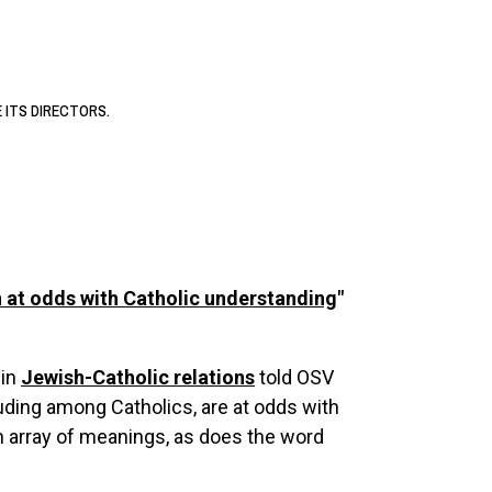
E ITS DIRECTORS.
n at odds with Catholic understanding
"
 in
Jewish-Catholic relations
told OSV
ding among Catholics, are at odds with
n array of meanings, as does the word