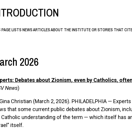
NTRODUCTION
S PAGE LISTS NEWS ARTICLES ABOUT THE INSTITUTE OR STORIES THAT CIT
arch 2026
perts: Debates about Zionism, even by Catholics, ofte
V News
)
Gina Christian (March 2, 2026). PHILADELPHIA — Experts
s that some current public debates about Zionism, inclu
 Catholic understanding of the term — which itself has a
rael” itself.