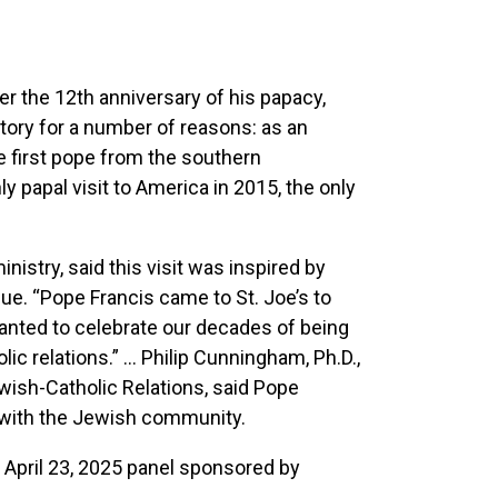
er the 12th anniversary of his papacy,
story for a number of reasons: as an
e first pope from the southern
y papal visit to America in 2015, the only
nistry, said this visit was inspired by
gue. “Pope Francis came to St. Joe’s to
anted to celebrate our decades of being
ic relations.” ... Philip Cunningham, Ph.D.,
ewish-Catholic Relations, said Pope
ly with the Jewish community.
n April 23, 2025 panel sponsored by