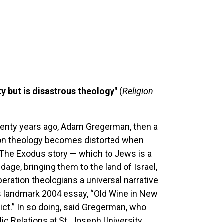
ty but is disastrous theology"
(
Religion
wenty years ago, Adam Gregerman, then a
tion theology becomes distorted when
t. “The Exodus story — which to Jews is a
age, bringing them to the land of Israel,
ration theologians a universal narrative
his landmark 2004 essay, “Old Wine in New
lict.” In so doing, said Gregerman, who
ic Relations at St. Joseph University,