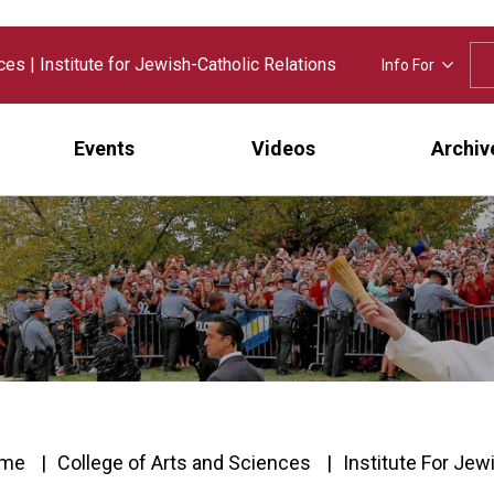
nces
|
Institute for Jewish-Catholic Relations
Info For
Events
Videos
Archiv
me
College of Arts and Sciences
Institute For Jew