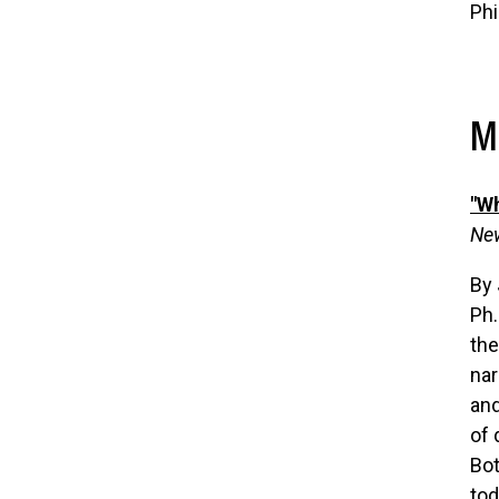
Phi
M
"Wh
New
By
Ph.
the
nar
and
of 
Bot
tod