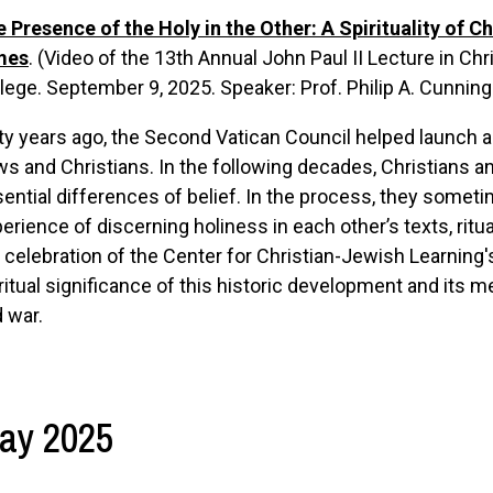
 Presence of the Holy in the Other: A Spirituality of C
mes
. (Video of the
13th Annual John Paul II Lecture in Ch
lege. September 9, 2025.
Speaker: Prof. Philip A. Cunnin
ty years ago, the Second Vatican Council helped launch
s and Christians. In the following decades, Christians 
ential differences of belief. In the process, they somet
erience of discerning holiness in each other’s texts, ritua
 celebration of the Center for Christian-Jewish Learning'
ritual significance of this historic development and its m
 war.
ay 2025