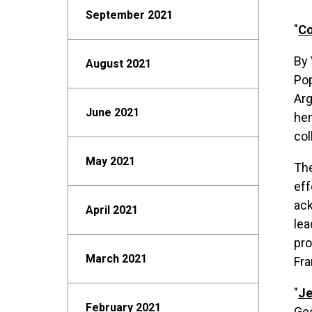
September 2021
"
Co
By 
August 2021
Pop
Arg
June 2021
hem
col
May 2021
The
eff
ack
April 2021
lea
pro
March 2021
Fra
"
Je
February 2021
Ge