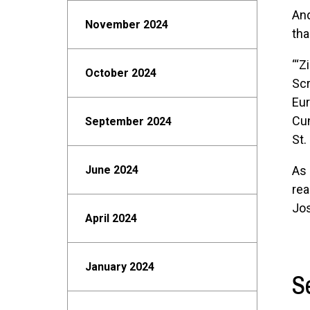
And
November 2024
tha
“‘Z
October 2024
Scr
Eur
Cun
September 2024
St.
June 2024
As 
rea
Jos
April 2024
January 2024
S