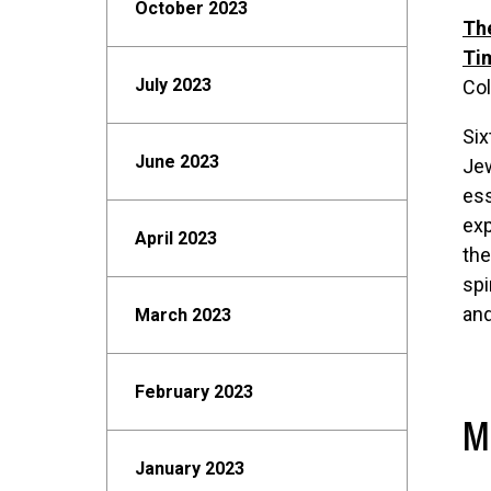
October 2023
The
Ti
July 2023
Col
Six
June 2023
Jew
ess
exp
April 2023
the
spi
and
March 2023
February 2023
M
January 2023