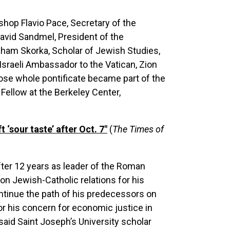
shop Flavio Pace, Secretary of the
 David Sandmel, President of the
aham Skorka, Scholar of Jewish Studies,
sraeli Ambassador to the Vatican, Zion
hose whole pontificate became part of the
Fellow at the Berkeley Center,
‘sour taste’ after Oct. 7"
(
The Times of
after 12 years as leader of the Roman
n Jewish-Catholic relations for his
ntinue the path of his predecessors on
or his concern for economic justice in
 said Saint Joseph’s University scholar