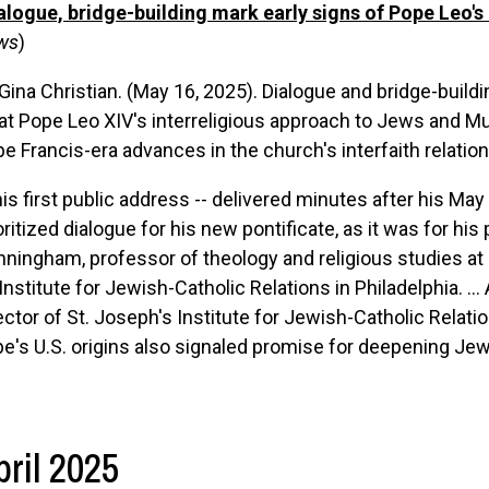
alogue, bridge-building mark early signs of Pope Leo'
ws
)
Gina Christian. (May 16, 2025). Dialogue and bridge-build
t Pope Leo XIV's interreligious approach to Jews and Mus
e Francis-era advances in the church's interfaith relatio
his first public address -- delivered minutes after his May
oritized dialogue for his new pontificate, as it was for hi
ningham, professor of theology and religious studies at 
 Institute for Jewish-Catholic Relations in Philadelphia. ...
ector of St. Joseph's Institute for Jewish-Catholic Relat
e's U.S. origins also signaled promise for deepening Je
pril 2025