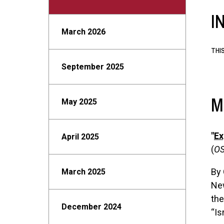
I
March 2026
THI
September 2025
M
May 2025
"
Ex
April 2025
(
OS
By 
March 2025
New
the
December 2024
“Is