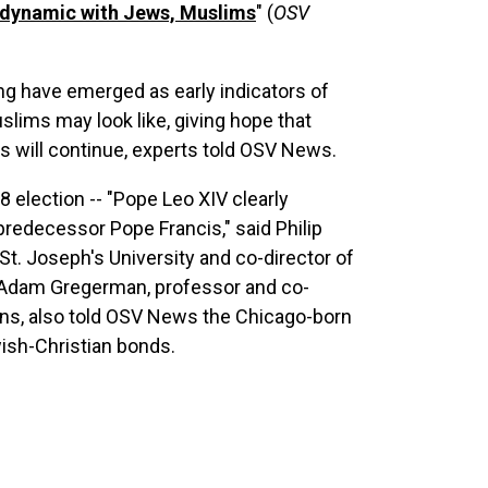
s dynamic with Jews, Muslims
" (
OSV
ing have emerged as early indicators of
lims may look like, giving hope that
ns will continue, experts told OSV News.
 8 election -- "Pope Leo XIV clearly
s predecessor Pope Francis," said Philip
St. Joseph's University and co-director of
Adam Gregerman, professor and co-
ions, also told OSV News the Chicago-born
wish-Christian bonds.