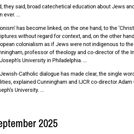
, they said, broad catechetical education about Jews an
n ever. ...
ionism’ has become linked, on the one hand, to the ‘Christi
iptures without regard for context, and, on the other hand
opean colonialism as if Jews were not indigenous to the la
ningham, professor of theology and co-director of the In
 Joseph’s University in Philadelphia. ...
Jewish-Catholic dialogue has made clear, the single word 
lities, explained Cunningham and IJCR co-director Adam 
eph’s University. ...
eptember 2025