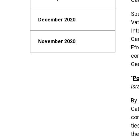
Spe
December 2020
Vat
Int
Geo
November 2020
Efr
con
Geo
"
Po
Isr
By 
Cat
com
tie
the