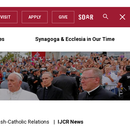
VISIT
APPLY
GIVE
es
Synagoga & Ecclesia in Our Time
ish-Catholic Relations
IJCR News