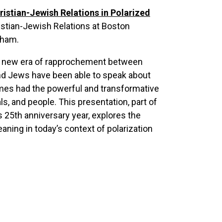
hristian-Jewish Relations in Polarized
ristian-Jewish Relations at Boston
gham.
 a new era of rapprochement between
and Jews have been able to speak about
imes had the powerful and transformative
ls, and people. This presentation, part of
s 25
th
anniversary year, explores the
eaning in today’s context of polarization