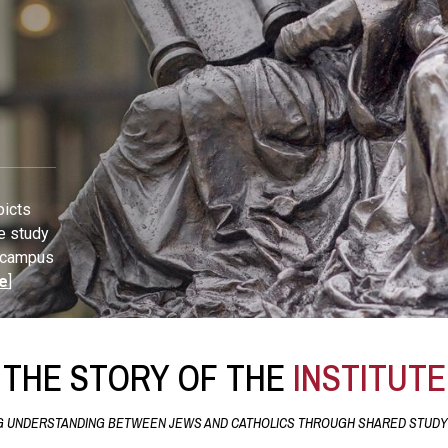
picts
e study
U campus
e
]
THE STORY OF THE
INSTITUTE
 UNDERSTANDING BETWEEN JEWS AND CATHOLICS THROUGH SHARED STUDY 