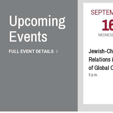
Upcoming
Events
FULL EVENT DETAILS