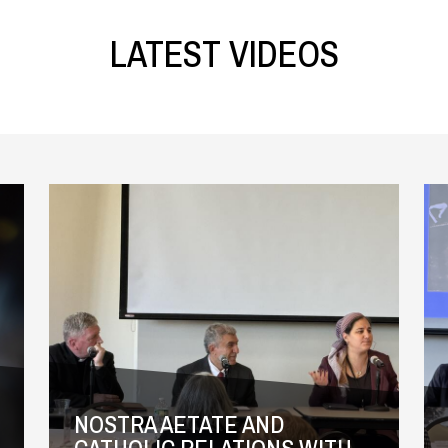
LATEST VIDEOS
NOSTRA AETATE AND