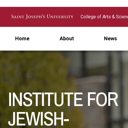
Skip to main content
College of Arts & Scie
Home
About
News
INSTITUTE FOR
JEWISH-