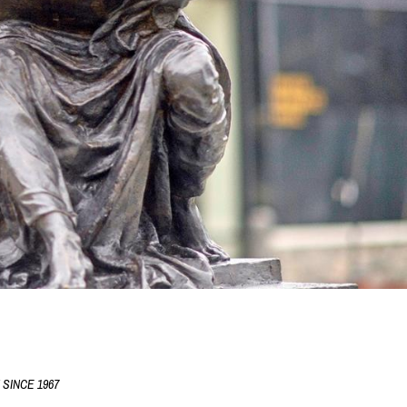
SINCE 1967