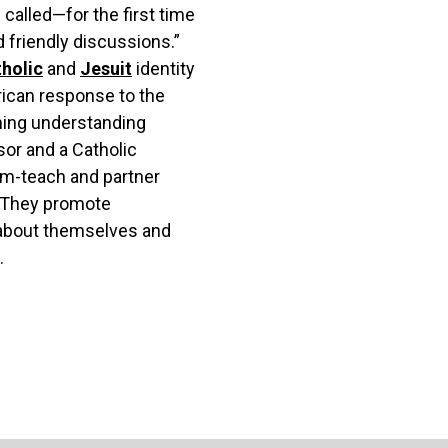
 called—for the first time
d friendly discussions.”
holic
and
Jesuit
identity
rican response to the
ning understanding
or and a Catholic
am-teach and partner
m. They promote
g about themselves and
.