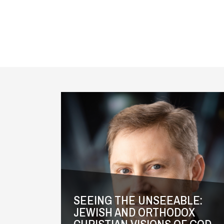
Videos
SEEING THE UNSEEABLE:
JEWISH AND ORTHODOX