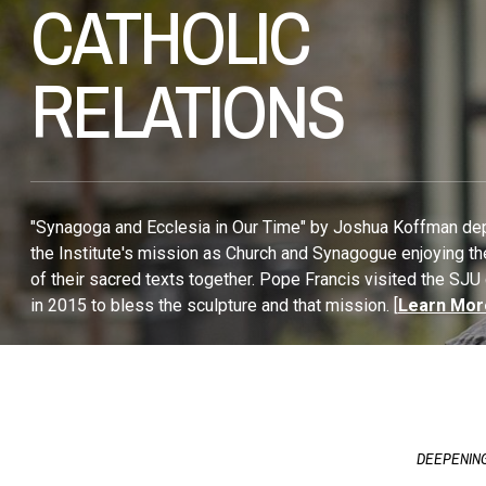
CATHOLIC
RELATIONS
"Synagoga and Ecclesia in Our Time" by Joshua Koffman de
the Institute's mission as Church and Synagogue enjoying th
of their sacred texts together. Pope Francis visited the SJ
in 2015 to bless the sculpture and that mission. [
Learn Mor
DEEPENING