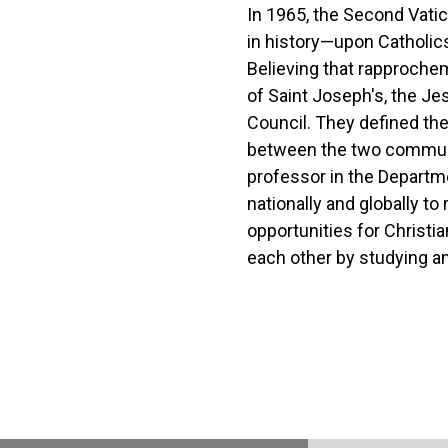
In 1965, the Second Vatic
in history—upon Catholics 
Believing that rapproche
of Saint Joseph's, the Je
Council. They defined th
between the two communit
professor in the Departm
nationally and globally t
opportunities for Christi
each other by studying an