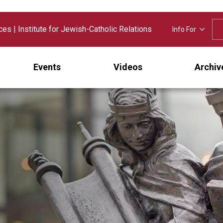
nces
|
Institute for Jewish-Catholic Relations
Info For
Events
Videos
Archiv