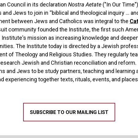
an Council in its declaration
Nostra Aetate
("In Our Time")
and Jews to join in “biblical and theological inquiry … an
ment between Jews and Catholics was integral to the
Cat
suit community founded the Institute, the first such Ame
e Institute's mission as increasing knowledge and deepe
ies. The Institute today is directed by a Jewish profess
ent of Theology and Religious Studies. They regularly te
o research Jewish and Christian reconciliation and refor
ans and Jews to be study partners, teaching and learnin
d experiencing together texts, rituals, events, and places
SUBSCRIBE TO OUR MAILING LIST