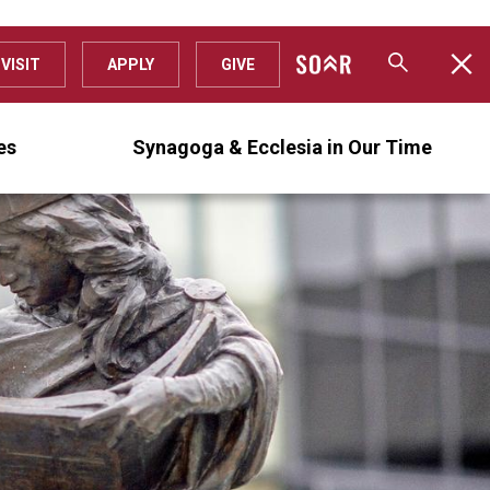
VISIT
APPLY
GIVE
es
Synagoga & Ecclesia in Our Time