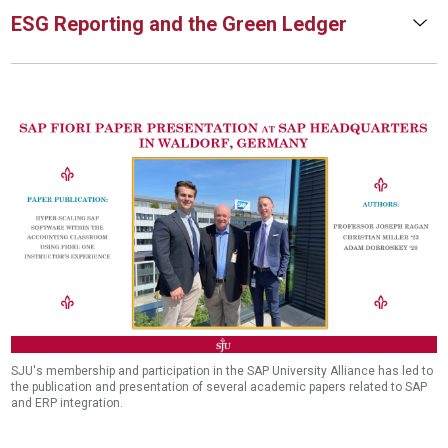
ESG Reporting and the Green Ledger
SJU's membership and participation in the SAP University Alliance has led to
the publication and presentation of several academic papers related to SAP
and ERP integration.