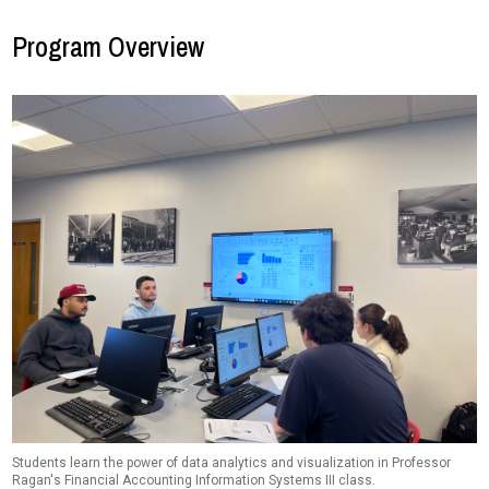
Program Overview
Students learn the power of data analytics and visualization in Professor
Ragan's Financial Accounting Information Systems III class.