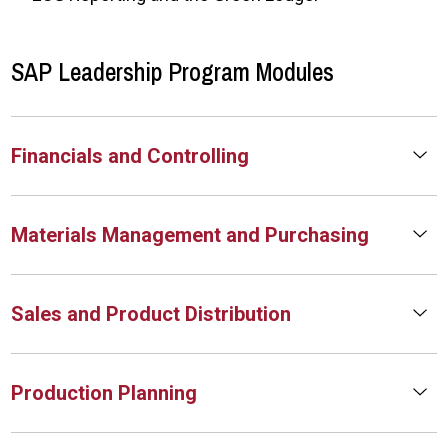
SAP Leadership Program Modules
Financials and Controlling
Materials Management and Purchasing
Sales and Product Distribution
Production Planning