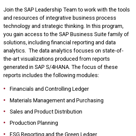
Join the SAP Leadership Team to work with the tools
and resources of integrative business process
technology and strategic thinking. In this program,
you gain access to the SAP Business Suite family of
solutions, including financial reporting and data
analytics. The data analytics focuses on state-of-
the-art visualizations produced from reports
generated in SAP S/4HANA. The focus of these
reports includes the following modules:
Financials and Controlling Ledger
Materials Management and Purchasing
Sales and Product Distribution
Production Planning
ESG Reporting and the Green Ledger