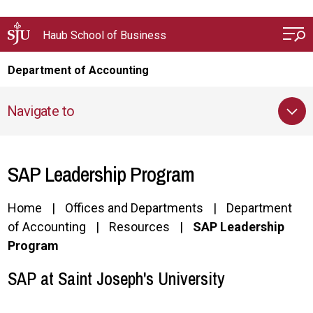
Skip to main content
Haub School of Business
Department of Accounting
Navigate to
SAP Leadership Program
Home
Offices and Departments
Department
of Accounting
Resources
SAP Leadership
Program
SAP at Saint Joseph's University