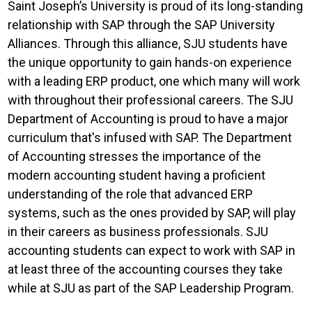
Saint Joseph’s University is proud of its long-standing
relationship with SAP through the SAP University
Alliances. Through this alliance, SJU students have
the unique opportunity to gain hands-on experience
with a leading ERP product, one which many will work
with throughout their professional careers. The SJU
Department of Accounting is proud to have a major
curriculum that's infused with SAP. The Department
of Accounting stresses the importance of the
modern accounting student having a proficient
understanding of the role that advanced ERP
systems, such as the ones provided by SAP, will play
in their careers as business professionals. SJU
accounting students can expect to work with SAP in
at least three of the accounting courses they take
while at SJU as part of the SAP Leadership Program.