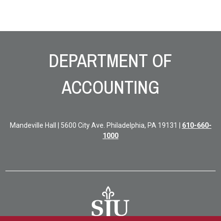
Site Footer
DEPARTMENT OF
ACCOUNTING
Mandeville Hall | 5600 City Ave. Philadelphia, PA 19131 |
610-660-
1000