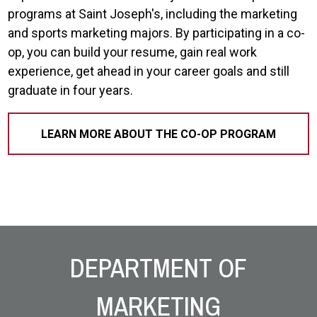
programs at Saint Joseph's, including the marketing
and sports marketing majors. By participating in a co-
op, you can build your resume, gain real work
experience, get ahead in your career goals and still
graduate in four years.
LEARN MORE ABOUT THE CO-OP PROGRAM
Site Footer
DEPARTMENT OF
MARKETING