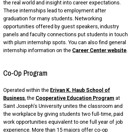
the real world and insight into career expectations.
These internships lead to employment after
graduation for many students. Networking
opportunities offered by guest speakers, industry
panels and faculty connections put students in touch
with plum internship spots. You can also find general
internship information on the
Career Center website
.
Co-Op Program
Operated within the
Erivan K. Haub School of
Business
, the
Cooperative Education Program
at
Saint Joseph's University unites the classroom and
the workplace by giving students two full-time, paid
work opportunities equivalent to one full year of job
experience. More than 15 majors offer co-op