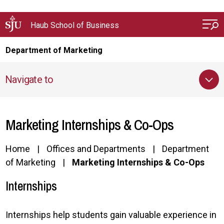
Skip to main content
Haub School of Business
Department of Marketing
Navigate to
Marketing Internships & Co-Ops
Home
Offices and Departments
Department
of Marketing
Marketing Internships & Co-Ops
Internships
Internships help students gain valuable experience in