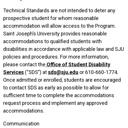
Technical Standards are not intended to deter any
prospective student for whom reasonable
accommodation will allow access to the Program.
Saint Joseph’s University provides reasonable
accommodations to qualified students with
disabilities in accordance with applicable law and SJU
policies and procedures. For more information,
please contact the
Office of Student Disability
Services
(“SDS”) at
sds@sju.edu
or 610-660-1774.
Once admitted or enrolled, students are encouraged
to contact SDS as early as possible to allow for
sufficient time to complete the accommodations
request process and implement any approved
accommodations.
Communication