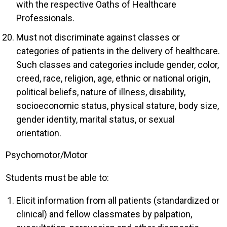
with the respective Oaths of Healthcare
Professionals.
Must not discriminate against classes or
categories of patients in the delivery of healthcare.
Such classes and categories include gender, color,
creed, race, religion, age, ethnic or national origin,
political beliefs, nature of illness, disability,
socioeconomic status, physical stature, body size,
gender identity, marital status, or sexual
orientation.
Psychomotor/Motor
Students must be able to:
Elicit information from all patients (standardized or
clinical) and fellow classmates by palpation,