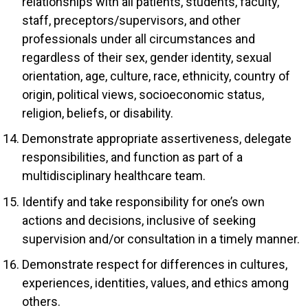
relationships with all patients, students, faculty,
staff, preceptors/supervisors, and other
professionals under all circumstances and
regardless of their sex, gender identity, sexual
orientation, age, culture, race, ethnicity, country of
origin, political views, socioeconomic status,
religion, beliefs, or disability.
Demonstrate appropriate assertiveness, delegate
responsibilities, and function as part of a
multidisciplinary healthcare team.
Identify and take responsibility for one’s own
actions and decisions, inclusive of seeking
supervision and/or consultation in a timely manner.
Demonstrate respect for differences in cultures,
experiences, identities, values, and ethics among
others.