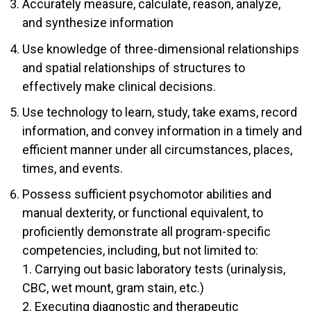
Accurately measure, calculate, reason, analyze,
and synthesize information
Use knowledge of three-dimensional relationships
and spatial relationships of structures to
effectively make clinical decisions.
Use technology to learn, study, take exams, record
information, and convey information in a timely and
efficient manner under all circumstances, places,
times, and events.
Possess sufficient psychomotor abilities and
manual dexterity, or functional equivalent, to
proficiently demonstrate all program-specific
competencies, including, but not limited to:
1. Carrying out basic laboratory tests (urinalysis,
CBC, wet mount, gram stain, etc.)
2. Executing diagnostic and therapeutic