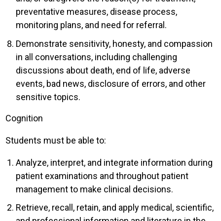
preventative measures, disease process,
monitoring plans, and need for referral.
Demonstrate sensitivity, honesty, and compassion
in all conversations, including challenging
discussions about death, end of life, adverse
events, bad news, disclosure of errors, and other
sensitive topics.
Cognition
Students must be able to:
Analyze, interpret, and integrate information during
patient examinations and throughout patient
management to make clinical decisions.
Retrieve, recall, retain, and apply medical, scientific,
and professional information and literature in the