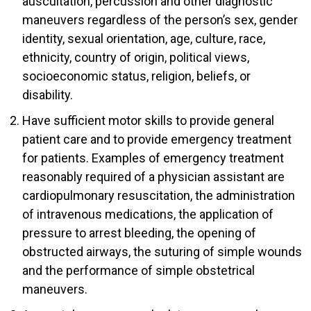
auscultation, percussion and other diagnostic
maneuvers regardless of the person’s sex, gender
identity, sexual orientation, age, culture, race,
ethnicity, country of origin, political views,
socioeconomic status, religion, beliefs, or
disability.
Have sufficient motor skills to provide general
patient care and to provide emergency treatment
for patients. Examples of emergency treatment
reasonably required of a physician assistant are
cardiopulmonary resuscitation, the administration
of intravenous medications, the application of
pressure to arrest bleeding, the opening of
obstructed airways, the suturing of simple wounds
and the performance of simple obstetrical
maneuvers.