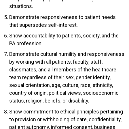
situations.
Demonstrate responsiveness to patient needs
that supersedes self-interest.
Show accountability to patients, society, and the
PA profession.
Demonstrate cultural humility and responsiveness
by working with all patients, faculty, staff,
classmates, and all members of the healthcare
team regardless of their sex, gender identity,
sexual orientation, age, culture, race, ethnicity,
country of origin, political views, socioeconomic
status, religion, beliefs, or disability.
Show commitment to ethical principles pertaining
to provision or withholding of care, confidentiality,
patient autonomy, informed consent, business