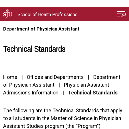
Skip to main content
School of Health Professions
Department of Physician Assistant
Technical Standards
Home
Offices and Departments
Department
of Physician Assistant
Physician Assistant
Admissions Information
Technical Standards
The following are the Technical Standards that apply
to all students in the Master of Science in Physician
Assistant Studies program (the “Program”).