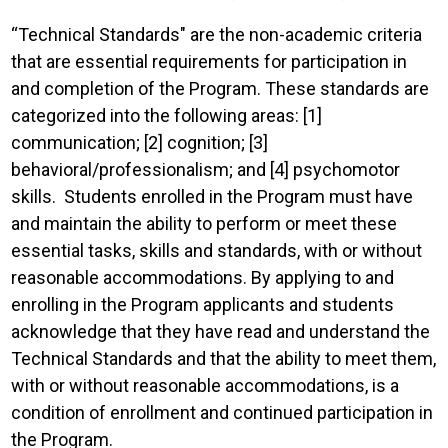
“Technical Standards" are the non-academic criteria
that are essential requirements for participation in
and completion of the Program. These standards are
categorized into the following areas: [1]
communication; [2] cognition; [3]
behavioral/professionalism; and [4] psychomotor
skills. Students enrolled in the Program must have
and maintain the ability to perform or meet these
essential tasks, skills and standards, with or without
reasonable accommodations. By applying to and
enrolling in the Program applicants and students
acknowledge that they have read and understand the
Technical Standards and that the ability to meet them,
with or without reasonable accommodations, is a
condition of enrollment and continued participation in
the Program.