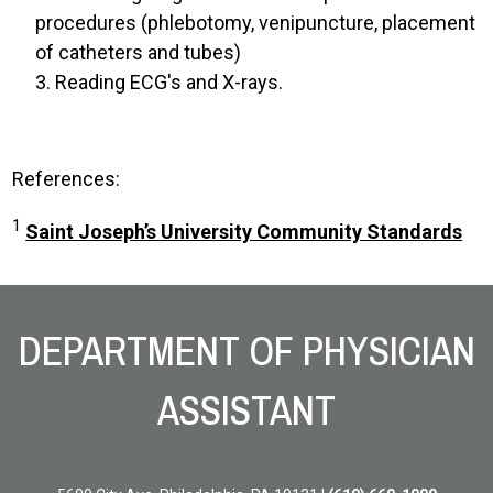
procedures (phlebotomy, venipuncture, placement
of catheters and tubes)
3. Reading ECG's and X-rays.
References:
1
Saint Joseph’s University Community Standards
Site Footer
DEPARTMENT OF PHYSICIAN
ASSISTANT