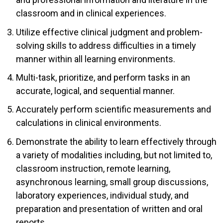
classroom and in clinical experiences.
Utilize effective clinical judgment and problem-
solving skills to address difficulties in a timely
manner within all learning environments.
Multi-task, prioritize, and perform tasks in an
accurate, logical, and sequential manner.
Accurately perform scientific measurements and
calculations in clinical environments.
Demonstrate the ability to learn effectively through
a variety of modalities including, but not limited to,
classroom instruction, remote learning,
asynchronous learning, small group discussions,
laboratory experiences, individual study, and
preparation and presentation of written and oral
reports.