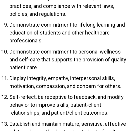
practices, and compliance with relevant laws,
policies, and regulations.
Demonstrate commitment to lifelong learning and
education of students and other healthcare
professionals.
Demonstrate commitment to personal wellness
and self-care that supports the provision of quality
patient care.
Display integrity, empathy, interpersonal skills,
motivation, compassion, and concern for others.
Self-reflect, be receptive to feedback, and modify
behavior to improve skills, patient-client
relationships, and patient/client outcomes.
Establish and maintain mature, sensitive, effective