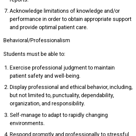
Acknowledge limitations of knowledge and/or
performance in order to obtain appropriate support
and provide optimal patient care.
Behavioral/Professionalism
Students must be able to:
Exercise professional judgment to maintain
patient safety and well-being.
Display professional and ethical behavior, including,
but not limited to, punctuality, dependability,
organization, and responsibility.
Self-manage to adapt to rapidly changing
environments.
Respond promptly and professionally to stressful