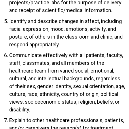
projects/practice labs for the purpose of delivery
and receipt of scientific/medical information.
Identify and describe changes in affect, including
facial expression, mood, emotions, activity, and
posture, of others in the classroom and clinic, and
respond appropriately.
Communicate effectively with all patients, faculty,
staff, classmates, and all members of the
healthcare team from varied social, emotional,
cultural, and intellectual backgrounds, regardless
of their sex, gender identity, sexual orientation, age,
culture, race, ethnicity, country of origin, political
views, socioeconomic status, religion, beliefs, or
disability.
Explain to other healthcare professionals, patients,
and/or caregivers the reason(s) for treatment,