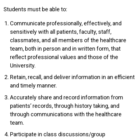
Students must be able to:
Communicate professionally, effectively, and
sensitively with all patients, faculty, staff,
classmates, and all members of the healthcare
team, both in person and in written form, that
reflect professional values and those of the
University.
Retain, recall, and deliver information in an efficient
and timely manner.
Accurately share and record information from
patients’ records, through history taking, and
through communications with the healthcare
team.
Participate in class discussions/group