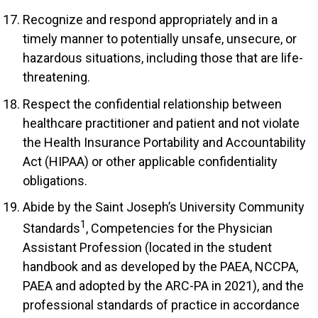
Recognize and respond appropriately and in a
timely manner to potentially unsafe, unsecure, or
hazardous situations, including those that are life-
threatening.
Respect the confidential relationship between
healthcare practitioner and patient and not violate
the Health Insurance Portability and Accountability
Act (HIPAA) or other applicable confidentiality
obligations.
Abide by the Saint Joseph’s University Community
1
Standards
, Competencies for the Physician
Assistant Profession (located in the student
handbook and as developed by the PAEA, NCCPA,
PAEA and adopted by the ARC-PA in 2021), and the
professional standards of practice in accordance