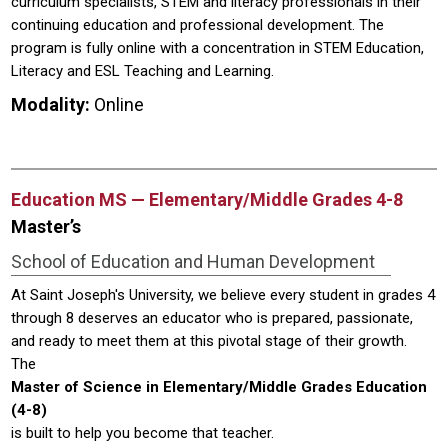
curriculum specialists, STEM and literacy professionals in their
continuing education and professional development. The
program is fully online with a concentration in STEM Education,
Literacy and ESL Teaching and Learning.
Modality:
Online
Education MS — Elementary/Middle Grades 4-8
Master’s
School of Education and Human Development
At Saint Joseph's University, we believe every student in grades 4
through 8 deserves an educator who is prepared, passionate,
and ready to meet them at this pivotal stage of their growth.
The
Master of Science in Elementary/Middle Grades Education
(4-8)
is built to help you become that teacher.