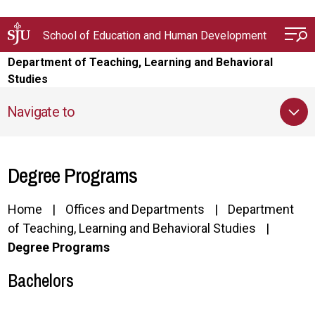
Skip to main content
School of Education and Human Development
Department of Teaching, Learning and Behavioral
Studies
Navigate to
Degree Programs
Home
Offices and Departments
Department
of Teaching, Learning and Behavioral Studies
Degree Programs
Bachelors