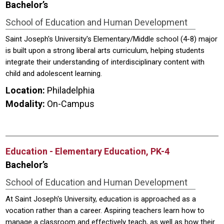
Bachelor’s
School of Education and Human Development
Saint Joseph's University's Elementary/Middle school (4-8) major
is built upon a strong liberal arts curriculum, helping students
integrate their understanding of interdisciplinary content with
child and adolescent learning.
Location:
Philadelphia
Modality:
On-Campus
Education - Elementary Education, PK-4
Bachelor’s
School of Education and Human Development
At Saint Joseph's University, education is approached as a
vocation rather than a career. Aspiring teachers learn how to
manage a classroom and effectively teach, as well as how their