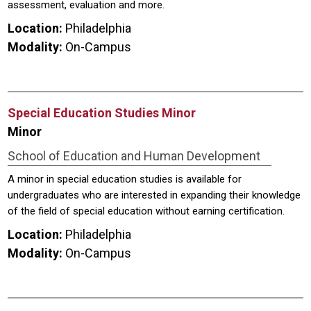
assessment, evaluation and more.
Location:
Philadelphia
Modality:
On-Campus
Special Education Studies Minor
Minor
School of Education and Human Development
A minor in special education studies is available for
undergraduates who are interested in expanding their knowledge
of the field of special education without earning certification.
Location:
Philadelphia
Modality:
On-Campus