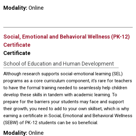
Modality:
Online
Social, Emotional and Behavioral Wellness (PK-12)
Certificate
Certificate
School of Education and Human Development
Although research supports social-emotional learning (SEL)
programs as a core curriculum component, it's rare for teachers
to have the formal training needed to seamlessly help children
develop these skills in tandem with academic learning. To
prepare for the barriers your students may face and support
their growth, you need to add to your own skillset, which is why
earning a certificate in Social, Emotional and Behavioral Wellness
(SEBW) of PK-12 students can be so beneficial.
Modality:
Online