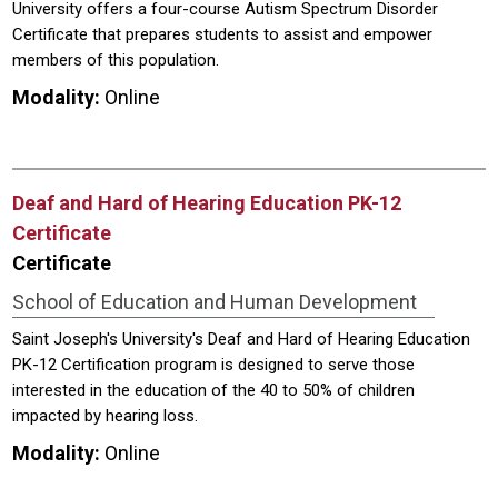
University offers a four-course Autism Spectrum Disorder
Certificate that prepares students to assist and empower
members of this population.
Modality:
Online
Deaf and Hard of Hearing Education PK-12
Certificate
Certificate
School of Education and Human Development
Saint Joseph's University's Deaf and Hard of Hearing Education
PK-12 Certification program is designed to serve those
interested in the education of the 40 to 50% of children
impacted by hearing loss.
Modality:
Online