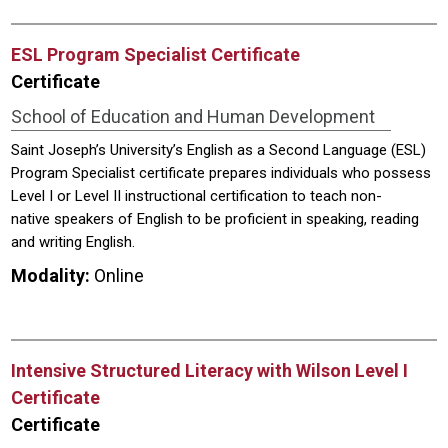
ESL Program Specialist Certificate
Certificate
School of Education and Human Development
Saint Joseph’s University’s English as a Second Language (ESL)
Program Specialist certificate prepares individuals who possess
Level I or Level II instructional certification to teach non-
native speakers of English to be proficient in speaking, reading
and writing English.
Modality:
Online
Intensive Structured Literacy with Wilson Level I
Certificate
Certificate