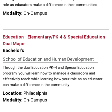
role as educators make a difference in their communities.
Modality:
On-Campus
Education - Elementary/PK-4 & Special Education
Dual Major
Bachelor’s
School of Education and Human Development
Through the dual Education PK-4 and Special Education
program, you will learn how to manage a classroom and
effectively teach while learning how your role as an educator
can make a difference in the community.
Location:
Philadelphia
Modality:
On-Campus