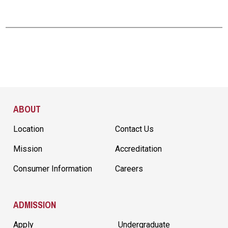
Site Footer
ABOUT
Location
Contact Us
Mission
Accreditation
Consumer Information
Careers
ADMISSION
Apply
Undergraduate