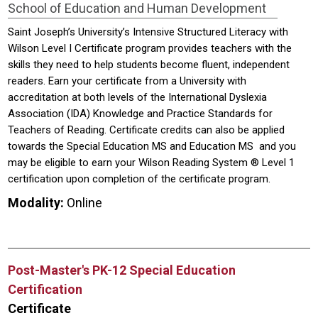
School of Education and Human Development
Saint Joseph’s University’s Intensive Structured Literacy with
Wilson Level I Certificate program provides teachers with the
skills they need to help students become fluent, independent
readers. Earn your certificate from a University with
accreditation at both levels of the International Dyslexia
Association (IDA) Knowledge and Practice Standards for
Teachers of Reading. Certificate credits can also be applied
towards the Special Education MS and Education MS and you
may be eligible to earn your Wilson Reading System ® Level 1
certification upon completion of the certificate program.
Modality:
Online
Post-Master's PK-12 Special Education
Certification
Certificate