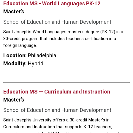
Education MS - World Languages PK-12
Master’s
School of Education and Human Development
Saint Joseph’s World Languages master’s degree (PK-12) is a
30-credit program that includes teacher’s certification in a
foreign language.
Location:
Philadelphia
Modality:
Hybrid
Education MS — Curriculum and Instruction
Master’s
School of Education and Human Development
Saint Joseph’s University offers a 30-credit Master’s in
Curriculum and Instruction that supports K-12 teachers,