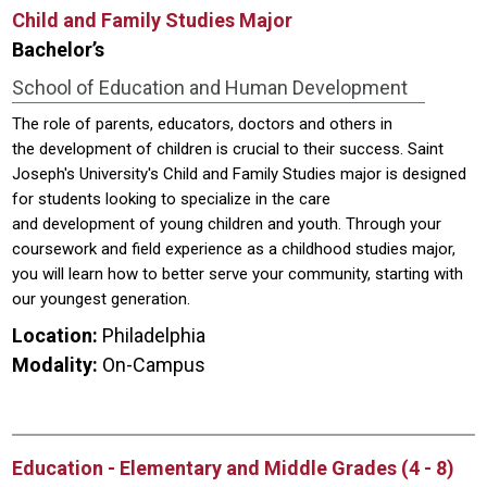
Child and Family Studies Major
Bachelor’s
School of Education and Human Development
The role of parents, educators, doctors and others in
the development of children is crucial to their success. Saint
Joseph's University's Child and Family Studies major is designed
for students looking to specialize in the care
and development of young children and youth. Through your
coursework and field experience as a childhood studies major,
you will learn how to better serve your community, starting with
our youngest generation.
Location:
Philadelphia
Modality:
On-Campus
Education - Elementary and Middle Grades (4 - 8)