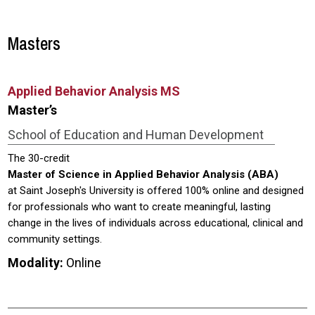
Masters
Applied Behavior Analysis MS
Master’s
School of Education and Human Development
The 30-credit
Master of Science in Applied Behavior Analysis (ABA)
at Saint Joseph's University is offered 100% online and designed
for professionals who want to create meaningful, lasting
change in the lives of individuals across educational, clinical and
community settings.
Modality:
Online