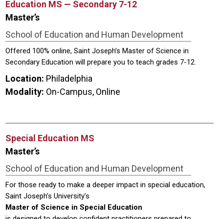
Education MS — Secondary 7-12
Master’s
School of Education and Human Development
Offered 100% online, Saint Joseph’s Master of Science in
Secondary Education will prepare you to teach grades 7-12.
Location:
Philadelphia
Modality:
On-Campus, Online
Special Education MS
Master’s
School of Education and Human Development
For those ready to make a deeper impact in special education,
Saint Joseph’s University’s
Master of Science in Special Education
is designed to develop confident practitioners prepared to