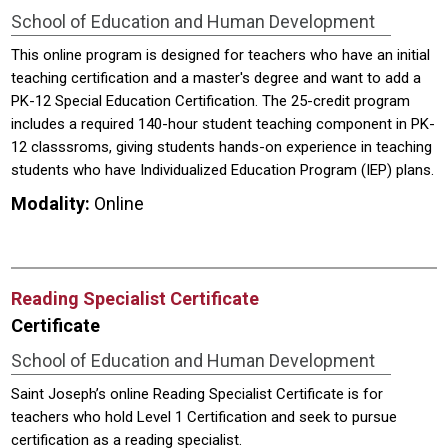
School of Education and Human Development
This online program is designed for teachers who have an initial
teaching certification and a master's degree and want to add a
PK-12 Special Education Certification. The 25-credit program
includes a required 140-hour student teaching component in PK-
12 classsroms, giving students hands-on experience in teaching
students who have Individualized Education Program (IEP) plans.
Modality:
Online
Reading Specialist Certificate
Certificate
School of Education and Human Development
Saint Joseph’s online Reading Specialist Certificate is for
teachers who hold Level 1 Certification and seek to pursue
certification as a reading specialist.