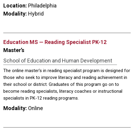
Location:
Philadelphia
Modality:
Hybrid
Education MS — Reading Specialist PK-12
Master’s
School of Education and Human Development
The online master's in reading specialist program is designed for
those who seek to improve literacy and reading achievement in
their school or district. Graduates of this program go on to
become reading specialists, literacy coaches or instructional
specialists in PK-12 reading programs.
Modality:
Online