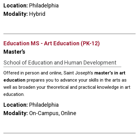
Location:
Philadelphia
Modality:
Hybrid
Education MS - Art Education (PK-12)
Master’s
School of Education and Human Development
Offered in person and online, Saint Joseph’s
master's in art
education
prepares you to advance your skills in the arts as
well as broaden your theoretical and practical knowledge in art
education.
Location:
Philadelphia
Modality:
On-Campus, Online