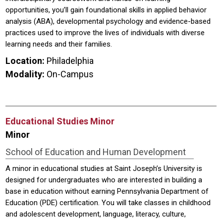
opportunities, you’ll gain foundational skills in applied behavior
analysis (ABA), developmental psychology and evidence-based
practices used to improve the lives of individuals with diverse
learning needs and their families.
Location:
Philadelphia
Modality:
On-Campus
Educational Studies Minor
Minor
School of Education and Human Development
A minor in educational studies at Saint Joseph’s University is
designed for undergraduates who are interested in building a
base in education without earning Pennsylvania Department of
Education (PDE) certification. You will take classes in childhood
and adolescent development, language, literacy, culture,