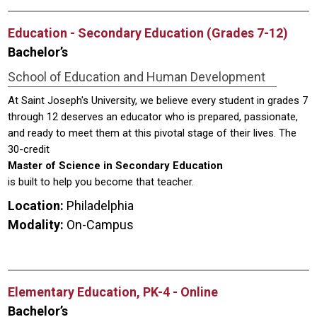
Education - Secondary Education (Grades 7-12)
Bachelor’s
School of Education and Human Development
At Saint Joseph's University, we believe every student in grades 7
through 12 deserves an educator who is prepared, passionate,
and ready to meet them at this pivotal stage of their lives. The
30-credit
Master of Science in Secondary Education
is built to help you become that teacher.
Location:
Philadelphia
Modality:
On-Campus
Elementary Education, PK-4 - Online
Bachelor’s