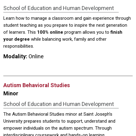
School of Education and Human Development
Learn how to manage a classroom and gain experience through
student teaching as you prepare to inspire the next generation
of learners. This
100% online
program allows you to
finish
your degree
while balancing work, family and other
responsibilities.
Modality:
Online
Autism Behavioral Studies
Minor
School of Education and Human Development
The Autism Behavioral Studies minor at Saint Joseph’s
University prepares students to support, understand and
empower individuals on the autism spectrum. Through
interdisciplinary coursework and hands-on learning