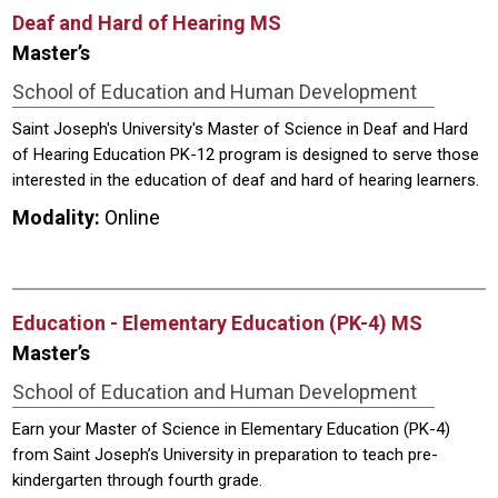
Deaf and Hard of Hearing MS
Master’s
School of Education and Human Development
Saint Joseph's University's Master of Science in Deaf and Hard
of Hearing Education PK-12 program is designed to serve those
interested in the education of deaf and hard of hearing learners.
Modality:
Online
Education - Elementary Education (PK-4) MS
Master’s
School of Education and Human Development
Earn your Master of Science in Elementary Education (PK-4)
from Saint Joseph’s University in preparation to teach pre-
kindergarten through fourth grade.