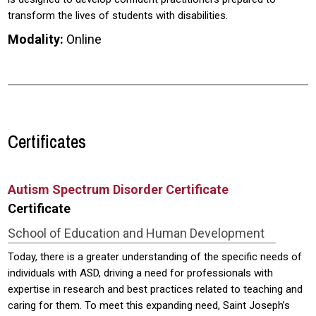
transform the lives of students with disabilities.
Modality:
Online
Certificates
Autism Spectrum Disorder Certificate
Certificate
School of Education and Human Development
Today, there is a greater understanding of the specific needs of
individuals with ASD, driving a need for professionals with
expertise in research and best practices related to teaching and
caring for them. To meet this expanding need, Saint Joseph’s