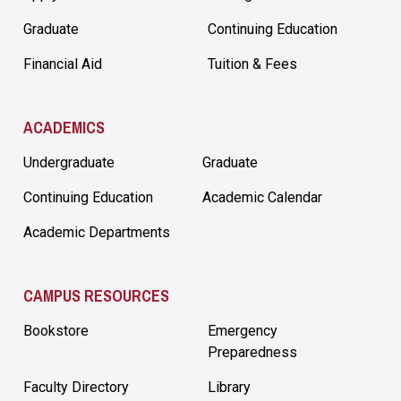
Graduate
Continuing Education
Financial Aid
Tuition & Fees
ACADEMICS
Undergraduate
Graduate
Continuing Education
Academic Calendar
Academic Departments
CAMPUS RESOURCES
Bookstore
Emergency
Preparedness
Faculty Directory
Library