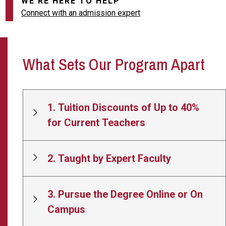
WE'RE HERE TO HELP
Connect with an admission expert
What Sets Our Program Apart
1. Tuition Discounts of Up to 40%
for Current Teachers
2. Taught by Expert Faculty
3. Pursue the Degree Online or On
Campus