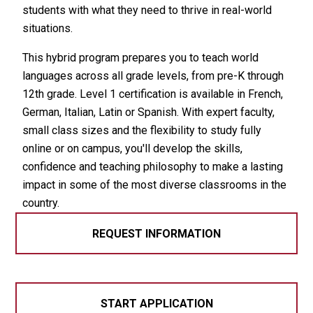
students with what they need to thrive in real-world
situations.
This hybrid program prepares you to teach world
languages across all grade levels, from pre-K through
12th grade. Level 1 certification is available in French,
German, Italian, Latin or Spanish. With expert faculty,
small class sizes and the flexibility to study fully
online or on campus, you'll develop the skills,
confidence and teaching philosophy to make a lasting
impact in some of the most diverse classrooms in the
country.
REQUEST INFORMATION
START APPLICATION