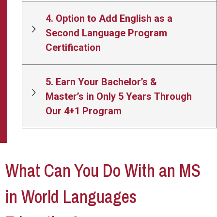
4. Option to Add English as a
Second Language Program
Certification
5. Earn Your Bachelor’s &
Master’s in Only 5 Years Through
Our 4+1 Program
What Can You Do With an MS
in World Languages