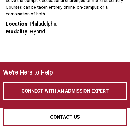
solve the complex educational challenges of the 21st century.
Courses can be taken entirely online, on-campus or a
combination of both.
Location:
Philadelphia
Modality:
Hybrid
We're Here to Help
CONNECT WITH AN ADMISSION EXPERT
CONTACT US