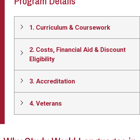
Program Details
1. Curriculum & Coursework
2. Costs, Financial Aid & Discount
Eligibility
3. Accreditation
4. Veterans