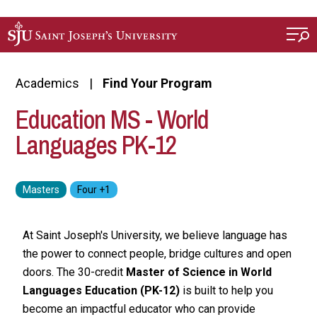
Skip to main content
Academics
Find Your Program
Education MS - World
Languages PK-12
At Saint Joseph's University, we believe language has
the power to connect people, bridge cultures and open
doors. The 30-credit
Master of Science in World
Languages Education (PK-12)
is built to help you
become an impactful educator who can provide