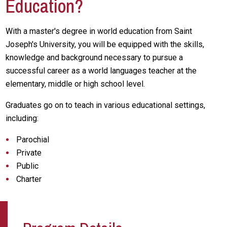
Education?
With a master's degree in world education from Saint
Joseph's University, you will be equipped with the skills,
knowledge and background necessary to pursue a
successful career as a world languages teacher at the
elementary, middle or high school level.
Graduates go on to teach in various educational settings,
including:
Parochial
Private
Public
Charter