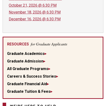
October 21, 2026 @ 6:30 PM
November 18, 2026 @ 6:30 PM
December 16, 2026 @ 6:30 PM
for Graduate Applicants
RESOURCES
Graduate Academics
Graduate Admission
All Graduate Programs
Careers & Success Stories
Graduate Financial Aid
Graduate Tuition & Fees