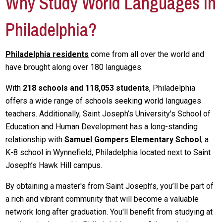
Why Study World Languages in
Philadelphia?
Philadelphia residents
come from all over the world and
have brought along over 180 languages.
With
218 schools and 118,053 students
, Philadelphia
offers a wide range of schools seeking world languages
teachers. Additionally, Saint Joseph’s University's School of
Education and Human Development has a long-standing
relationship with
Samuel Gompers Elementary School
, a
K-8 school in Wynnefield, Philadelphia located next to Saint
Joseph’s Hawk Hill campus.
By obtaining a master's from Saint Joseph’s, you’ll be part of
a rich and vibrant community that will become a valuable
network long after graduation. You'll benefit from studying at