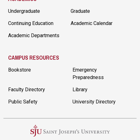
Undergraduate
Graduate
Continuing Education
Academic Calendar
Academic Departments
CAMPUS RESOURCES
Bookstore
Emergency
Preparedness
Faculty Directory
Library
Public Safety
University Directory