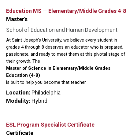
Education MS — Elementary/Middle Grades 4-8
Master’s
School of Education and Human Development
At Saint Joseph's University, we believe every student in
grades 4 through 8 deserves an educator who is prepared,
passionate, and ready to meet them at this pivotal stage of
their growth. The
Master of Science in Elementary/Middle Grades
Education (4-8)
is built to help you become that teacher.
Location:
Philadelphia
Modality:
Hybrid
ESL Program Specialist Certificate
Certificate