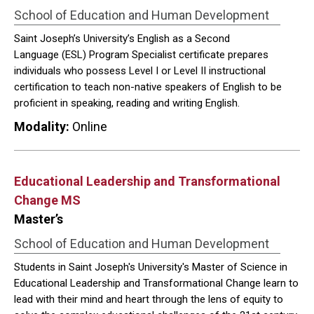
School of Education and Human Development
Saint Joseph’s University’s English as a Second
Language (ESL) Program Specialist certificate prepares
individuals who possess Level I or Level II instructional
certification to teach non-native speakers of English to be
proficient in speaking, reading and writing English.
Modality:
Online
Educational Leadership and Transformational
Change MS
Master’s
School of Education and Human Development
Students in Saint Joseph's University's Master of Science in
Educational Leadership and Transformational Change learn to
lead with their mind and heart through the lens of equity to