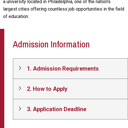
a university located in Philadelphia, one of the nation's
largest cities offering countless job opportunities in the field
of education.
Admission Information
1. Admission Requirements
2. How to Apply
3. Application Deadline