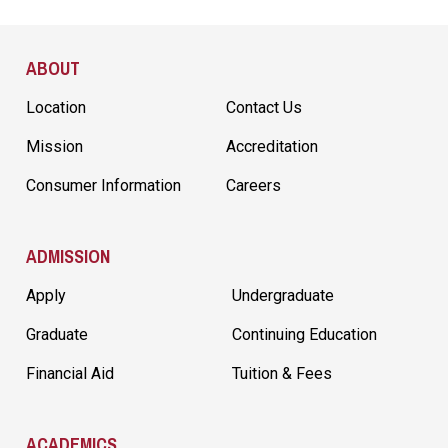
Site Footer
ABOUT
Location
Contact Us
Mission
Accreditation
Consumer Information
Careers
ADMISSION
Apply
Undergraduate
Graduate
Continuing Education
Financial Aid
Tuition & Fees
ACADEMICS