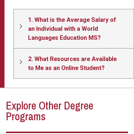
1. What is the Average Salary of
an Individual with a World
Languages Education MS?
2. What Resources are Available
to Me as an Online Student?
Explore Other Degree
Programs