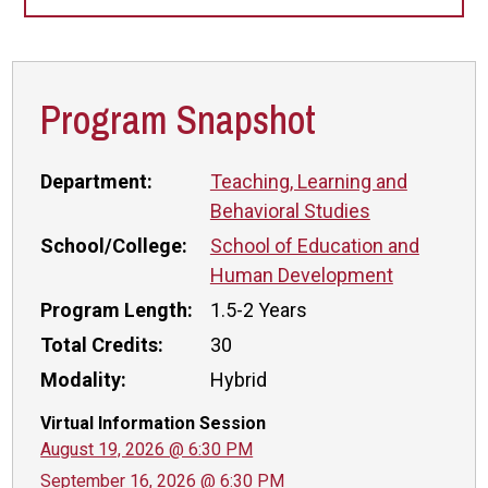
Program Snapshot
Department:
Teaching, Learning and
Behavioral Studies
School/College:
School of Education and
Human Development
Program Length:
1.5-2 Years
Total Credits:
30
Modality:
Hybrid
Virtual Information Session
August 19, 2026 @ 6:30 PM
September 16, 2026 @ 6:30 PM