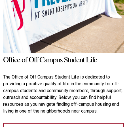
Office of Off Campus Student Life
The Office of Off Campus Student Life is dedicated to
providing a positive quality of life in the community for off-
campus students and community members, through support,
outreach and accountability. Below, you can find helpful
resources as you navigate finding off-campus housing and
living in one of the neighborhoods near campus.