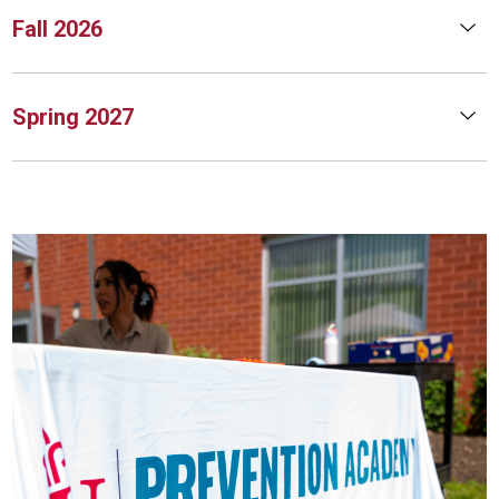
Fall 2026
Spring 2027