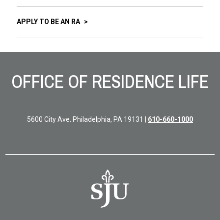
APPLY TO BE AN RA
Site Footer
OFFICE OF RESIDENCE LIFE
5600 City Ave. Philadelphia, PA 19131 |
610-660-1000