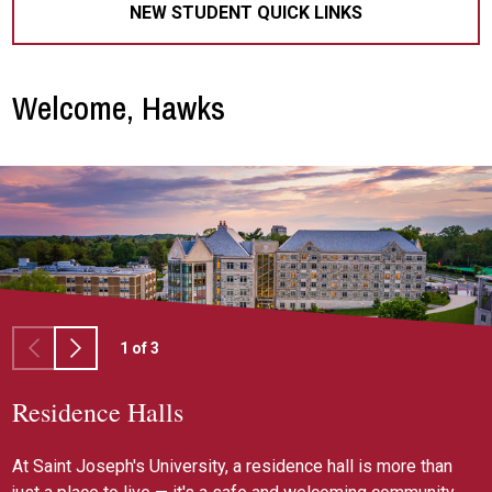
NEW STUDENT QUICK LINKS
Welcome, Hawks
1
of
3
Residence Halls
Housing Selection
Residential Learning Communities
At Saint Joseph's University, a residence hall is more than
If you're interested in living on campus, you should
Embrace Saint Joseph's mission as residents through our