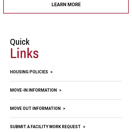
LEARN MORE
Quick
Links
HOUSING POLICIES
MOVE-IN INFORMATION
MOVE OUT INFORMATION
SUBMIT A FACILITY WORK REQUEST