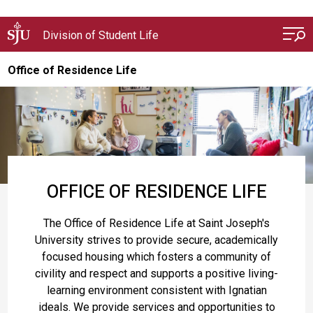
Skip to main content
Division of Student Life
Office of Residence Life
OFFICE OF RESIDENCE LIFE
The Office of Residence Life at Saint Joseph's
University strives to provide secure, academically
focused housing which fosters a community of
civility and respect and supports a positive living-
learning environment consistent with Ignatian
ideals. We provide services and opportunities to