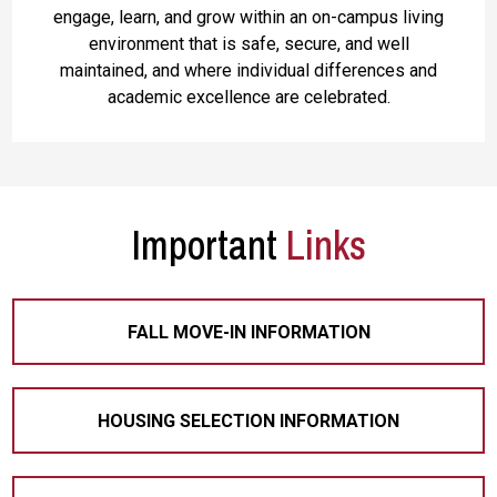
engage, learn, and grow within an on-campus living
environment that is safe, secure, and well
maintained, and where individual differences and
academic excellence are celebrated.
Important
Links
FALL MOVE-IN INFORMATION
HOUSING SELECTION INFORMATION