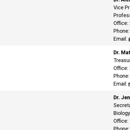
Vice Pr
Profes
Office:
Phone:
Email:
Dr. Ma
Treasur
Office:
Phone:
Email:
Dr. Je
Secreta
Biolog
Office:
Phone: