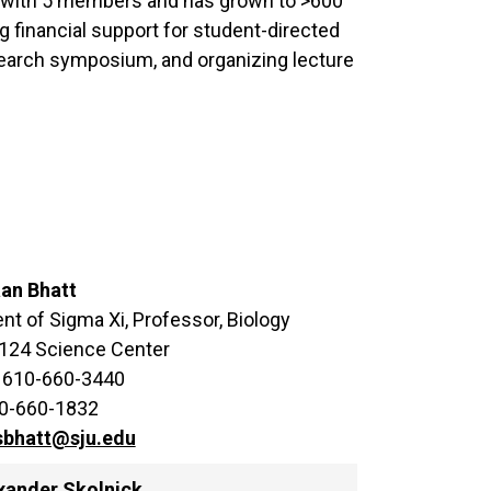
9 with 5 members and has grown to >600
g financial support for student-directed
search symposium, and organizing lecture
aan Bhatt
nt of Sigma Xi, Professor, Biology
 124 Science Center
 610-660-3440
10-660-1832
sbhatt@sju.edu
exander Skolnick