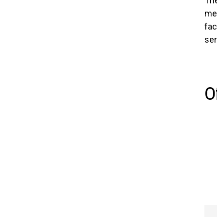
The
mem
fac
ser
O