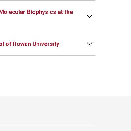
Molecular Biophysics at the
l of Rowan University