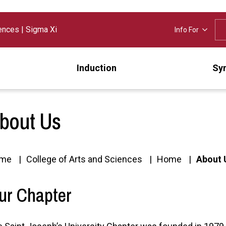
iences
|
Sigma Xi
Info For
Induction
Sy
bout Us
me
College of Arts and Sciences
Home
About 
ur Chapter