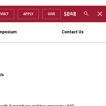
VISIT
APPLY
GIVE
mposium
Contact Us
Us