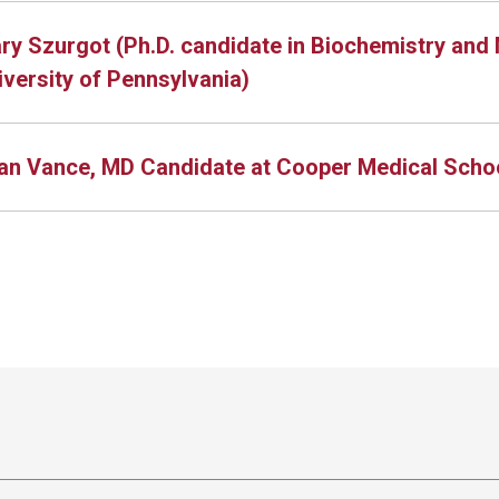
ry Szurgot (Ph.D. candidate in Biochemistry and 
iversity of Pennsylvania)
an Vance, MD Candidate at Cooper Medical Schoo