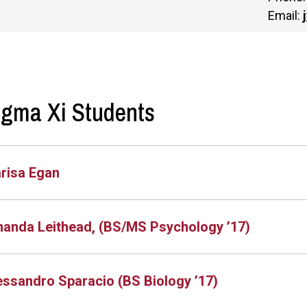
Email:
igma Xi Students
risa Egan
anda Leithead, (BS/MS Psychology ’17)
essandro Sparacio (BS Biology ’17)