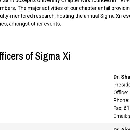
 Saint Joseph’s University Chapter was founded in 197
bers. The major activities of our chapter entail providin
ulty-mentored research, hosting the annual Sigma Xi re
ies, amongst other events.
fficers of Sigma Xi
Dr. Sh
Preside
Office:
Phone:
Fax: 6
Email:
Dr. Al