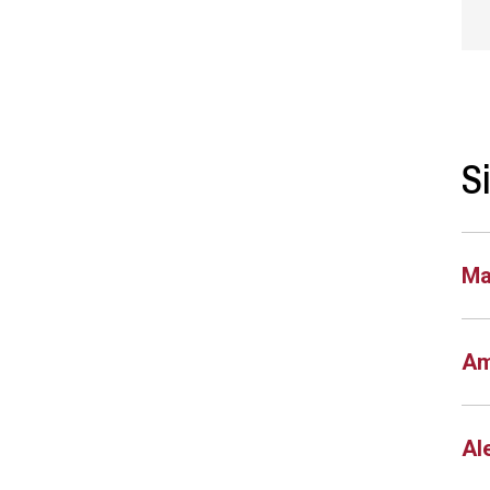
S
Ma
Am
Al