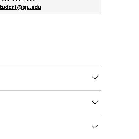
jtudor1@sju.edu