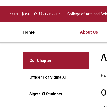
Skip to main content
College of Arts and Sc
Home
About Us
A
Our Chapter
Ho
Officers of Sigma Xi
O
Sigma Xi Students