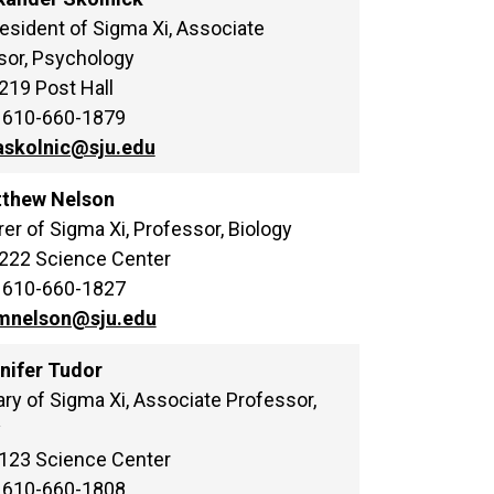
esident of Sigma Xi, Associate
sor, Psychology
 219 Post Hall
 610-660-1879
askolnic@sju.edu
tthew Nelson
er of Sigma Xi, Professor, Biology
 222 Science Center
 610-660-1827
mnelson@sju.edu
nnifer Tudor
ry of Sigma Xi, Associate Professor,
y
 123 Science Center
 610-660-1808