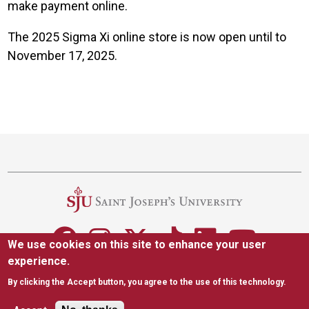
make payment online.
The 2025 Sigma Xi online store is now open until to
November 17, 2025.
Site Footer
We use cookies on this site to enhance your user
experience.
5600 City Ave. Philadelphia, PA 19131
(610) 660-1000
By clicking the Accept button, you agree to the use of this technology.
Accessibility
Copyright
Privacy
Title IX