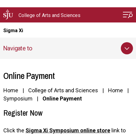
Skip to main content
College of Arts and Sciences
Sigma Xi
Navigate to
Online Payment
Home
College of Arts and Sciences
Home
Symposium
Online Payment
Register Now
Click the
Sigma Xi Symposium online store
link to