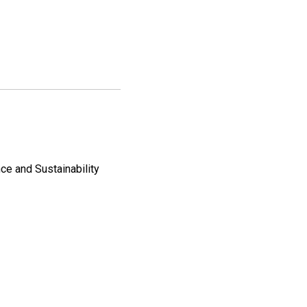
ce and Sustainability