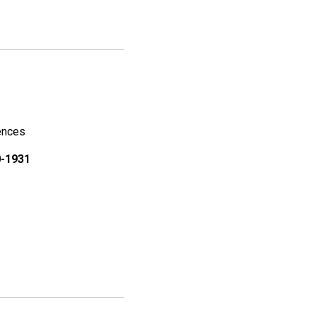
iences
0-1931