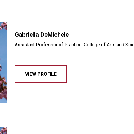
Gabriella DeMichele
Assistant Professor of Practice, College of Arts and Sc
VIEW PROFILE