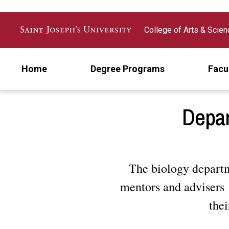
Skip to main content
College of Arts & Scie
Home
Degree Programs
Facu
Depar
The biology departme
mentors and advisers 
thei