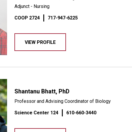
Adjunct - Nursing
COOP 2724
717-947-6225
VIEW PROFILE
Shantanu Bhatt, PhD
Professor and Advising Coordinator of Biology
Science Center 124
610-660-3440