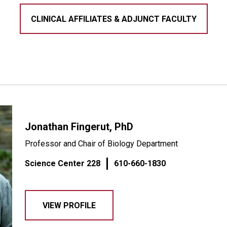
CLINICAL AFFILIATES & ADJUNCT FACULTY
Jonathan Fingerut, PhD
Professor and Chair of Biology Department
Science Center 228
610-660-1830
VIEW PROFILE