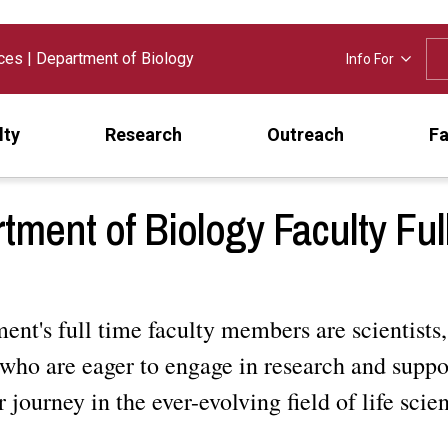
nces
|
Department of Biology
Info For
lty
Research
Outreach
Fa
tment of Biology Faculty Ful
nt's full time faculty members are scientists,
who are eager to engage in research and suppo
r journey in the ever-evolving field of life scie