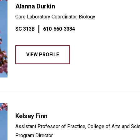
Alanna Durkin
Core Laboratory Coordinator, Biology
SC 313B
610-660-3334
VIEW PROFILE
Kelsey Finn
Assistant Professor of Practice, College of Arts and Sc
Program Director