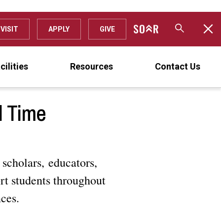
VISIT
APPLY
GIVE
cilities
Resources
Contact Us
l Time
 scholars, educators,
rt students throughout
nces.