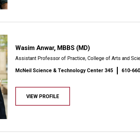
Wasim Anwar, MBBS (MD)
Assistant Professor of Practice, College of Arts and Sc
McNeil Science & Technology Center 345
610-66
VIEW PROFILE