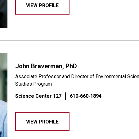
VIEW PROFILE
John Braverman, PhD
Associate Professor and Director of Environmental Scien
Studies Program
Science Center 127
610-660-1894
VIEW PROFILE