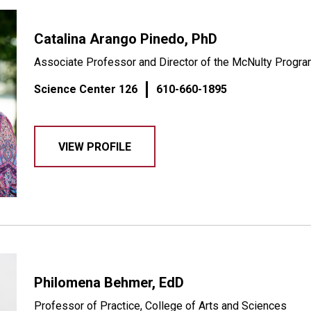
Catalina Arango Pinedo, PhD
Associate Professor and Director of the McNulty Progr
Science Center 126
610-660-1895
VIEW PROFILE
Philomena Behmer, EdD
Professor of Practice, College of Arts and Sciences