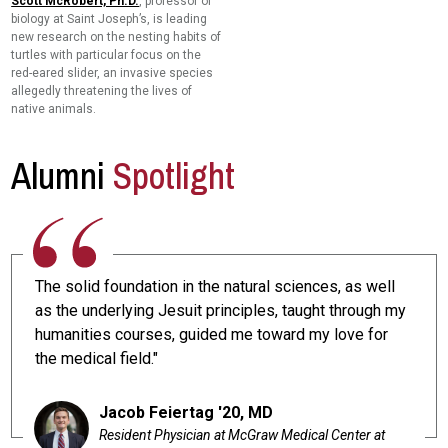
Scott McRobert, Ph.D.
, professor of
biology at Saint Joseph’s, is leading
new research on the nesting habits of
turtles with particular focus on the
red-eared slider, an invasive species
allegedly threatening the lives of
native animals.
Alumni
Spotlight
The solid foundation in the natural sciences, as well
as the underlying Jesuit principles, taught through my
humanities courses, guided me toward my love for
the medical field."
Jacob Feiertag '20, MD
Resident Physician at McGraw Medical Center at