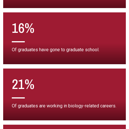
16%
Of graduates have gone to graduate school.
21%
Of graduates are working in biology-related careers.