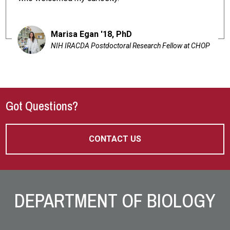
Marisa Egan '18, PhD
NIH IRACDA Postdoctoral Research Fellow at CHOP
Got Questions?
CONTACT US
Site Footer
DEPARTMENT OF BIOLOGY