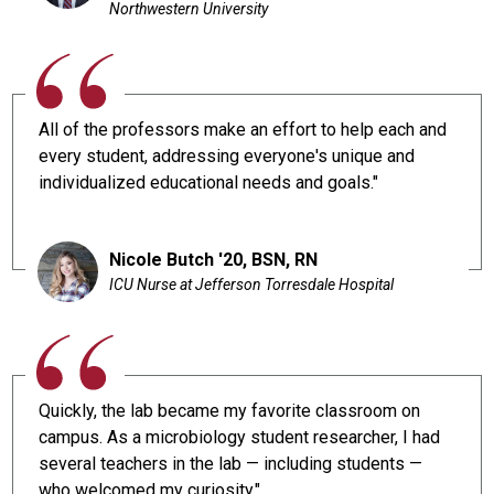
Northwestern University
All of the professors make an effort to help each and
every student, addressing everyone's unique and
individualized educational needs and goals."
Nicole Butch '20, BSN, RN
ICU Nurse at Jefferson Torresdale Hospital
Quickly, the lab became my favorite classroom on
campus. As a microbiology student researcher, I had
several teachers in the lab — including students —
who welcomed my curiosity."