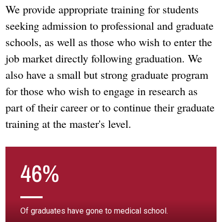
We provide appropriate training for students
seeking admission to professional and graduate
schools, as well as those who wish to enter the
job market directly following graduation. We
also have a small but strong graduate program
for those who wish to engage in research as
part of their career or to continue their graduate
training at the master's level.
46%
Of graduates have gone to medical school.