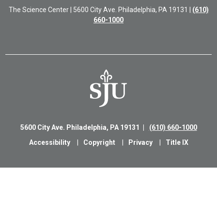
The Science Center | 5600 City Ave. Philadelphia, PA 19131 |
(610)
660-1000
5600 City Ave. Philadelphia, PA 19131
(610) 660-1000
Accessibility
Copyright
Privacy
Title IX