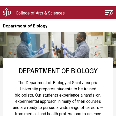
Skip to main content
College of Arts & Sciences
Department of Biology
DEPARTMENT OF BIOLOGY
The Department of Biology at Saint Joseph's
University prepares students to be trained
biologists. Our students experience a hands-on,
experimental approach in many of their courses
and are ready to pursue a wide range of careers —
from medical and health professions to science