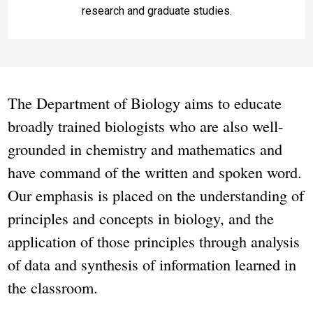
research and graduate studies.
The Department of Biology aims to educate
broadly trained biologists who are also well-
grounded in chemistry and mathematics and
have command of the written and spoken word.
Our emphasis is placed on the understanding of
principles and concepts in biology, and the
application of those principles through analysis
of data and synthesis of information learned in
the classroom.