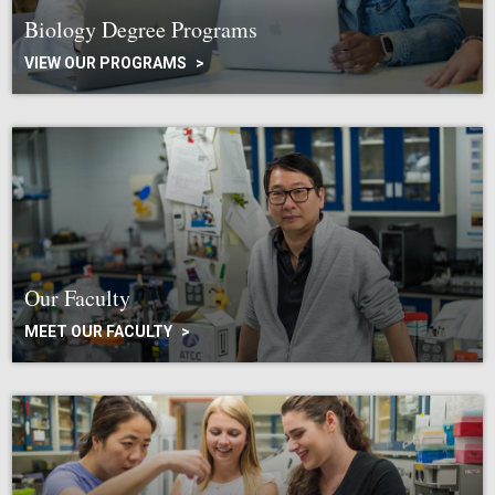
Biology Degree Programs
VIEW OUR PROGRAMS
Our Faculty
MEET OUR FACULTY