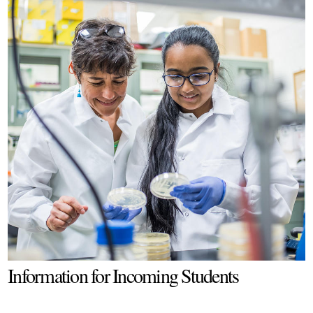
Information for Incoming Students