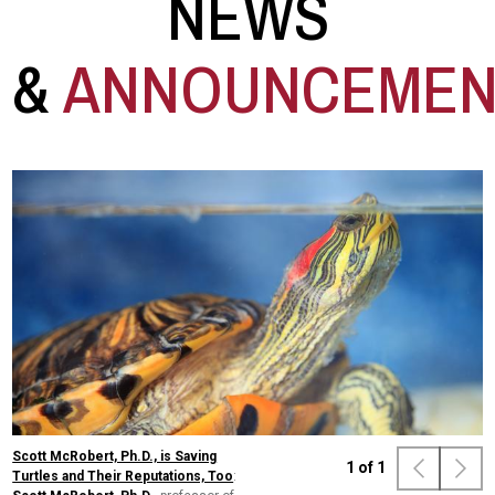
NEWS
&
ANNOUNCEMEN
Scott McRobert, Ph.D., is Saving
1
of
1
Turtles and Their Reputations, Too
: