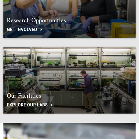
Research Opportunities
GET INVOLVED
Our Facilities
EXPLORE OUR LABS