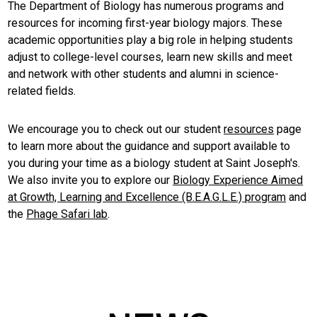
The Department of Biology has numerous programs and
resources for incoming first-year biology majors. These
academic opportunities play a big role in helping students
adjust to college-level courses, learn new skills and meet
and network with other students and alumni in science-
related fields.
We encourage you to check out our student
resources
page
to learn more about the guidance and support available to
you during your time as a biology student at Saint Joseph's.
We also invite you to explore our
Biology Experience Aimed
at Growth, Learning and Excellence (B.E.A.G.L.E.) program
and
the
Phage Safari lab
.