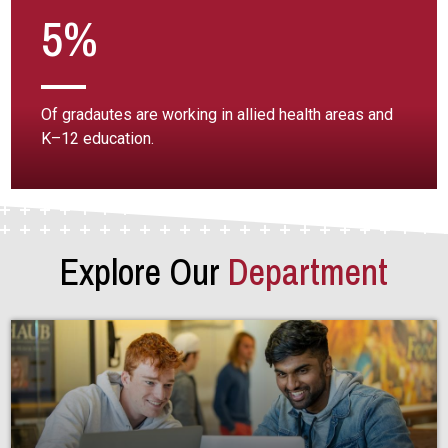
5%
Of gradautes are working in allied health areas and
K–12 education.
Explore Our
Department