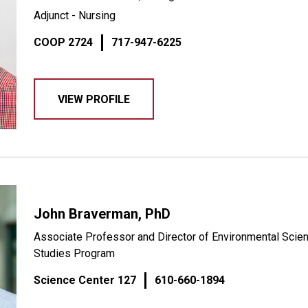
Adjunct - Nursing
COOP 2724
717-947-6225
VIEW PROFILE
John Braverman, PhD
Associate Professor and Director of Environmental Scien
Studies Program
Science Center 127
610-660-1894