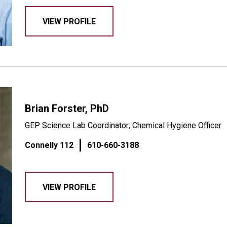
VIEW PROFILE
Brian Forster, PhD
GEP Science Lab Coordinator; Chemical Hygiene Officer
Connelly 112
610-660-3188
VIEW PROFILE