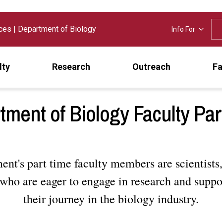
nces
|
Department of Biology
Info For
lty
Research
Outreach
Fa
tment of Biology Faculty Par
nt's part time faculty members are scientists,
who are eager to engage in research and suppo
their journey in the biology industry.