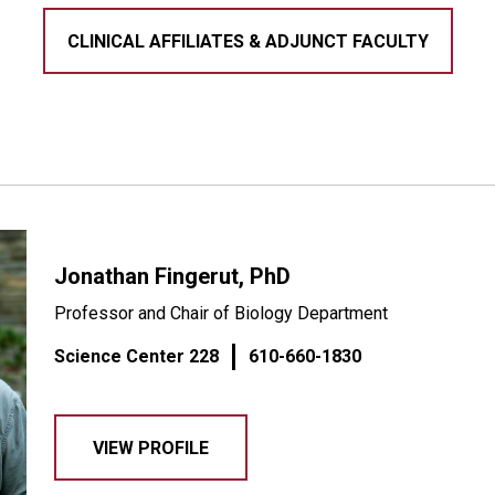
CLINICAL AFFILIATES & ADJUNCT FACULTY
Jonathan Fingerut, PhD
Professor and Chair of Biology Department
Science Center 228
610-660-1830
VIEW PROFILE