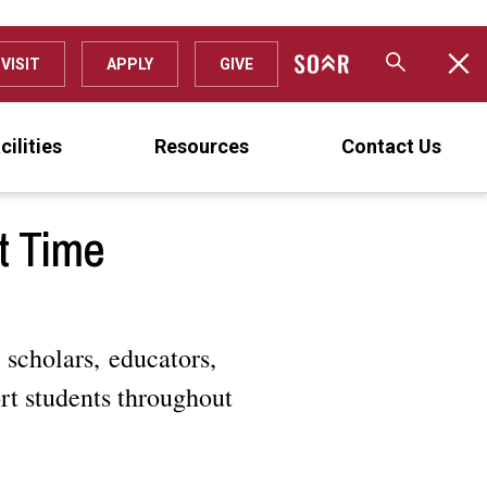
VISIT
APPLY
GIVE
cilities
Resources
Contact Us
t Time
 scholars, educators,
rt students throughout