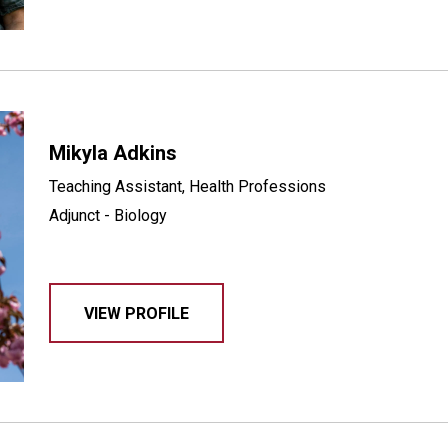
Mikyla Adkins
Teaching Assistant, Health Professions
Adjunct - Biology
VIEW PROFILE