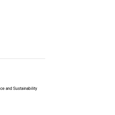
ce and Sustainability