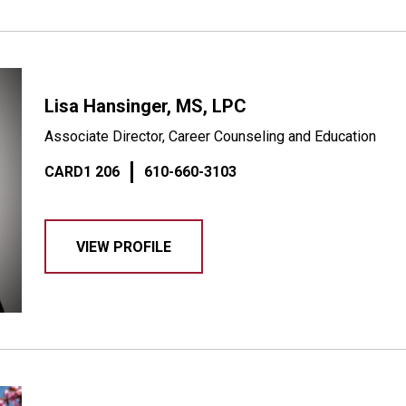
Lisa Hansinger, MS, LPC
Associate Director, Career Counseling and Education
CARD1 206
610-660-3103
VIEW PROFILE