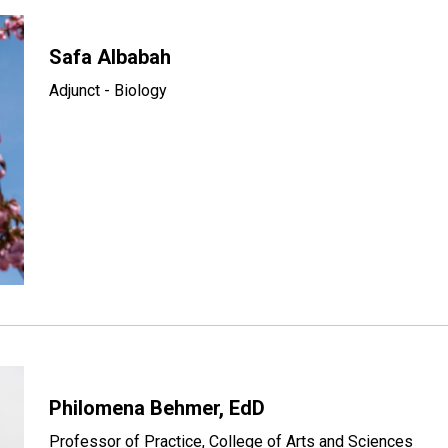
Safa Albabah
Adjunct - Biology
Philomena Behmer, EdD
Professor of Practice, College of Arts and Sciences