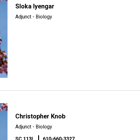
Sloka Iyengar
Adjunct - Biology
Christopher Knob
Adjunct - Biology
SC 113L
610-660-3327