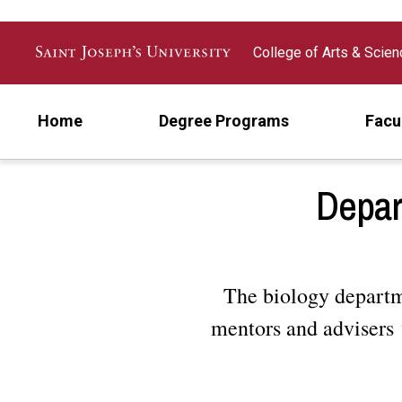
Skip to main content
College of Arts & Scie
Home
Degree Programs
Facu
Depar
The biology departme
mentors and advisers 