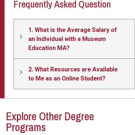
Frequently Asked Question
1. What is the Average Salary of
an Individual with a Museum
Education MA?
2. What Resources are Available
to Me as an Online Student?
Explore Other Degree
Programs