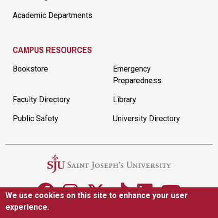
Academic Departments
CAMPUS RESOURCES
Bookstore
Emergency
Preparedness
Faculty Directory
Library
Public Safety
University Directory
We use cookies on this site to enhance your user
experience.
5600 City Ave. Philadelphia, PA 19131
(610) 660-1000