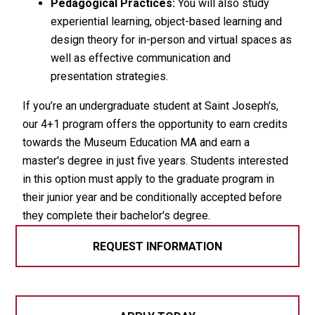
Pedagogical Practices:
You will also study
experiential learning, object-based learning and
design theory for in-person and virtual spaces as
well as effective communication and
presentation strategies.
If you’re an undergraduate student at Saint Joseph's,
our 4+1 program offers the opportunity to earn credits
towards the Museum Education MA and earn a
master's degree in just five years. Students interested
in this option must apply to the graduate program in
their junior year and be conditionally accepted before
they complete their bachelor's degree.
REQUEST INFORMATION