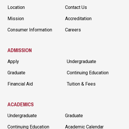
Location
Contact Us
Mission
Accreditation
Consumer Information
Careers
ADMISSION
Apply
Undergraduate
Graduate
Continuing Education
Financial Aid
Tuition & Fees
ACADEMICS
Undergraduate
Graduate
Continuing Education
Academic Calendar