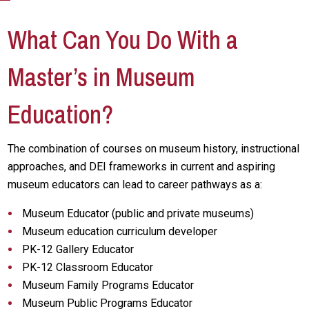
What Can You Do With a
Master’s in Museum
Education?
The combination of courses on museum history, instructional
approaches, and DEI frameworks in current and aspiring
museum educators can lead to career pathways as a:
Museum Educator (public and private museums)
Museum education curriculum developer
PK-12 Gallery Educator
PK-12 Classroom Educator
Museum Family Programs Educator
Museum Public Programs Educator