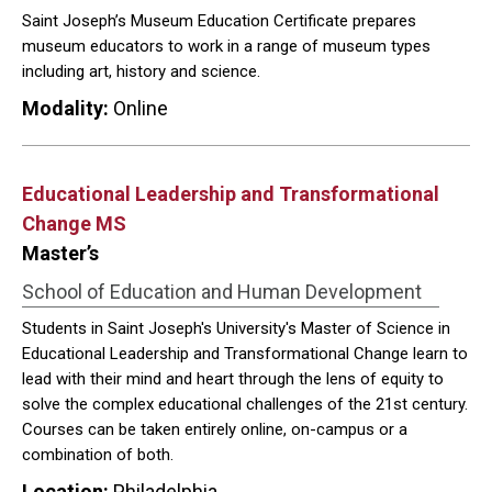
Saint Joseph’s Museum Education Certificate prepares
museum educators to work in a range of museum types
including art, history and science.
Modality:
Online
Educational Leadership and Transformational
Change MS
Master’s
School of Education and Human Development
Students in Saint Joseph's University's Master of Science in
Educational Leadership and Transformational Change learn to
lead with their mind and heart through the lens of equity to
solve the complex educational challenges of the 21st century.
Courses can be taken entirely online, on-campus or a
combination of both.
Location:
Philadelphia