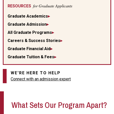
for Graduate Applicants
RESOURCES
Graduate Academics
Graduate Admission
All Graduate Programs
Careers & Success Stories
Graduate Financial Aid
Graduate Tuition & Fees
WE'RE HERE TO HELP
Connect with an admission expert
What Sets Our Program Apart?