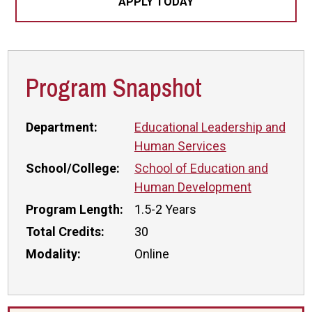
APPLY TODAY
Program Snapshot
Department:
Educational Leadership and
Human Services
School/College:
School of Education and
Human Development
Program Length:
1.5-2 Years
Total Credits:
30
Modality:
Online