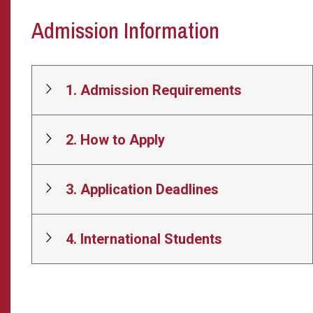
Admission Information
1. Admission Requirements
2. How to Apply
3. Application Deadlines
4. International Students