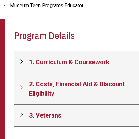
Museum Teen Programs Educator
Program Details
1. Curriculum & Coursework
2. Costs, Financial Aid & Discount
Eligibility
3. Veterans