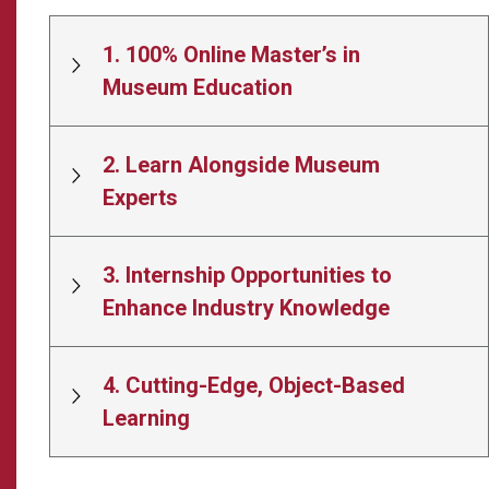
1. 100% Online Master’s in
Museum Education
2. Learn Alongside Museum
Experts
3. Internship Opportunities to
Enhance Industry Knowledge
4. Cutting-Edge, Object-Based
Learning