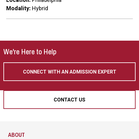
Modality:
Hybrid
We're Here to Help
CONNECT WITH AN ADMISSION EXPERT
CONTACT US
Site Footer
ABOUT