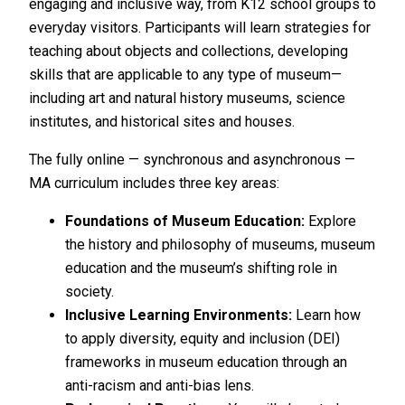
engaging and inclusive way, from K12 school groups to
everyday visitors. Participants will learn strategies for
teaching about objects and collections, developing
skills that are applicable to any type of museum—
including art and natural history museums, science
institutes, and historical sites and houses.
The fully online — synchronous and asynchronous —
MA curriculum includes three key areas:
Foundations of Museum Education:
Explore
the history and philosophy of museums, museum
education and the museum’s shifting role in
society.
Inclusive Learning Environments:
Learn how
to apply diversity, equity and inclusion (DEI)
frameworks in museum education through an
anti-racism and anti-bias lens.