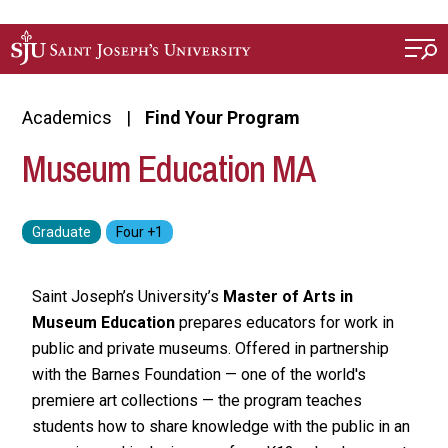
Skip to main content
Academics
Find Your Program
Museum Education MA
Saint Joseph’s University’s
Master of Arts in
Museum Education
prepares educators for work in
public and private museums. Offered in partnership
with the Barnes Foundation — one of the world's
premiere art collections — the program teaches
students how to share knowledge with the public in an