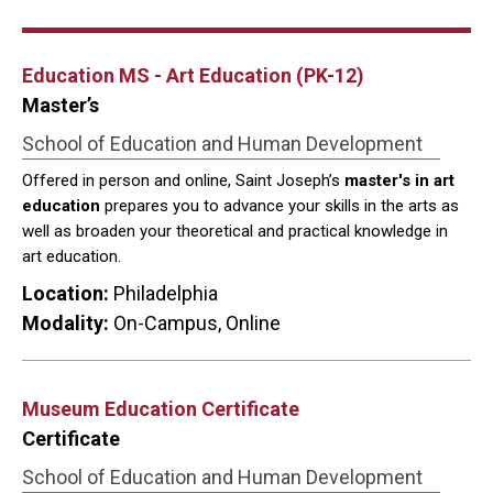
Education MS - Art Education (PK-12)
Master’s
School of Education and Human Development
Offered in person and online, Saint Joseph’s
master's in art
education
prepares you to advance your skills in the arts as
well as broaden your theoretical and practical knowledge in
art education.
Location:
Philadelphia
Modality:
On-Campus, Online
Museum Education Certificate
Certificate
School of Education and Human Development