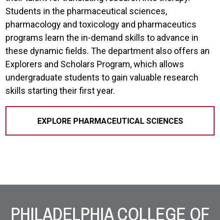
Students in the pharmaceutical sciences,
pharmacology and toxicology and pharmaceutics
programs learn the in-demand skills to advance in
these dynamic fields. The department also offers an
Explorers and Scholars Program, which allows
undergraduate students to gain valuable research
skills starting their first year.
EXPLORE PHARMACEUTICAL SCIENCES
Site Footer
PHILADELPHIA COLLEGE OF