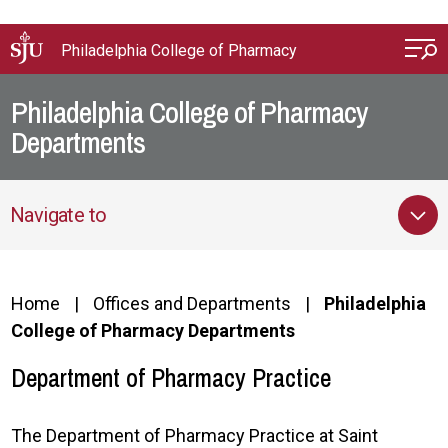
Skip to main content
Philadelphia College of Pharmacy
Philadelphia College of Pharmacy
Departments
Navigate to
Home
Offices and Departments
Philadelphia
College of Pharmacy Departments
Department of Pharmacy Practice
The Department of Pharmacy Practice at Saint