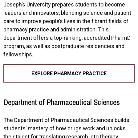
Joseph’s University prepares students to become
leaders and innovators, blending science and patient
care to improve people’s lives in the fibrant fields of
pharmacy practice and administration. This
department offers a top-ranking, accredited PharmD
program, as well as postgraduate residencies and
fellowships.
EXPLORE PHARMACY PRACTICE
Department of Pharmaceutical Sciences
The Department of Pharmaceutical Sciences builds
students’ mastery of how drugs work and unlocks
their talent for translating research into therapy.