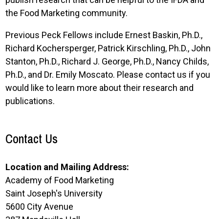
the Food Marketing community.
Previous Peck Fellows include Ernest Baskin, Ph.D.,
Richard Kochersperger, Patrick Kirschling, Ph.D., John
Stanton, Ph.D., Richard J. George, Ph.D., Nancy Childs,
Ph.D., and Dr. Emily Moscato. Please contact us if you
would like to learn more about their research and
publications.
Contact Us
Location and Mailing Address:
Academy of Food Marketing
Saint Joseph's University
5600 City Avenue