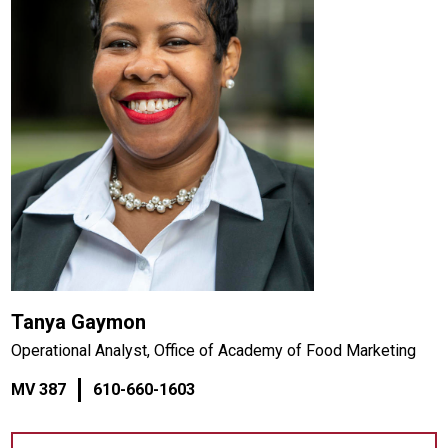
Tanya Gaymon
Operational Analyst, Office of Academy of Food Marketing
MV 387
610-660-1603