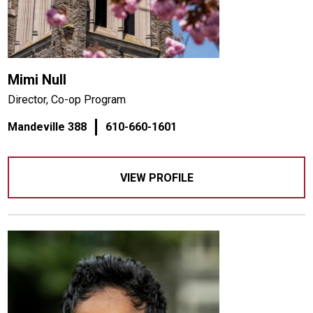
Mimi Null
Director, Co-op Program
Mandeville 388
610-660-1601
VIEW PROFILE