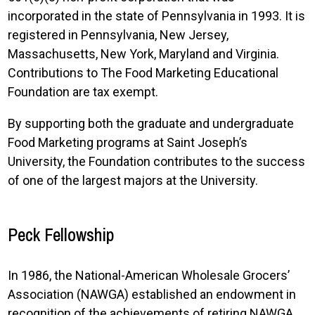
incorporated in the state of Pennsylvania in 1993. It is
registered in Pennsylvania, New Jersey,
Massachusetts, New York, Maryland and Virginia.
Contributions to The Food Marketing Educational
Foundation are tax exempt.
By supporting both the graduate and undergraduate
Food Marketing programs at Saint Joseph’s
University, the Foundation contributes to the success
of one of the largest majors at the University.
Peck Fellowship
In 1986, the National-American Wholesale Grocers’
Association (NAWGA) established an endowment in
recognition of the achievements of retiring NAWGA