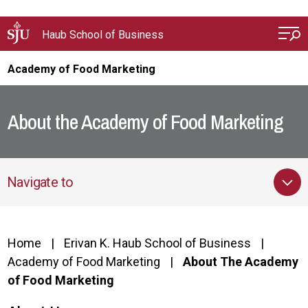
Skip to main content
Haub School of Business
Academy of Food Marketing
About the Academy of Food Marketing
Navigate to
Home
Erivan K. Haub School of Business
Academy of Food Marketing
About The Academy
of Food Marketing