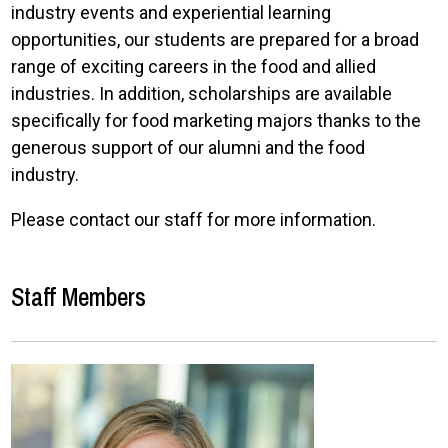
industry events and experiential learning
opportunities, our students are prepared for a broad
range of exciting careers in the food and allied
industries. In addition, scholarships are available
specifically for food marketing majors thanks to the
generous support of our alumni and the food
industry.
Please contact our staff for more information.
Staff Members