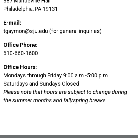
387 Mandeville Hall
Philadelphia, PA 19131
E-mail:
tgaymon@sju.edu (for general inquiries)
Office Phone:
610-660-1600
Office Hours:
Mondays through Friday 9:00 a.m.-5:00 p.m.
Saturdays and Sundays Closed
Please note that hours are subject to change during
the summer months and fall/spring breaks.