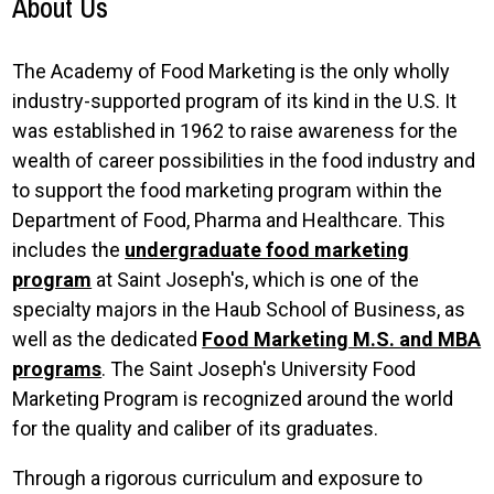
About Us
The Academy of Food Marketing is the only wholly
industry-supported program of its kind in the U.S. It
was established in 1962 to raise awareness for the
wealth of career possibilities in the food industry and
to support the food marketing program within the
Department of Food, Pharma and Healthcare. This
includes the
undergraduate food marketing
program
at Saint Joseph's, which is one of the
specialty majors in the Haub School of Business, as
well as the dedicated
Food Marketing M.S. and MBA
programs
. The Saint Joseph's University Food
Marketing Program is recognized around the world
for the quality and caliber of its graduates.
Through a rigorous curriculum and exposure to