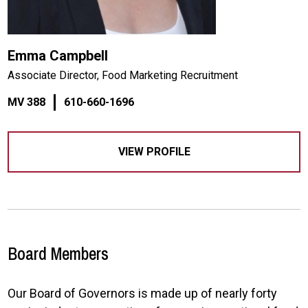
Emma Campbell
Associate Director, Food Marketing Recruitment
MV 388
610-660-1696
VIEW PROFILE
Board Members
Our Board of Governors is made up of nearly forty