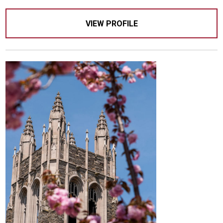
VIEW PROFILE