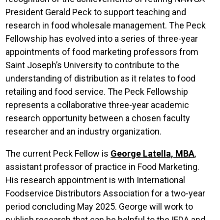
President Gerald Peck to support teaching and
research in food wholesale management. The Peck
Fellowship has evolved into a series of three-year
appointments of food marketing professors from
Saint Joseph’s University to contribute to the
understanding of distribution as it relates to food
retailing and food service. The Peck Fellowship
represents a collaborative three-year academic
research opportunity between a chosen faculty
researcher and an industry organization.
The current Peck Fellow is
George Latella, MBA
,
assistant professor of practice in Food Marketing.
His research appointment is with International
Foodservice Distributors Association for a two-year
period concluding May 2025. George will work to
publish research that can be helpful to the IFDA and