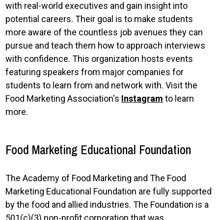
with real-world executives and gain insight into
potential careers. Their goal is to make students
more aware of the countless job avenues they can
pursue and teach them how to approach interviews
with confidence. This organization hosts events
featuring speakers from major companies for
students to learn from and network with. Visit the
Food Marketing Association's
Instagram
to learn
more.
Food Marketing Educational Foundation
The Academy of Food Marketing and The Food
Marketing Educational Foundation are fully supported
by the food and allied industries. The Foundation is a
501(c)(3) non-profit corporation that was