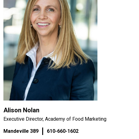
Alison Nolan
Executive Director, Academy of Food Marketing
Mandeville 389
610-660-1602