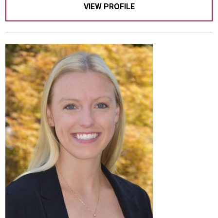
VIEW PROFILE