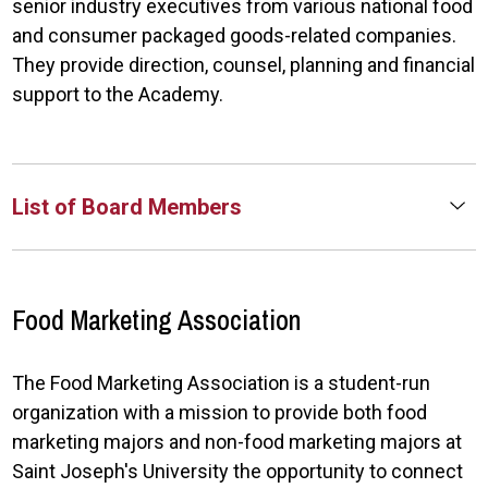
senior industry executives from various national food
and consumer packaged goods-related companies.
They provide direction, counsel, planning and financial
support to the Academy.
List of Board Members
Food Marketing Association
The Food Marketing Association is a student-run
organization with a mission to provide both food
marketing majors and non-food marketing majors at
Saint Joseph's University the opportunity to connect