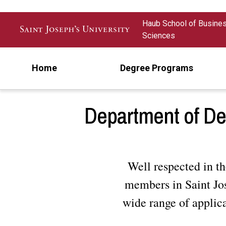
Skip to main content
Haub School of Busine
Sciences
Home
Degree Programs
Department of De
Well respected in th
members in Saint Jos
wide range of applic