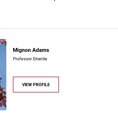
Mignon Adams
Professor Emerita
VIEW PROFILE