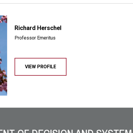
Richard Herschel
Professor Emeritus
VIEW PROFILE