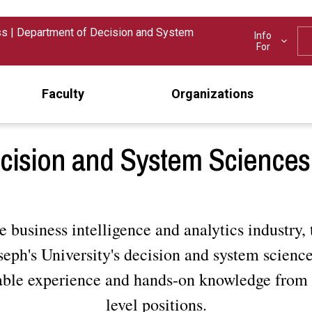
ss
|
Department of Decision and System
Info
For
Faculty
Organizations
cision and System Sciences 
e business intelligence and analytics industry, 
eph's University's decision and system scienc
able experience and hands-on knowledge from 
level positions.