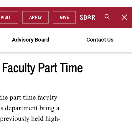
VISIT
APPLY
GIVE
Advisory Board
Contact Us
Faculty Part Time
the part time faculty
es department bring a
previously held high-