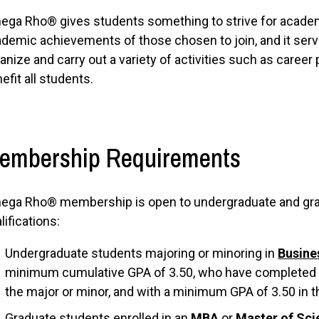
ga Rho® gives students something to strive for academi
demic achievements of those chosen to join, and it serve
anize and carry out a variety of activities such as career p
efit all students.
embership Requirements
ga Rho® membership is open to undergraduate and grad
lifications:
Undergraduate students majoring or minoring in
Busine
minimum cumulative GPA of 3.50, who have completed at
the major or minor, and with a minimum GPA of 3.50 in th
Graduate students enrolled in an
MBA
or
Master of Sci