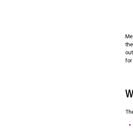
Mem
the
out
for
W
Th