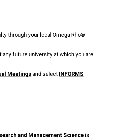
culty through your local Omega Rho®
t any future university at which you are
al Meetings
and select
INFORMS
Research and Management Science
is