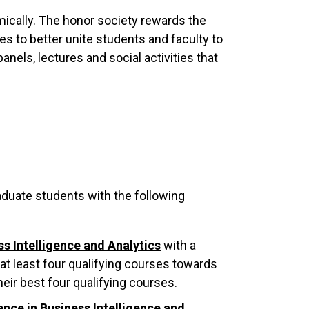
cally. The honor society rewards the
s to better unite students and faculty to
anels, lectures and social activities that
uate students with the following
ss Intelligence and Analytics
with a
 least four qualifying courses towards
eir best four qualifying courses.
ence in Business Intelligence and