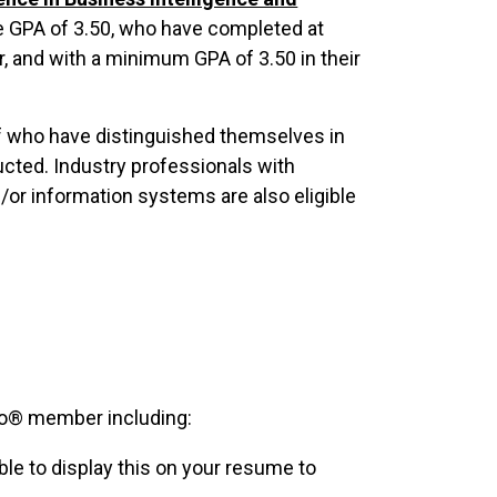
 GPA of 3.50, who have completed at
r, and with a minimum GPA of 3.50 in their
ff who have distinguished themselves in
ducted. Industry professionals with
or information systems are also eligible
o® member including:
le to display this on your resume to