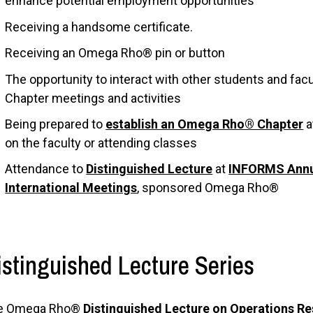
enhance potential employment opportunities
Receiving a handsome certificate.
Receiving an Omega Rho® pin or button
The opportunity to interact with other students and fa
Chapter meetings and activities
Being prepared to
establish an Omega Rho® Chapter
a
on the faculty or attending classes
Attendance to
Distinguished Lecture
at
INFORMS Annu
International Meetings
, sponsored Omega Rho®
istinguished Lecture Series
e Omega Rho®
Distinguished Lecture on Operations 