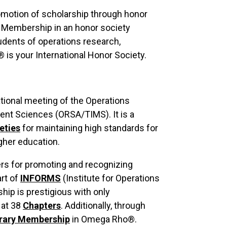
omotion of scholarship through honor
s. Membership in an honor society
tudents of operations research,
is your International Honor Society.
tional meeting of the Operations
nt Sciences (ORSA/TIMS). It is a
eties
for maintaining high standards for
gher education.
rs for promoting and recognizing
rt of
INFORMS
(Institute for Operations
p is prestigious with only
 at 38
Chapters
. Additionally, through
rary Membership
in Omega Rho®.