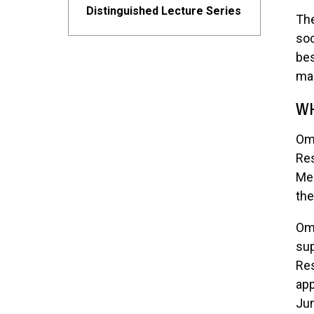
Distinguished Lecture Series
The
soc
bes
man
WH
Ome
Res
Me
the
Ome
sup
Res
app
Jun