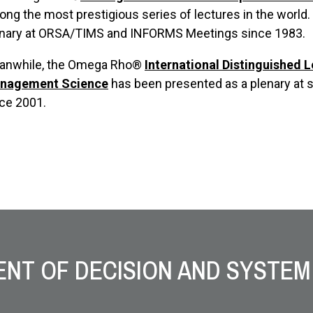
ng the most prestigious series of lectures in the world
enary at ORSA/TIMS and INFORMS Meetings since 1983.
anwhile, the Omega Rho®
International Distinguished 
nagement Science
has been presented as a plenary at 
ce 2001.
NT OF DECISION AND SYSTEM