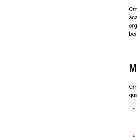
Ome
aca
org
ben
M
Ome
qua