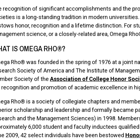
 recognition of significant accomplishments and the pr
ieties is a long-standing tradition in modern universitie
tows honor, recognition and a lifetime distinction. For s
agement science, or a closely-related area, Omega Rho® 
AT IS OMEGA RHO®?
ga Rho® was founded in the spring of 1976 at a joint na
earch Society of America and The Institute of Manageme
mber Society of the
Association of College Honor Soci
 recognition and promotion of academic excellence in hi
ga Rho® is a society of collegiate chapters and membe
erior scholarship and leadership and formally became pa
earch and the Management Sciences) in 1998. Membershi
roximately 6,000 student and faculty inductees qualified
e 2009, 42 select individuals have been bestowed
Hono