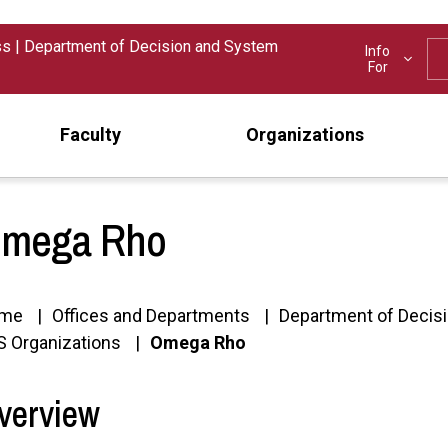
ss
|
Department of Decision and System
Info
For
Faculty
Organizations
mega Rho
me
Offices and Departments
Department of Decis
 Organizations
Omega Rho
verview