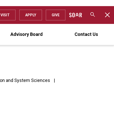
VISIT
APPLY
GIVE
Advisory Board
Contact Us
ion and System Sciences