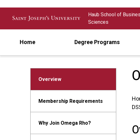
Skip to main content
Haub School of Busine
Sciences
Home
Degree Programs
O
Overview
Ho
Membership Requirements
DSS
Why Join Omega Rho?
O