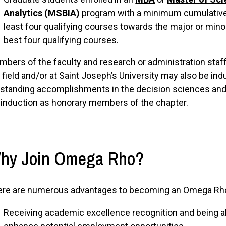
Analytics (MSBIA)
program with a minimum cumulative
least four qualifying courses towards the major or mino
best four qualifying courses.
bers of the faculty and research or administration sta
 field and/or at Saint Joseph’s University may also be in
standing accomplishments in the decision sciences and/
 induction as honorary members of the chapter.
hy Join Omega Rho?
ere are numerous advantages to becoming an Omega Rh
Receiving academic excellence recognition and being ab