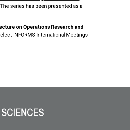
. The series has been presented as a
Lecture on Operations Research and
select INFORMS International Meetings
 SCIENCES