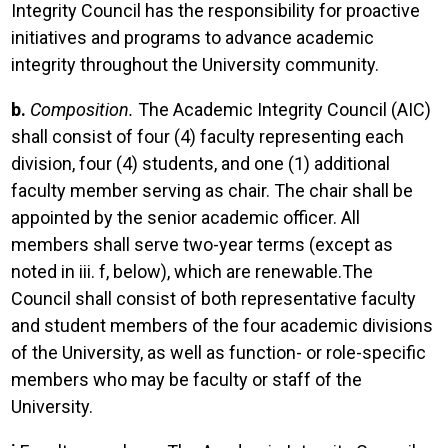
Integrity Council has the responsibility for proactive
initiatives and programs to advance academic
integrity throughout the University community.
b.
Composition.
The Academic Integrity Council (AIC)
shall consist of four (4) faculty representing each
division, four (4) students, and one (1) additional
faculty member serving as chair. The chair shall be
appointed by the senior academic officer. All
members shall serve two-year terms (except as
noted in iii. f, below), which are renewable.The
Council shall consist of both representative faculty
and student members of the four academic divisions
of the University, as well as function- or role-specific
members who may be faculty or staff of the
University.