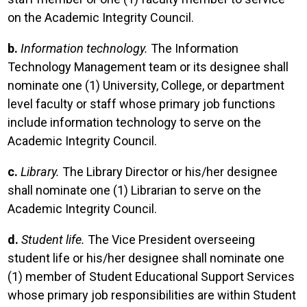
on the Academic Integrity Council.
b.
Information technology.
The Information
Technology Management team or its designee shall
nominate one (1) University, College, or department
level faculty or staff whose primary job functions
include information technology to serve on the
Academic Integrity Council.
c.
Library.
The Library Director or his/her designee
shall nominate one (1) Librarian to serve on the
Academic Integrity Council.
d.
Student life.
The Vice President overseeing
student life or his/her designee shall nominate one
(1) member of Student Educational Support Services
whose primary job responsibilities are within Student