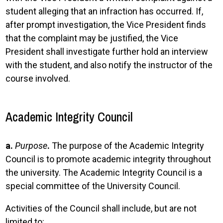
student alleging that an infraction has occurred. If,
after prompt investigation, the Vice President finds
that the complaint may be justified, the Vice
President shall investigate further hold an interview
with the student, and also notify the instructor of the
course involved.
Academic Integrity Council
a.
Purpose
.
The purpose of the Academic Integrity
Council is to promote academic integrity throughout
the university. The Academic Integrity Council is a
special committee of the University Council.
Activities of the Council shall include, but are not
limited to: