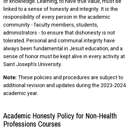
of knowledge. Learning, to have true value, must be
linked to a sense of honesty and integrity. It is the
responsibility of every person in the academic
community - faculty members, students,
administrators - to ensure that dishonesty is not
tolerated. Personal and communal integrity have
always been fundamental in Jesuit education, and a
sense of honor must be kept alive in every activity at
Saint Joseph’s University.
Note:
These policies and procedures are subject to
additional revision and updates during the 2023-2024
academic year.
Academic Honesty Policy for Non-Health
Professions Courses