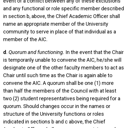
event of a conflict between any of these exclusions
and any functional or role specific member described
in section b, above, the Chief Academic Officer shall
name an appropriate member of the University
community to serve in place of that individual as a
member of the AIC.
d
.
Quorum and functioning.
In the event that the Chair
is temporarily unable to convene the AIC, he/she will
designate one of the other faculty members to act as
Chair until such time as the Chair is again able to
convene the AIC. A quorum shall be one (1) more
than half the members of the Council with at least
two (2) student representatives being required for a
quorum. Should changes occur in the names or
structure of the University functions or roles
indicated in sections b and c above, the Chief