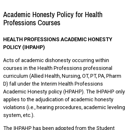
Academic Honesty Policy for Health
Professions Courses
HEALTH PROFESSIONS ACADEMIC HONESTY
POLICY (IHPAHP)
Acts of academic dishonesty occurring within
courses in the Health Professions professional
curriculum (Allied Health, Nursing, OT, PT, PA, Pharm
D) fall under the Interim Health Professions
Academic Honesty policy (HPAHP). The IHPAHP only
applies to the adjudication of academic honesty
violations (i.e., hearing procedures, academic leveling
system, etc.).
The IHPAHP has been adopted from the Student