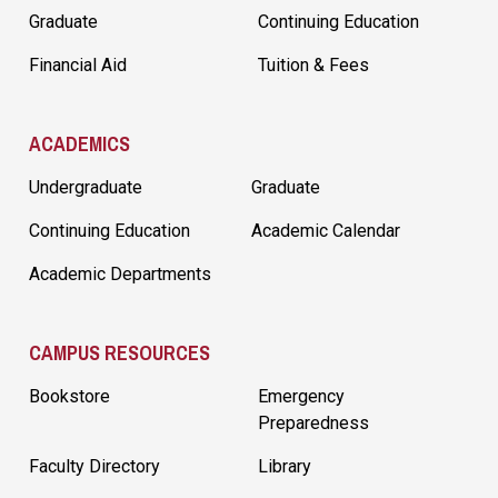
Graduate
Continuing Education
Financial Aid
Tuition & Fees
ACADEMICS
Undergraduate
Graduate
Continuing Education
Academic Calendar
Academic Departments
CAMPUS RESOURCES
Bookstore
Emergency
Preparedness
Faculty Directory
Library