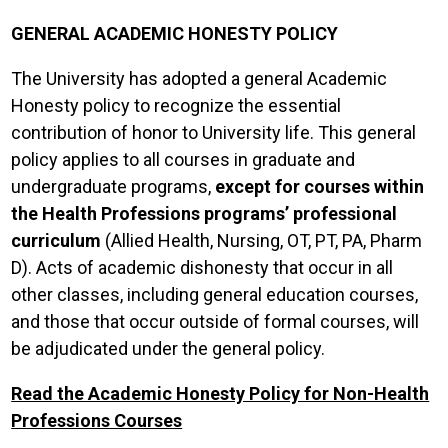
GENERAL ACADEMIC HONESTY POLICY
The University has adopted a general Academic
Honesty policy to recognize the essential
contribution of honor to University life. This general
policy applies to all courses in graduate and
undergraduate programs,
except for courses within
the Health Professions programs’ professional
curriculum
(Allied Health, Nursing, OT, PT, PA, Pharm
D). Acts of academic dishonesty that occur in all
other classes, including general education courses,
and those that occur outside of formal courses, will
be adjudicated under the general policy.
Read the Academic Honesty Policy for Non-Health
Professions Courses