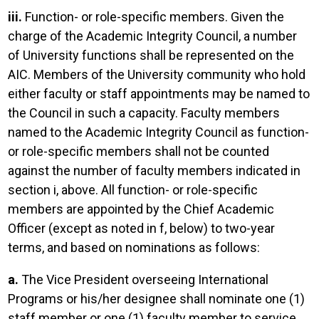
iii.
Function- or role-specific members. Given the
charge of the Academic Integrity Council, a number
of University functions shall be represented on the
AIC. Members of the University community who hold
either faculty or staff appointments may be named to
the Council in such a capacity. Faculty members
named to the Academic Integrity Council as function-
or role-specific members shall not be counted
against the number of faculty members indicated in
section i, above. All function- or role-specific
members are appointed by the Chief Academic
Officer (except as noted in f, below) to two-year
terms, and based on nominations as follows:
a.
The Vice President overseeing International
Programs or his/her designee shall nominate one (1)
staff member or one (1) faculty member to service