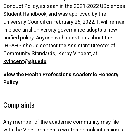
Conduct Policy, as seen in the 2021-2022 USciences
Student Handbook, and was approved by the
University Council on February 26, 2022. It will remain
in place until University governance adopts a new
unified policy. Anyone with questions about the
IHPAHP should contact the Assistant Director of
Community Standards, Kerby Vincent, at
kvincent@sju.edu
.
View the Health Professions Academic Honesty
Policy
Complaints
Any member of the academic community may file
with the Vice President a written complaint against a