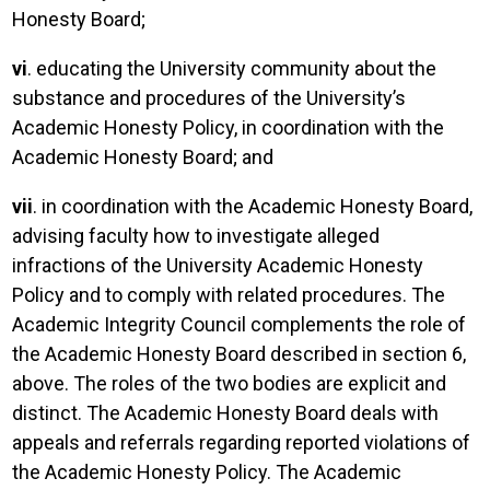
Honesty Board;
vi
. educating the University community about the
substance and procedures of the University’s
Academic Honesty Policy, in coordination with the
Academic Honesty Board; and
vii
. in coordination with the Academic Honesty Board,
advising faculty how to investigate alleged
infractions of the University Academic Honesty
Policy and to comply with related procedures. The
Academic Integrity Council complements the role of
the Academic Honesty Board described in section 6,
above. The roles of the two bodies are explicit and
distinct. The Academic Honesty Board deals with
appeals and referrals regarding reported violations of
the Academic Honesty Policy. The Academic