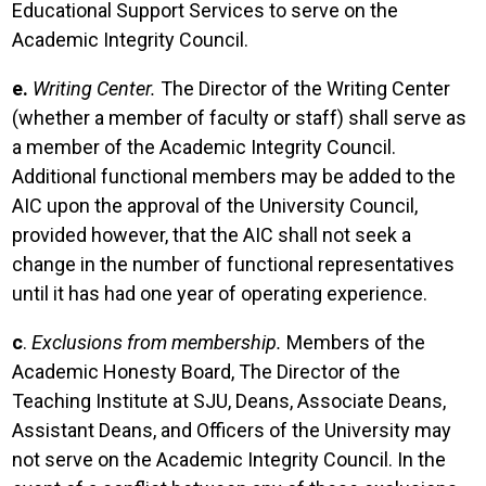
Educational Support Services to serve on the
Academic Integrity Council.
e.
Writing Center.
The Director of the Writing Center
(whether a member of faculty or staff) shall serve as
a member of the Academic Integrity Council.
Additional functional members may be added to the
AIC upon the approval of the University Council,
provided however, that the AIC shall not seek a
change in the number of functional representatives
until it has had one year of operating experience.
c
.
Exclusions from membership.
Members of the
Academic Honesty Board, The Director of the
Teaching Institute at SJU, Deans, Associate Deans,
Assistant Deans, and Officers of the University may
not serve on the Academic Integrity Council. In the