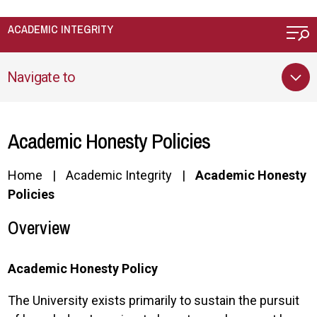
Skip to main content
ACADEMIC INTEGRITY
Navigate to
Academic Honesty Policies
Home
Academic Integrity
Academic Honesty
Policies
Overview
Academic Honesty Policy
The University exists primarily to sustain the pursuit