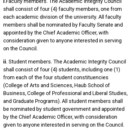
i
.Faculty members. The Academic Integrity Council
shall consist of four (4) faculty members, one from
each academic division of the university. All faculty
members shall be nominated by Faculty Senate and
appointed by the Chief Academic Officer, with
consideration given to anyone interested in serving
on the Council.
ii
. Student members. The Academic Integrity Council
shall consist of four (4) students, including one (1)
from each of the four student constituencies
(College of Arts and Sciences, Haub School of
Business, College of Professional and Liberal Studies,
and Graduate Programs). All student members shall
be nominated by student government and appointed
by the Chief Academic Officer, with consideration
given to anyone interested in serving on the Council.