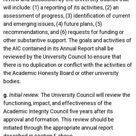
will include: (1) a reporting of its activities, (2) an
assessment of progress, (3) identification of current
and emerging issues, (4) future plans, (5)
recommendations, and (6) requests for funding or
other substantive support. The goals and activities of
the AIC contained in its Annual Report shall be
reviewed by the University Council to ensure that
there is no duplication or conflict with the activities of
the Academic Honesty Board or other university
bodies.
g
.
Initial review.
The University Council will review the
functioning, impact, and effectiveness of the
Academic Integrity Council five years after its
approval and formation. This review should be
initiated through the appropriate annual report
described in section f, above.