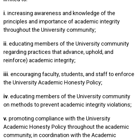
i
. increasing awareness and knowledge of the
principles and importance of academic integrity
throughout the University community;
ii
. educating members of the University community
regarding practices that advance, uphold, and
reinforce) academic integrity;
iii
. encouraging faculty, students, and staff to enforce
the University Academic Honesty Policy;
iv
. educating members of the University community
on methods to prevent academic integrity violations;
v.
promoting compliance with the University
Academic Honesty Policy throughout the academic
community, in coordination with the Academic