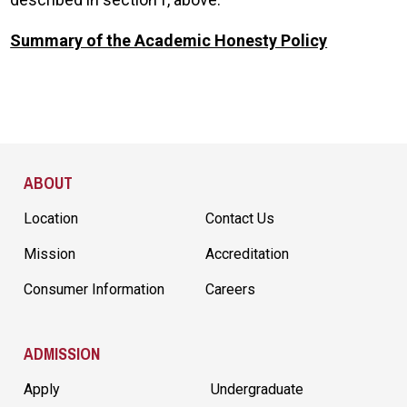
Summary of the Academic Honesty Policy
Site Footer
ABOUT
Location
Contact Us
Mission
Accreditation
Consumer Information
Careers
ADMISSION
Apply
Undergraduate