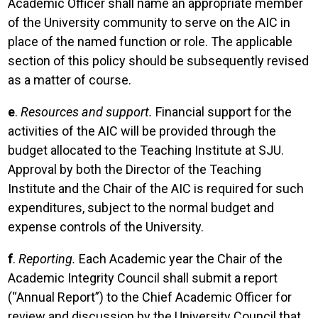
Academic Officer shall name an appropriate member
of the University community to serve on the AIC in
place of the named function or role. The applicable
section of this policy should be subsequently revised
as a matter of course.
e
.
Resources and support.
Financial support for the
activities of the AIC will be provided through the
budget allocated to the Teaching Institute at SJU.
Approval by both the Director of the Teaching
Institute and the Chair of the AIC is required for such
expenditures, subject to the normal budget and
expense controls of the University.
f
.
Reporting.
Each Academic year the Chair of the
Academic Integrity Council shall submit a report
(“Annual Report”) to the Chief Academic Officer for
review and discussion by the University Council that