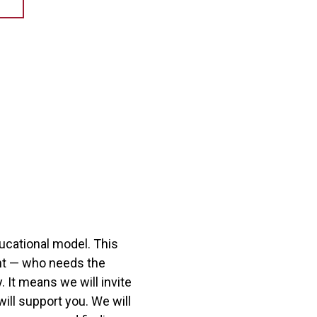
ucational model. This
ent — who needs the
 It means we will invite
ill support you. We will