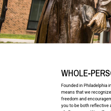
WHOLE-PERS
Founded in Philadelphia i
means that we recognize 
freedom and encouragement
you to be both reflective