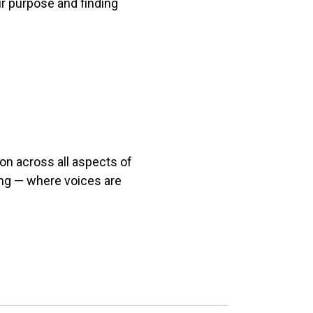
ur purpose and finding
on across all aspects of
ing — where voices are