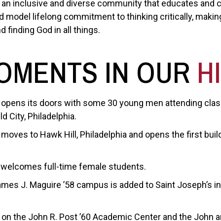
be an inclusive and diverse community that educates and 
model lifelong commitment to thinking critically, making
d finding God in all things.
OMENTS IN OUR
H
 opens its doors with some 30 young men attending class
d City, Philadelphia.
moves to Hawk Hill, Philadelphia and opens the first buil
 welcomes full-time female students.
mes J. Maguire ’58 campus is added to Saint Joseph’s i
on the John R. Post ’60 Academic Center and the John