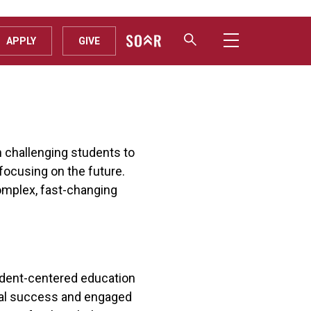
APPLY
GIVE
n challenging students to
focusing on the future.
omplex, fast-changing
tudent-centered education
onal success and engaged