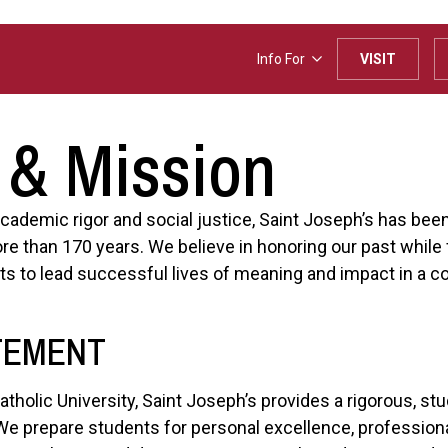
Info For
VISIT
 & Mission
 academic rigor and social justice, Saint Joseph’s has bee
re than 170 years. We believe in honoring our past while 
s to lead successful lives of meaning and impact in a c
TEMENT
Catholic University, Saint Joseph’s provides a rigorous, s
s. We prepare students for personal excellence, professi