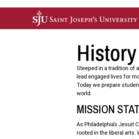
Skip to main content
History
Steeped in a tradition of
lead engaged lives for mo
Today we prepare student
world.
MISSION STA
As Philadelphia’s Jesuit 
rooted in the liberal art