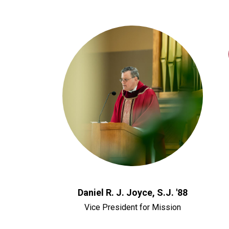
Daniel R. J. Joyce, S.J. '88
Vice President for Mission