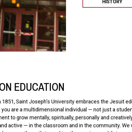
HISTORY
ON EDUCATION
n 1851, Saint Joseph's University embraces the Jesuit ed
you are a multidimensional individual — not just a stud
 to grow mentally, spiritually, personally and creatively.
 and active — in the classroom and in the community. We w