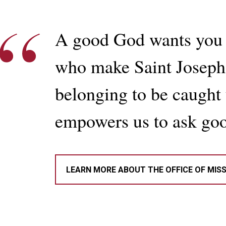
A good God wants you 
who make Saint Joseph’
belonging to be caught u
empowers us to ask goo
LEARN MORE ABOUT THE OFFICE OF MIS