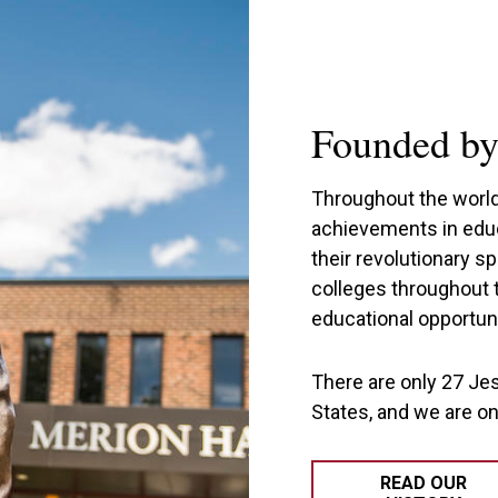
Founded by 
Throughout the world,
achievements in educ
their revolutionary s
colleges throughout 
educational opportuni
There are only 27 Jes
States, and we are o
READ OUR