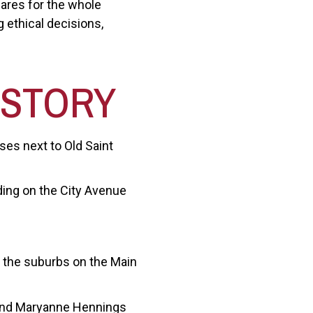
cares for the whole
 ethical decisions,
ISTORY
es next to Old Saint
ding on the City Avenue
n the suburbs on the Main
 and Maryanne Hennings