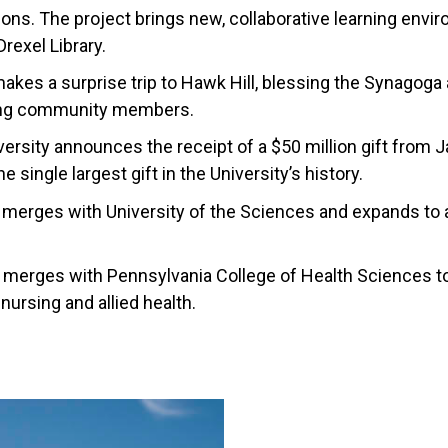
s. The project brings new, collaborative learning envir
Drexel Library.
kes a surprise trip to Hawk Hill, blessing the Synagoga
ting community members.
iversity announces the receipt of a $50 million gift from
e single largest gift in the University’s history.
 merges with University of the Sciences and expands to a
 merges with Pennsylvania College of Health Sciences t
nursing and allied health.