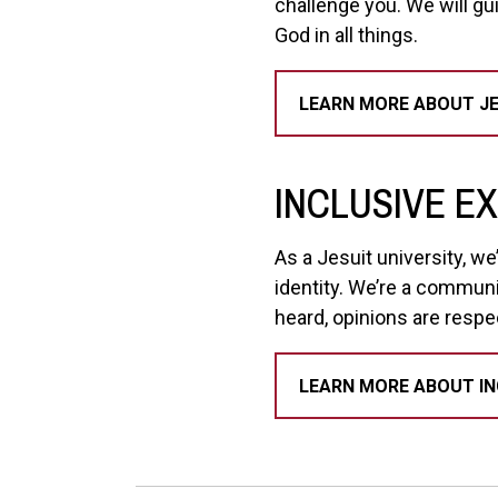
challenge you. We will gu
God in all things.
LEARN MORE ABOUT JE
INCLUSIVE E
As a Jesuit university, w
identity. We’re a communi
heard, opinions are respe
LEARN MORE ABOUT IN