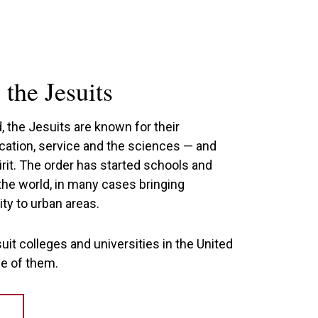
the Jesuits
 the Jesuits are known for their
ation, service and the sciences — and
pirit. The order has started schools and
the world, in many cases bringing
ty to urban areas.
uit colleges and universities in the United
ne of them.