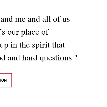
and me and all of us
s our place of
p in the spirit that
d and hard questions."
SION