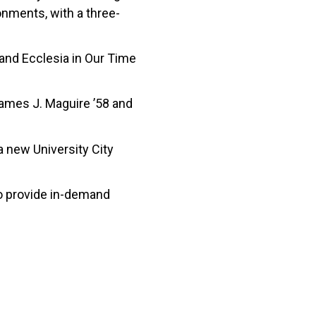
onments, with a three-
 and Ecclesia in Our Time
 James J. Maguire ’58 and
 new University City
o provide in-demand