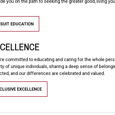
ide you on the path to seeking the greater good, living yo
SUIT EDUCATION
XCELLENCE
e’re committed to educating and caring for the whole pers
ty of unique individuals, sharing a deep sense of belong
cted, and our differences are celebrated and valued.
CLUSIVE EXCELLENCE