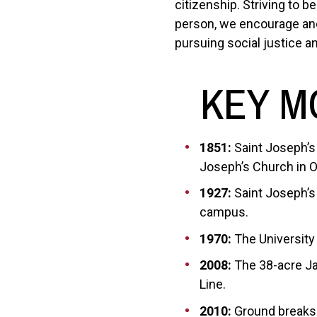
citizenship. Striving to 
person, we encourage and 
pursuing social justice an
KEY M
1851:
Saint Joseph’s
Joseph’s Church in Ol
1927:
Saint Joseph’s 
campus.
1970:
The University
2008:
The 38-acre Ja
Line.
2010:
Ground breaks 