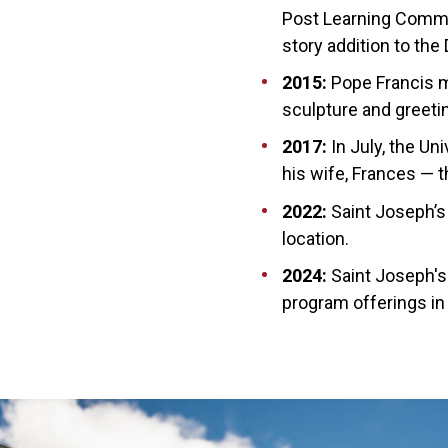
Post Learning Common
story addition to the 
2015:
Pope Francis ma
sculpture and gree
2017:
In July, the Un
his wife, Frances — th
2022:
Saint Joseph’s
location.
2024:
Saint Joseph's
program offerings in 