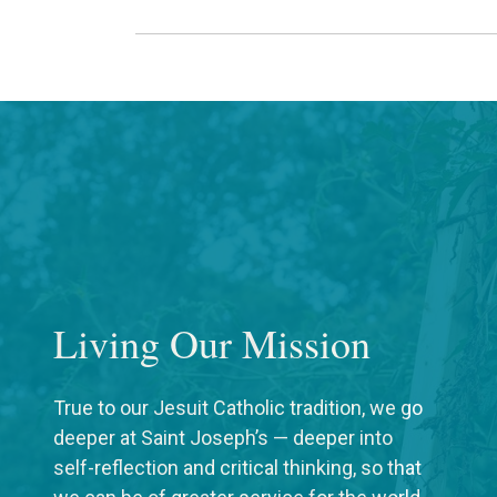
Living Our Mission
True to our Jesuit Catholic tradition, we go
deeper at Saint Joseph’s — deeper into
self-reflection and critical thinking, so that