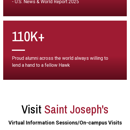
- U.S. News & World Report 2025
110K+
Proud alumni across the world always willing to
lend a hand to a fellow Hawk
Visit
Saint Joseph's
Virtual Information Sessions/On-campus Visits