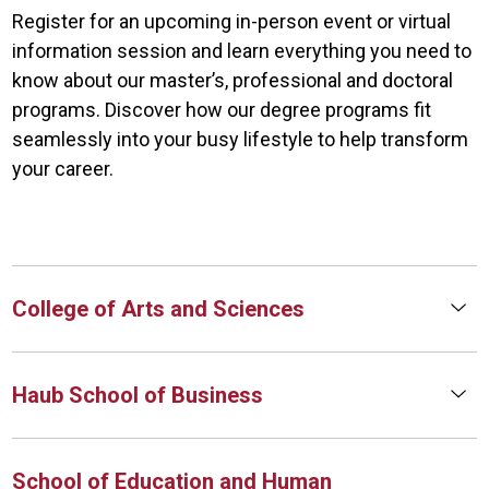
Register for an upcoming in-person event or virtual
information session and learn everything you need to
know about our master’s, professional and doctoral
programs. Discover how our degree programs fit
seamlessly into your busy lifestyle to help transform
your career.
College of Arts and Sciences
Haub School of Business
School of Education and Human