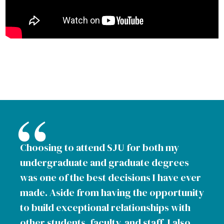
Choosing to attend SJU for both my
undergraduate and graduate degrees
was one of the best decisions I have ever
made. Aside from having the opportunity
to build exceptional relationships with
other students, faculty, and staff, I also