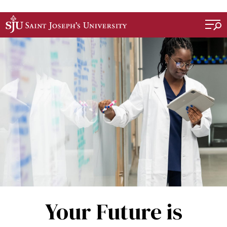
Skip to main content
Your Future is