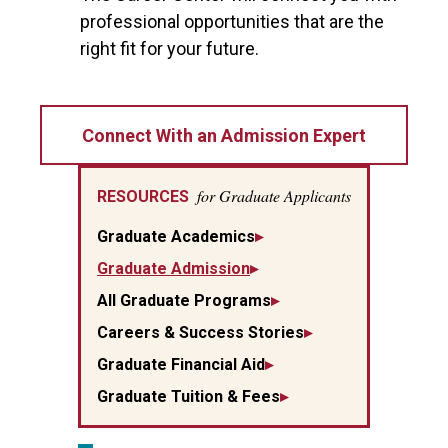
professional opportunities that are the
right fit for your future.
Connect With an Admission Expert
for Graduate Applicants
RESOURCES
Graduate Academics
Graduate Admission
All Graduate Programs
Careers & Success Stories
Graduate Financial Aid
Graduate Tuition & Fees