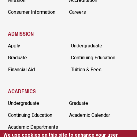
Mission
Accreditation
Consumer Information
Careers
ADMISSION
Apply
Undergraduate
Graduate
Continuing Education
Financial Aid
Tuition & Fees
ACADEMICS
Undergraduate
Graduate
Continuing Education
Academic Calendar
Academic Departments
We use cookies on this site to enhance your user