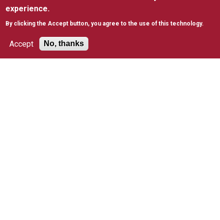
experience.
CAMPUS RESOURCES
By clicking the Accept button, you agree to the use of this technology.
Bookstore
Emergency
Accept
No, thanks
Preparedness
Faculty Directory
Library
Public Safety
University Directory
5600 City Ave. Philadelphia, PA 19131
(610) 660-1000
Accessibility
Copyright
Privacy
Title IX