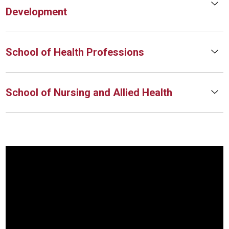
Development
School of Health Professions
School of Nursing and Allied Health