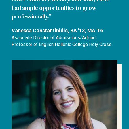
had ample opportunities to grow
professionally.
Vanessa Constantinidis, BA '13, MA '16
Associate Director of Admissions/Adjunct
Professor of English Hellenic College Holy Cross