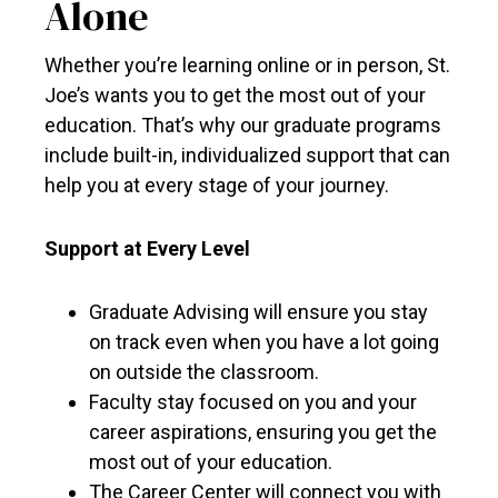
Alone
Whether you’re learning online or in person, St.
Joe’s wants you to get the most out of your
education. That’s why our graduate programs
include built-in, individualized support that can
help you at every stage of your journey.
Support at Every Level
Graduate Advising will ensure you stay
on track even when you have a lot going
on outside the classroom.
Faculty stay focused on you and your
career aspirations, ensuring you get the
most out of your education.
The Career Center will connect you with