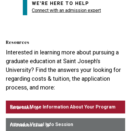
WE'RE HERE TO HELP
Connect with an admission expert
Resources
Interested in learning more about pursuing a
graduate education at Saint Joseph's
University? Find the answers your looking for
regarding costs & tuition, the application
process, and more:
Request More Information About Your Program
Get in touch
Attend a Virtual Info Session
Find session dates