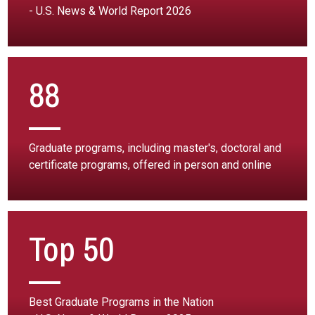
- U.S. News & World Report 2026
88
Graduate programs, including master's, doctoral and
certificate programs, offered in person and online
Top 50
Best Graduate Programs in the Nation