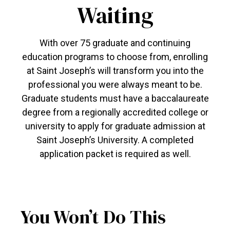
Waiting
With over 75 graduate and continuing
education programs to choose from, enrolling
at Saint Joseph’s will transform you into the
professional you were always meant to be.
Graduate students must have a baccalaureate
degree from a regionally accredited college or
university to apply for graduate admission at
Saint Joseph’s University. A completed
application packet is required as well.
You Won’t Do This