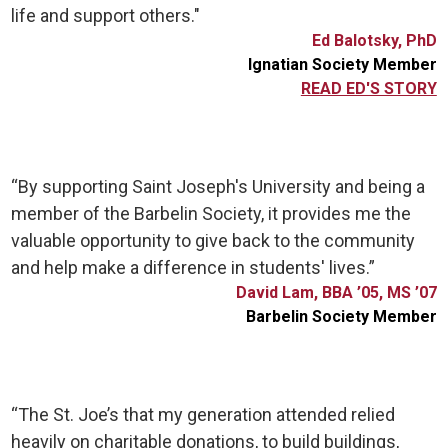
life and support others."
Ed Balotsky, PhD
Ignatian Society Member
READ ED'S STORY
“By supporting Saint Joseph's University and being a
member of the Barbelin Society, it provides me the
valuable opportunity to give back to the community
and help make a difference in students' lives.”
David Lam, BBA ’05, MS ’07
Barbelin Society Member
“The St. Joe’s that my generation attended relied
heavily on charitable donations, to build buildings,