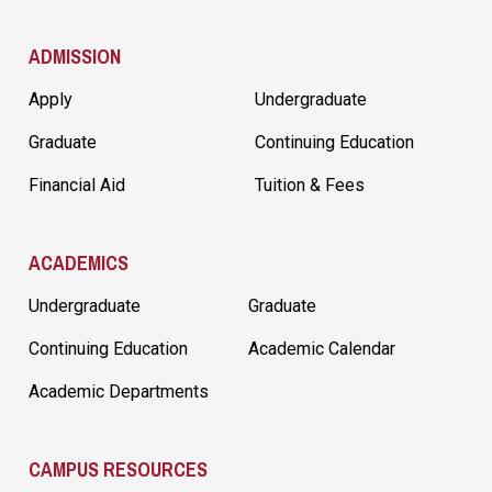
ADMISSION
Apply
Undergraduate
Graduate
Continuing Education
Financial Aid
Tuition & Fees
ACADEMICS
Undergraduate
Graduate
Continuing Education
Academic Calendar
Academic Departments
CAMPUS RESOURCES