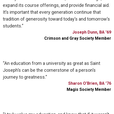
expand its course offerings, and provide financial aid.
It’s important that every generation continue that
tradition of generosity toward today’s and tomorrow’s
students.”
Joseph Dunn, BA ’69
Crimson and Gray Society Member
“An education from a university as great as Saint
Joseph’s can be the cornerstone of a person’s
journey to greatness.”
Sharon O’Brien, BA ’76
Magis Society Member