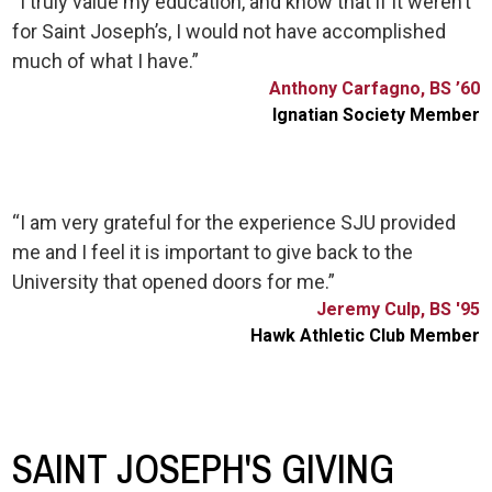
“I truly value my education, and know that if it weren’t
for Saint Joseph’s, I would not have accomplished
much of what I have.”
Anthony Carfagno, BS ’60
Ignatian Society Member
“I am very grateful for the experience SJU provided
me and I feel it is important to give back to the
University that opened doors for me.”
Jeremy Culp, BS '95
Hawk Athletic Club Member
SAINT JOSEPH'S GIVING