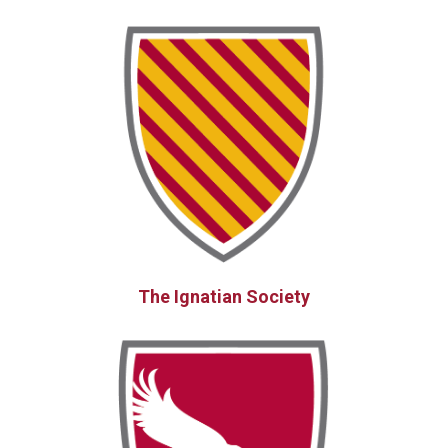
The Ignatian Society