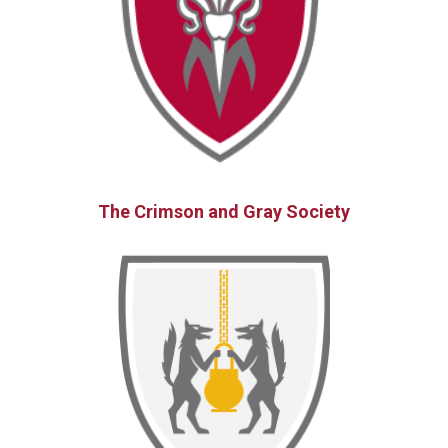
The Crimson and Gray Society