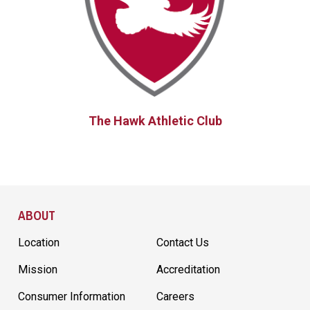
The Hawk Athletic Club
Site Footer
ABOUT
Location
Contact Us
Mission
Accreditation
Consumer Information
Careers