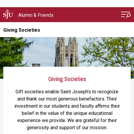
Skip to main content
Alumni & Friends
Giving Societies
Giving Societies
Gift societies enable Saint Joseph’s to recognize
and thank our most generous benefactors. Their
investment in our students and faculty affirms their
belief in the value of the unique educational
experience we provide. We are grateful for their
generosity and support of our mission.