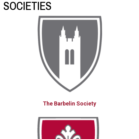
SOCIETIES
The Barbelin Society