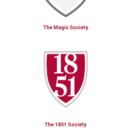
The Magis Society
The 1851 Society