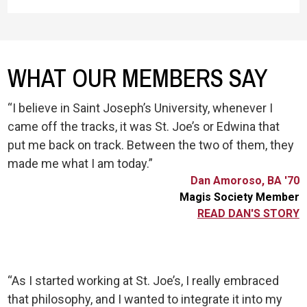
WHAT OUR MEMBERS SAY
“I believe in Saint Joseph’s University, whenever I
came off the tracks, it was St. Joe’s or Edwina that
put me back on track. Between the two of them, they
made me what I am today.”
Dan Amoroso, BA '70
Magis Society Member
READ DAN'S STORY
“As I started working at St. Joe’s, I really embraced
that philosophy, and I wanted to integrate it into my