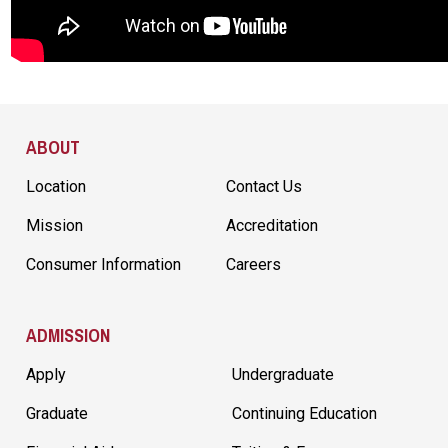
Site Footer
ABOUT
Location
Contact Us
Mission
Accreditation
Consumer Information
Careers
ADMISSION
Apply
Undergraduate
Graduate
Continuing Education