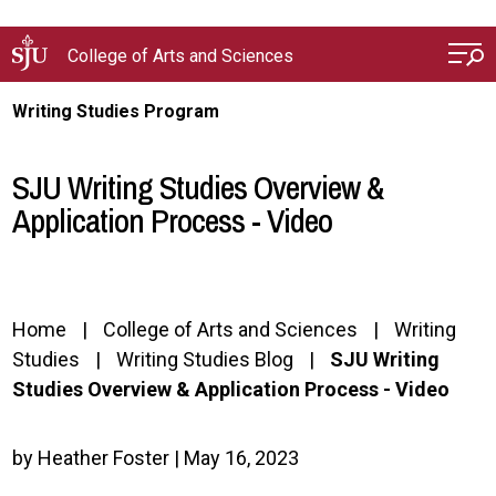
Skip to main content
College of Arts and Sciences
Writing Studies Program
SJU Writing Studies Overview &
Application Process - Video
Home
College of Arts and Sciences
Writing
Studies
Writing Studies Blog
SJU Writing
Studies Overview & Application Process - Video
by Heather Foster | May 16, 2023