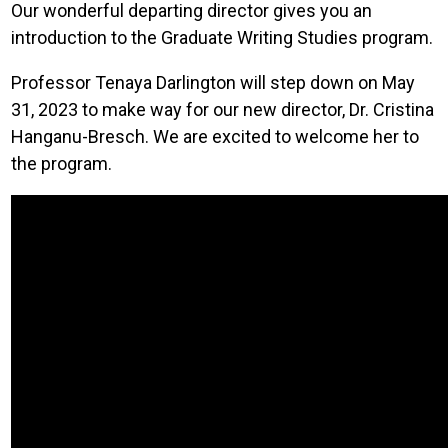
Our wonderful departing director gives you an
introduction to the Graduate Writing Studies program.
Professor Tenaya Darlington will step down on May
31, 2023 to make way for our new director, Dr. Cristina
Hanganu-Bresch. We are excited to welcome her to
the program.