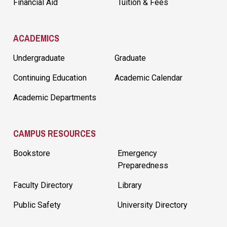
Financial Aid
Tuition & Fees
ACADEMICS
Undergraduate
Graduate
Continuing Education
Academic Calendar
Academic Departments
CAMPUS RESOURCES
Bookstore
Emergency
Preparedness
Faculty Directory
Library
Public Safety
University Directory