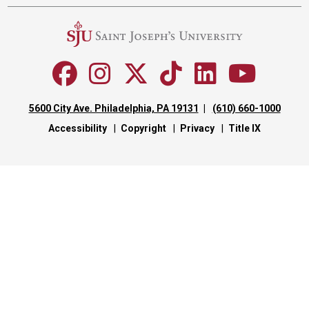
5600 City Ave. Philadelphia, PA 19131
(610) 660-1000
Accessibility
Copyright
Privacy
Title IX