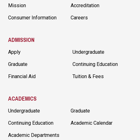
Mission
Accreditation
Consumer Information
Careers
ADMISSION
Apply
Undergraduate
Graduate
Continuing Education
Financial Aid
Tuition & Fees
ACADEMICS
Undergraduate
Graduate
Continuing Education
Academic Calendar
Academic Departments