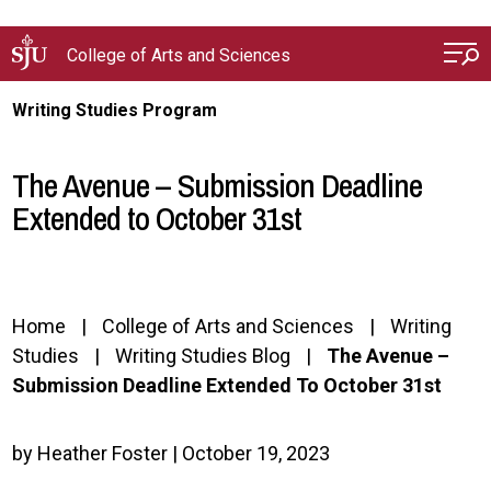
Skip to main content
College of Arts and Sciences
Writing Studies Program
The Avenue – Submission Deadline
Extended to October 31st
Home
College of Arts and Sciences
Writing
Studies
Writing Studies Blog
The Avenue –
Submission Deadline Extended To October 31st
by Heather Foster | October 19, 2023