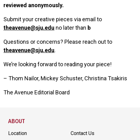
reviewed anonymously.
Submit your creative pieces via email to
theavenue@sju.edu
no later than
b
Questions or concerns? Please reach out to
theavenue@sju.edu
.
We’re looking forward to reading your piece!
– Thom Nailor, Mickey Schuster, Christina Tsakiris
The Avenue Editorial Board
Site Footer
ABOUT
Location
Contact Us