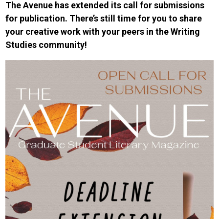
The Avenue has extended its call for submissions
for publication. There’s still time for you to share
your creative work with your peers in the Writing
Studies community!
Image