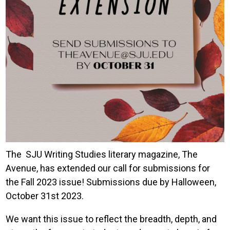
The SJU Writing Studies literary magazine, The
Avenue, has extended our call for submissions for
the Fall 2023 issue! Submissions due by Halloween,
October 31st 2023.
We want this issue to reflect the breadth, depth, and