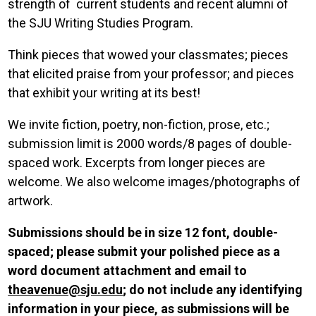
strength of current students and recent alumni of
the SJU Writing Studies Program.
Think pieces that wowed your classmates; pieces
that elicited praise from your professor; and pieces
that exhibit your writing at its best!
We invite fiction, poetry, non-fiction, prose, etc.;
submission limit is 2000 words/8 pages of double-
spaced work. Excerpts from longer pieces are
welcome. We also welcome images/photographs of
artwork.
Submissions should be in size 12 font, double-
spaced; please submit your polished piece as a
word document attachment and email to
theavenue@sju.edu
; do not include any identifying
information in your piece, as submissions will be