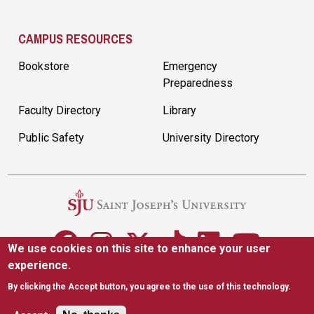
CAMPUS RESOURCES
Bookstore
Emergency
Preparedness
Faculty Directory
Library
Public Safety
University Directory
We use cookies on this site to enhance your user
experience.
5600 City Ave. Philadelphia, PA 19131
(610) 660-1000
By clicking the Accept button, you agree to the use of this technology.
Accessibility
Copyright
Privacy
Title IX