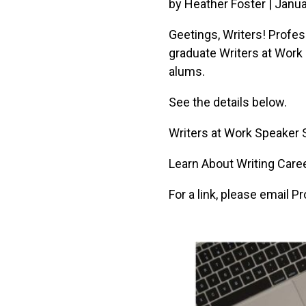
by Heather Foster | Janua
Geetings, Writers! Profes
graduate Writers at Work 
alums.
See the details below.
Writers at Work Speaker 
Learn About Writing Car
For a link, please email 
Image