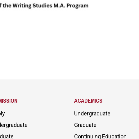
ISSION
ACADEMICS
ly
Undergraduate
ergraduate
Graduate
duate
Continuing Education