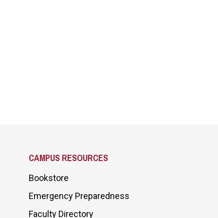
CAMPUS RESOURCES
Bookstore
Emergency Preparedness
Faculty Directory