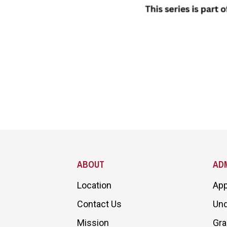
Site Footer
ABOUT
ADM
Location
App
Contact Us
Und
Mission
Gra