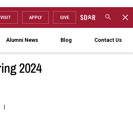
VISIT
APPLY
GIVE
Alumni News
Blog
Contact Us
ring 2024