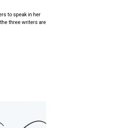
ers to speak in her
the three writers are