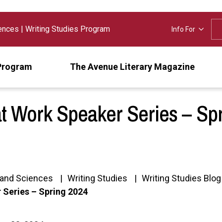
iences
|
Writing Studies Program
Info For
Program
The Avenue Literary Magazine
at Work Speaker Series – Sp
s and Sciences
Writing Studies
Writing Studies Blog
 Series – Spring 2024