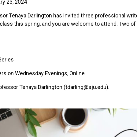
ry 23, 2024
sor Tenaya Darlington has invited three professional writ
class this spring, and you are welcome to attend. Two of 
Series
eers on Wednesday Evenings, Online
Professor Tenaya Darlington (tdarling@sju.edu).