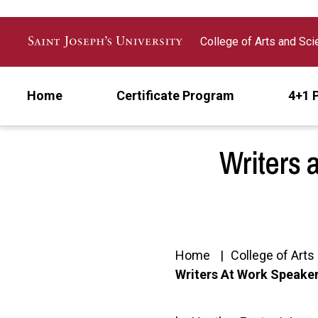
Skip to main content
College of Arts and Sc
Home
Certificate Program
4+1 
Writers 
Home
College of Art
Writers At Work Speaker