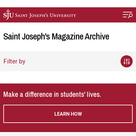
Skip to main content
Saint Joseph's Magazine Archive
Filter by
Make a difference in students' lives.
LEARN HOW