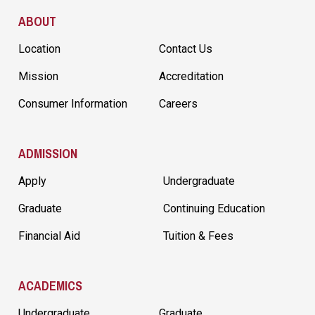
Site Footer
ABOUT
Location
Contact Us
Mission
Accreditation
Consumer Information
Careers
ADMISSION
Apply
Undergraduate
Graduate
Continuing Education
Financial Aid
Tuition & Fees
ACADEMICS
Undergraduate
Graduate