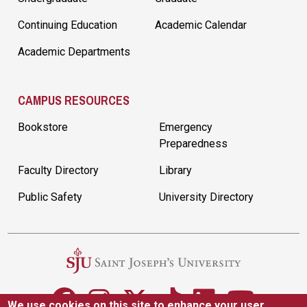
Continuing Education
Academic Calendar
Academic Departments
CAMPUS RESOURCES
Bookstore
Emergency
Preparedness
Faculty Directory
Library
Public Safety
University Directory
We use cookies on this site to enhance your user