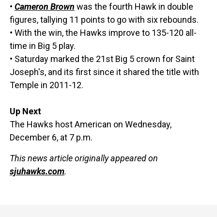
•
Cameron Brown
was the fourth Hawk in double
figures, tallying 11 points to go with six rebounds.
• With the win, the Hawks improve to 135-120 all-
time in Big 5 play.
• Saturday marked the 21st Big 5 crown for Saint
Joseph's, and its first since it shared the title with
Temple in 2011-12.
Up Next
The Hawks host American on Wednesday,
December 6, at 7 p.m.
This news article originally appeared on
sjuhawks.com
.