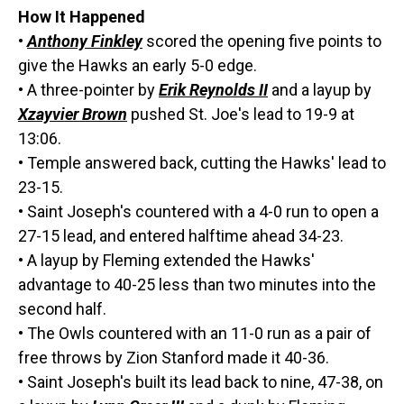
How It Happened
•
Anthony Finkley
scored the opening five points to
give the Hawks an early 5-0 edge.
• A three-pointer by
Erik Reynolds II
and a layup by
Xzayvier Brown
pushed St. Joe's lead to 19-9 at
13:06.
• Temple answered back, cutting the Hawks' lead to
23-15.
• Saint Joseph's countered with a 4-0 run to open a
27-15 lead, and entered halftime ahead 34-23.
• A layup by Fleming extended the Hawks'
advantage to 40-25 less than two minutes into the
second half.
• The Owls countered with an 11-0 run as a pair of
free throws by Zion Stanford made it 40-36.
• Saint Joseph's built its lead back to nine, 47-38, on