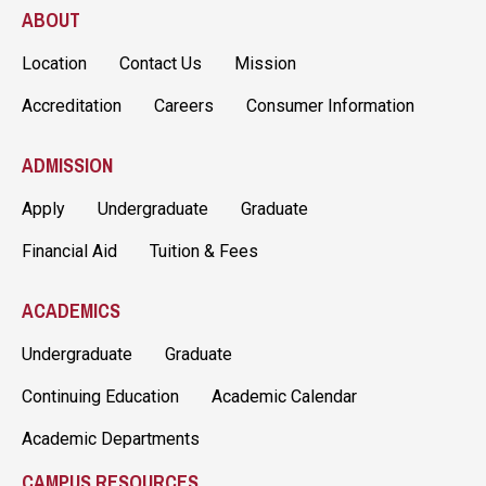
ABOUT
Location
Contact Us
Mission
Accreditation
Careers
Consumer Information
ADMISSION
Apply
Undergraduate
Graduate
Financial Aid
Tuition & Fees
ACADEMICS
Undergraduate
Graduate
Continuing Education
Academic Calendar
Academic Departments
CAMPUS RESOURCES