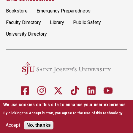
Bookstore
Emergency Preparedness
Faculty Directory
Library
Public Safety
University Directory
We use cookies on this site to enhance your user experience.
5600 City Ave. Philadelphia, PA 19131
610-660-1000
By clicking the Accept button, you agree to the use of this technology.
Accessibility
Copyright
Privacy
Title IX
Accept
No, thanks