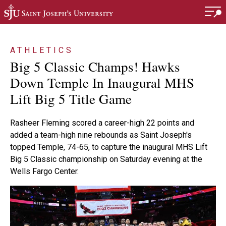
Skip to main content
ATHLETICS
Big 5 Classic Champs! Hawks
Down Temple In Inaugural MHS
Lift Big 5 Title Game
Rasheer Fleming scored a career-high 22 points and
added a team-high nine rebounds as Saint Joseph's
topped Temple, 74-65, to capture the inaugural MHS Lift
Big 5 Classic championship on Saturday evening at the
Wells Fargo Center.