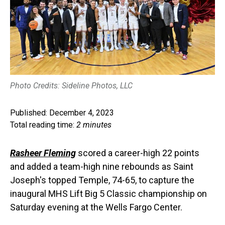
Photo Credits: Sideline Photos, LLC
Published: December 4, 2023
Total reading time:
2 minutes
Rasheer Fleming
scored a career-high 22 points
and added a team-high nine rebounds as Saint
Joseph's topped Temple, 74-65, to capture the
inaugural MHS Lift Big 5 Classic championship on
Saturday evening at the Wells Fargo Center.