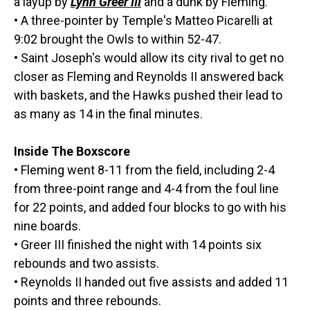
a layup by
Lynn Greer III
and a dunk by Fleming.
• A three-pointer by Temple's Matteo Picarelli at
9:02 brought the Owls to within 52-47.
• Saint Joseph's would allow its city rival to get no
closer as Fleming and Reynolds II answered back
with baskets, and the Hawks pushed their lead to
as many as 14 in the final minutes.
Inside The Boxscore
• Fleming went 8-11 from the field, including 2-4
from three-point range and 4-4 from the foul line
for 22 points, and added four blocks to go with his
nine boards.
• Greer III finished the night with 14 points six
rebounds and two assists.
• Reynolds II handed out five assists and added 11
points and three rebounds.