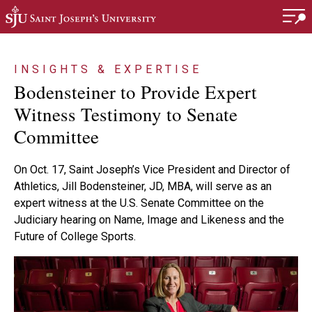
Skip to main content
INSIGHTS & EXPERTISE
Bodensteiner to Provide Expert
Witness Testimony to Senate
Committee
On Oct. 17, Saint Joseph’s Vice President and Director of
Athletics, Jill Bodensteiner, JD, MBA, will serve as an
expert witness at the U.S. Senate Committee on the
Judiciary hearing on Name, Image and Likeness and the
Future of College Sports.