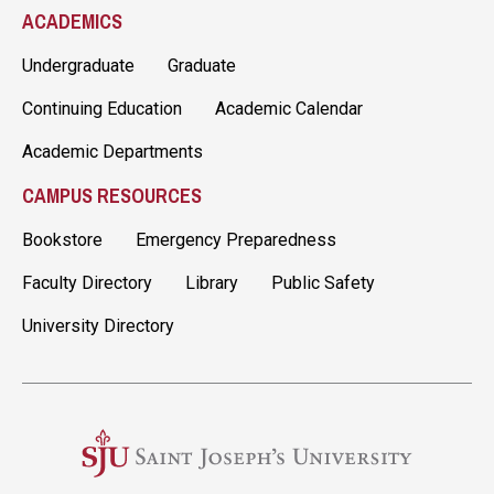
ACADEMICS
Undergraduate
Graduate
Continuing Education
Academic Calendar
Academic Departments
CAMPUS RESOURCES
Bookstore
Emergency Preparedness
Faculty Directory
Library
Public Safety
University Directory