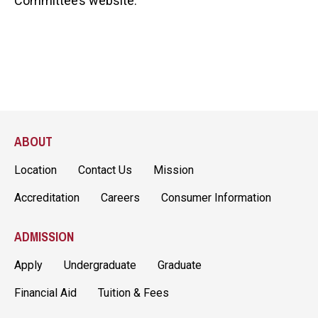
Committee’s website.
ABOUT
Location
Contact Us
Mission
Accreditation
Careers
Consumer Information
ADMISSION
Apply
Undergraduate
Graduate
Financial Aid
Tuition & Fees