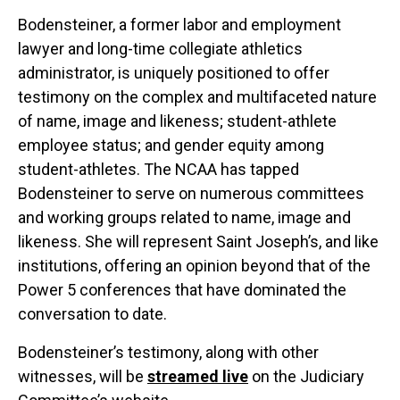
Bodensteiner, a former labor and employment
lawyer and long-time collegiate athletics
administrator, is uniquely positioned to offer
testimony on the complex and multifaceted nature
of name, image and likeness; student-athlete
employee status; and gender equity among
student-athletes. The NCAA has tapped
Bodensteiner to serve on numerous committees
and working groups related to name, image and
likeness. She will represent Saint Joseph’s, and like
institutions, offering an opinion beyond that of the
Power 5 conferences that have dominated the
conversation to date.
Bodensteiner’s testimony, along with other
witnesses, will be
streamed live
on the Judiciary