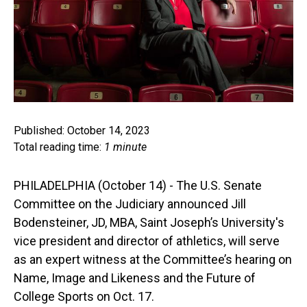
Published: October 14, 2023
Total reading time:
1 minute
PHILADELPHIA (October 14) - The U.S. Senate
Committee on the Judiciary announced Jill
Bodensteiner, JD, MBA, Saint Joseph’s University's
vice president and director of athletics, will serve
as an expert witness at the Committee’s hearing on
Name, Image and Likeness and the Future of
College Sports on Oct. 17.