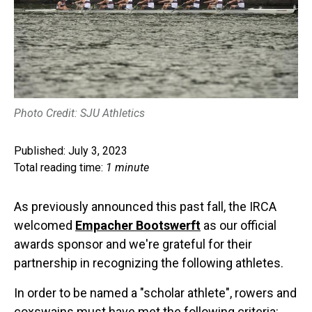
Photo Credit: SJU Athletics
Published: July 3, 2023
Total reading time:
1 minute
As previously announced this past fall, the IRCA
welcomed
Empacher Bootswerft
as our official
awards sponsor and we're grateful for their
partnership in recognizing the following athletes.
In order to be named a "scholar athlete", rowers and
coxswains must have met the following criteria: