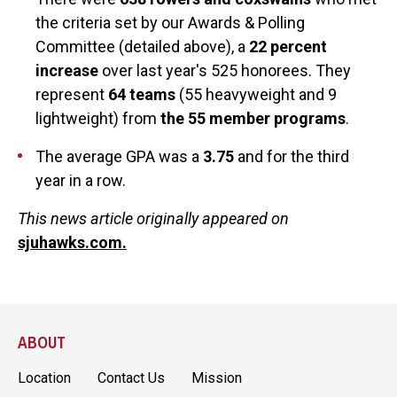
the criteria set by our Awards & Polling
Committee (detailed above), a
22 percent
increase
over last year's 525 honorees. They
represent
64 teams
(55 heavyweight and 9
lightweight) from
the 55 member programs
.
The average GPA was a
3.75
and for the third
year in a row.
This news article originally appeared on
sjuhawks.com.
ABOUT
Location
Contact Us
Mission