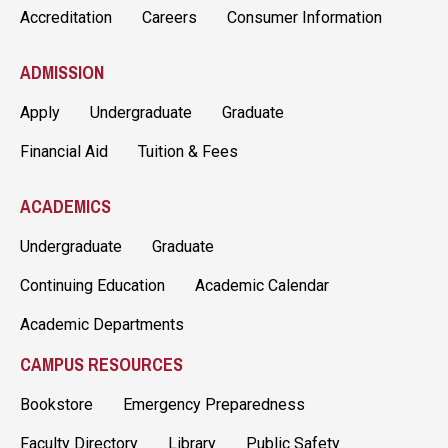
Accreditation
Careers
Consumer Information
ADMISSION
Apply
Undergraduate
Graduate
Financial Aid
Tuition & Fees
ACADEMICS
Undergraduate
Graduate
Continuing Education
Academic Calendar
Academic Departments
CAMPUS RESOURCES
Bookstore
Emergency Preparedness
Faculty Directory
Library
Public Safety