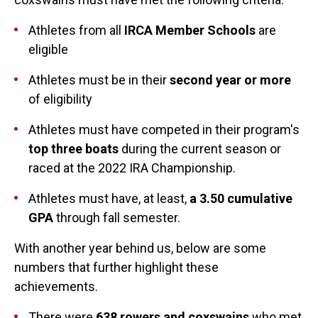
Athletes from all
IRCA Member Schools
are
eligible
Athletes must be in their
second year or more
of eligibility
Athletes must have competed in their program's
top three boats
during the current season or
raced at the 2022 IRA Championship.
Athletes must have, at least,
a 3.50 cumulative
GPA
through fall semester.
With another year behind us, below are some
numbers that further highlight these
achievements.
There were
638 rowers and coxswains
who met