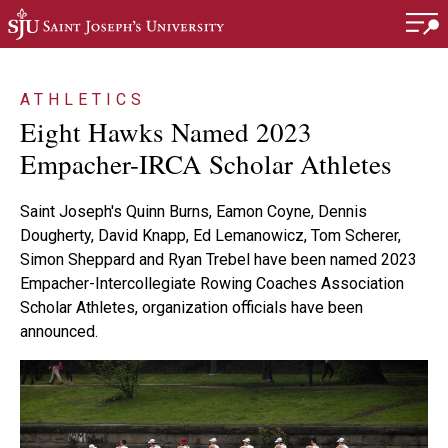
Skip to main content
ATHLETICS
Eight Hawks Named 2023
Empacher-IRCA Scholar Athletes
Saint Joseph's Quinn Burns, Eamon Coyne, Dennis
Dougherty, David Knapp, Ed Lemanowicz, Tom Scherer,
Simon Sheppard and Ryan Trebel have been named 2023
Empacher-Intercollegiate Rowing Coaches Association
Scholar Athletes, organization officials have been
announced.