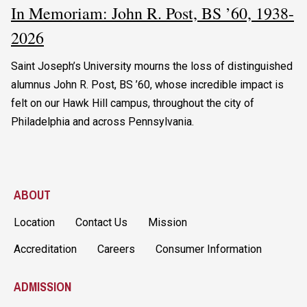
In Memoriam: John R. Post, BS ’60, 1938-
2026
Saint Joseph’s University mourns the loss of distinguished
alumnus John R. Post, BS ’60, whose incredible impact is
felt on our Hawk Hill campus, throughout the city of
Philadelphia and across Pennsylvania.
ABOUT
Location
Contact Us
Mission
Accreditation
Careers
Consumer Information
ADMISSION