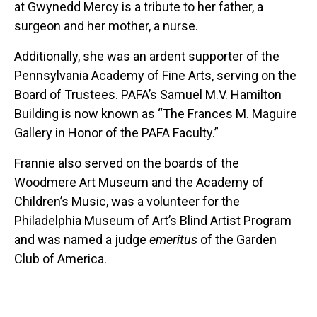
at Gwynedd Mercy is a tribute to her father, a
surgeon and her mother, a nurse.
Additionally, she was an ardent supporter of the
Pennsylvania Academy of Fine Arts, serving on the
Board of Trustees. PAFA’s Samuel M.V. Hamilton
Building is now known as “The Frances M. Maguire
Gallery in Honor of the PAFA Faculty.”
Frannie also served on the boards of the
Woodmere Art Museum and the Academy of
Children’s Music, was a volunteer for the
Philadelphia Museum of Art’s Blind Artist Program
and was named a judge
emeritus
of the Garden
Club of America.