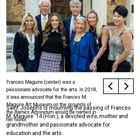
Frances Maguire (center) was a
passionate advocate for the arts. In 2018,
it was announced that the Frances M.
Maguire Art Museum on the grounds of
Saint Joseph’s is mourning the passing of Frances
the Barnes Arboretum would be named in
M. Maguire ’14 (Hon.), a devoted wife, mother and
her honor.
grandmother and passionate advocate for
education and the arts.