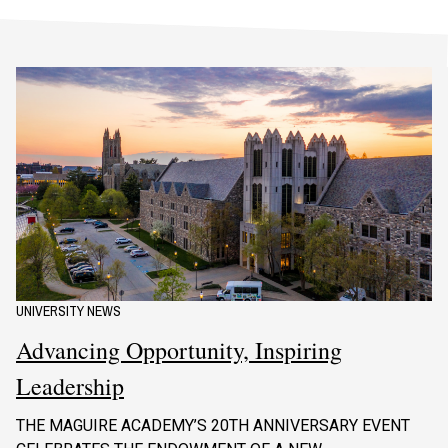
UNIVERSITY NEWS
Advancing Opportunity, Inspiring
Leadership
THE MAGUIRE ACADEMY’S 20TH ANNIVERSARY EVENT