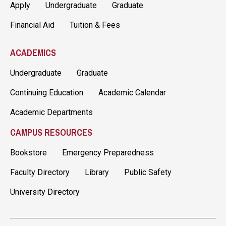
Apply
Undergraduate
Graduate
Financial Aid
Tuition & Fees
ACADEMICS
Undergraduate
Graduate
Continuing Education
Academic Calendar
Academic Departments
CAMPUS RESOURCES
Bookstore
Emergency Preparedness
Faculty Directory
Library
Public Safety
University Directory