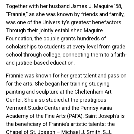
Together with her husband James J. Maguire ’58,
“Frannie,” as she was known by friends and family,
was one of the University’s greatest benefactors.
Through their jointly established Maguire
Foundation, the couple grants hundreds of
scholarships to students at every level from grade
school through college, connecting them to a faith-
and justice-based education.
Frannie was known for her great talent and passion
for the arts. She began her training studying
painting and sculpture at the Cheltenham Art
Center. She also studied at the prestigious
Vermont Studio Center and the Pennsylvania
Academy of the Fine Arts (PAFA). Saint Joseph’s is
the beneficiary of Frannie’s artistic talents: the
Chapel of St. Joseph – Michael J. Smith, S.J.,