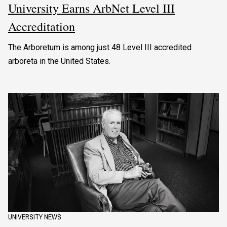
University Earns ArbNet Level III
Accreditation
The Arboretum is among just 48 Level III accredited
arboreta in the United States.
UNIVERSITY NEWS