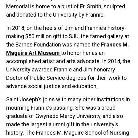
Memorial is home to a bust of Fr. Smith, sculpted
and donated to the University by Frannie.
In 2018, on the heels of Jim and Frannie’s history-
making $50 million gift to SJU, the famed gallery at
the Barnes Foundation was named the
Frances M.
Maguire Art Museum
to honor her as an
accomplished artist and arts advocate. In 2014, the
University awarded Frannie and Jim honorary
Doctor of Public Service degrees for their work to
advance social justice and education.
Saint Joseph’s joins with many other institutions in
mourning Frannie’s passing. She was a proud
graduate of Gwynedd Mercy University, and also
made the largest alumni gift in the university’s
history. The Frances M. Maguire School of Nursing