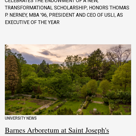
CELEBRATES THE ENDOWMENT OF A NEW,
TRANSFORMATIONAL SCHOLARSHIP; HONORS THOMAS
P. NERNEY, MBA ’96, PRESIDENT AND CEO OF USLI, AS
EXECUTIVE OF THE YEAR
UNIVERSITY NEWS
Barnes Arboretum at Saint Joseph's