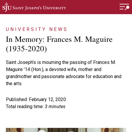
Skip to main content
UNIVERSITY NEWS
In Memory: Frances M. Maguire
(1935-2020)
Saint Joseph’s is mourning the passing of Frances M.
Maguire ’14 (Hon.), a devoted wife, mother and
grandmother and passionate advocate for education and
the arts.
Published: February 12, 2020
Total reading time:
3 minutes