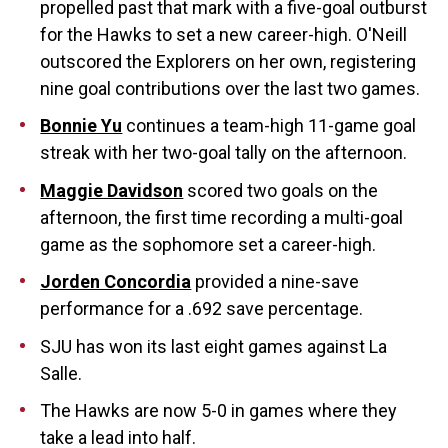
propelled past that mark with a five-goal outburst
for the Hawks to set a new career-high. O'Neill
outscored the Explorers on her own, registering
nine goal contributions over the last two games.
Bonnie Yu
continues a team-high 11-game goal
streak with her two-goal tally on the afternoon.
Maggie Davidson
scored two goals on the
afternoon, the first time recording a multi-goal
game as the sophomore set a career-high.
Jorden Concordia
provided a nine-save
performance for a .692 save percentage.
SJU has won its last eight games against La
Salle.
The Hawks are now 5-0 in games where they
take a lead into half.