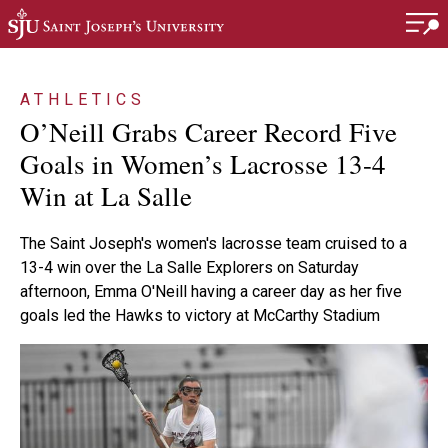
Skip to main content
ATHLETICS
O’Neill Grabs Career Record Five
Goals in Women’s Lacrosse 13-4
Win at La Salle
The Saint Joseph's women's lacrosse team cruised to a
13-4 win over the La Salle Explorers on Saturday
afternoon, Emma O'Neill having a career day as her five
goals led the Hawks to victory at McCarthy Stadium