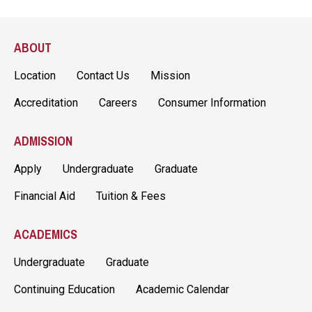
ABOUT
Location
Contact Us
Mission
Accreditation
Careers
Consumer Information
ADMISSION
Apply
Undergraduate
Graduate
Financial Aid
Tuition & Fees
ACADEMICS
Undergraduate
Graduate
Continuing Education
Academic Calendar