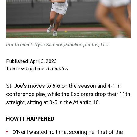
Photo credit: Ryan Samson/Sideline photos, LLC
Published: April 3, 2023
Total reading time:
3 minutes
St. Joe's moves to 6-6 on the season and 4-1 in
conference play, while the Explorers drop their 11th
straight, sitting at 0-5 in the Atlantic 10.
HOW IT HAPPENED
O'Neill wasted no time, scoring her first of the