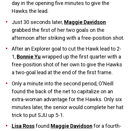
day in the opening five minutes to give the
Hawks the lead.
Just 30 seconds later,
Maggie Davidson
grabbed the first of her two goals on the
afternoon after striking with a free-position shot.
After an Explorer goal to cut the Hawk lead to 2-
1,
Bonnie Yu
wrapped up the first quarter with a
free-position shot of her own to give the Hawks
a two-goal lead at the end of the first frame.
Only a minute into the second period, O'Neill
found the back of the net to capitalize on an
extra-woman advantage for the Hawks. Only six
minutes later, the senior would complete her hat
trick to put SJU up 5-1.
Lisa Ross
found
Maggie Davidson
for a fourth-