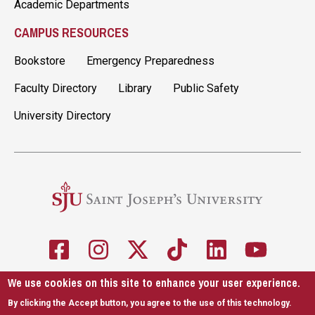
Academic Departments
CAMPUS RESOURCES
Bookstore
Emergency Preparedness
Faculty Directory
Library
Public Safety
University Directory
We use cookies on this site to enhance your user experience.
5600 City Ave. Philadelphia, PA 19131
610-660-1000
By clicking the Accept button, you agree to the use of this technology.