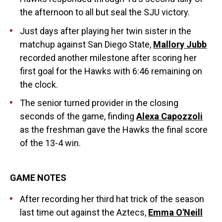
the afternoon to all but seal the SJU victory.
Just days after playing her twin sister in the
matchup against San Diego State,
Mallory Jubb
recorded another milestone after scoring her
first goal for the Hawks with 6:46 remaining on
the clock.
The senior turned provider in the closing
seconds of the game, finding
Alexa Capozzoli
as the freshman gave the Hawks the final score
of the 13-4 win.
GAME NOTES
After recording her third hat trick of the season
last time out against the Aztecs,
Emma O'Neill