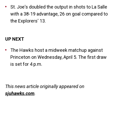
St. Joe's doubled the output in shots to La Salle
with a 38-19 advantage, 26 on goal compared to
the Explorers' 13.
UP NEXT
The Hawks host a midweek matchup against
Princeton on Wednesday, April 5. The first draw
is set for 4 p.m.
This news article originally appeared on
sjuhawks.com
.