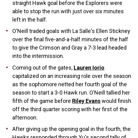
straight Hawk goal before the Explorers were
able to stop the run with just over six minutes
left in the half.
O'Neill traded goals with La Salle's Ellen Stickney
over the final five-and-a-half minutes of the half
to give the Crimson and Gray a 7-3 lead headed
into the intermission.
Coming out of the gates,
Lauren Iorio
capitalized on an increasing role over the season
as the sophomore netted her fourth goal of the
season to start a 3-0 Hawk run. O'Neill tallied her
fifth of the game before
Riley Evans
would finish
off the third quarter scoring with her first of the
afternoon.
After giving up the opening goal in the fourth, the
Hawks responded through Yu's second tally of