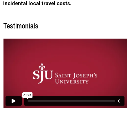
incidental local travel costs.
Testimonials