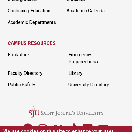
Continuing Education
Academic Calendar
Academic Departments
CAMPUS RESOURCES
Bookstore
Emergency
Preparedness
Faculty Directory
Library
Public Safety
University Directory
We use cookies on this site to enhance your user