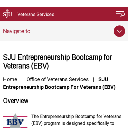
Skip to main content
Veterans Services
Navigate to
SJU Entrepreneurship Bootcamp for
Veterans (EBV)
Home
Office of Veterans Services
SJU
Entrepreneurship Bootcamp For Veterans (EBV)
Overview
The Entrepreneurship Bootcamp for Veterans
(EBV) program is designed specifically to