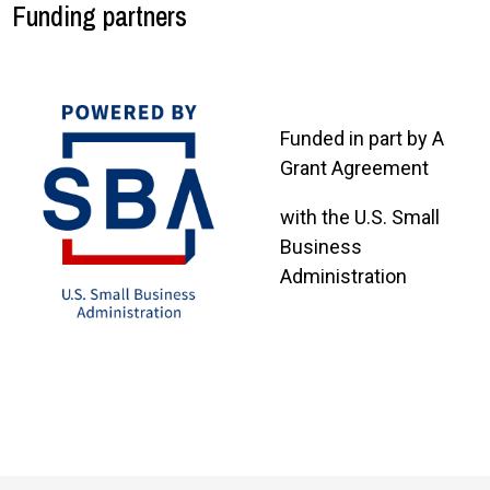
Funding partners
Funded in part by A
Grant Agreement
with the U.S. Small
Business
Administration