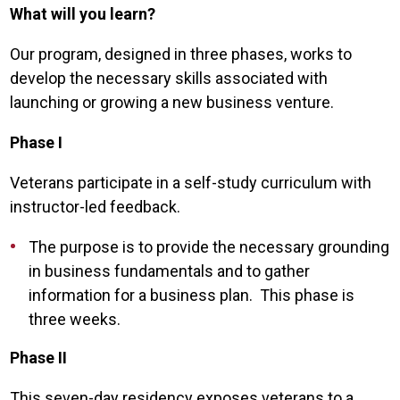
What will you learn?
Our program, designed in three phases, works to
develop the necessary skills associated with
launching or growing a new business venture.
Phase I
Veterans participate in a self-study curriculum with
instructor-led feedback.
The purpose is to provide the necessary grounding
in business fundamentals and to gather
information for a business plan. This phase is
three weeks.
Phase II
This seven-day residency exposes veterans to a