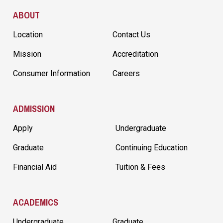
Site Footer
ABOUT
Location
Contact Us
Mission
Accreditation
Consumer Information
Careers
ADMISSION
Apply
Undergraduate
Graduate
Continuing Education
Financial Aid
Tuition & Fees
ACADEMICS
Undergraduate
Graduate