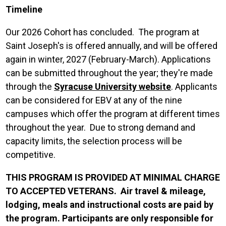
Timeline
Our 2026 Cohort has concluded. The program at
Saint Joseph's is offered annually, and will be offered
again in winter, 2027 (February-March). Applications
can be submitted throughout the year; they're made
through the
Syracuse University website
. Applicants
can be considered for EBV at any of the nine
campuses which offer the program at different times
throughout the year. Due to strong demand and
capacity limits, the selection process will be
competitive.
THIS PROGRAM IS PROVIDED AT MINIMAL CHARGE
TO ACCEPTED VETERANS. Air travel & mileage,
lodging, meals and instructional costs are paid by
the program. Participants are only responsible for