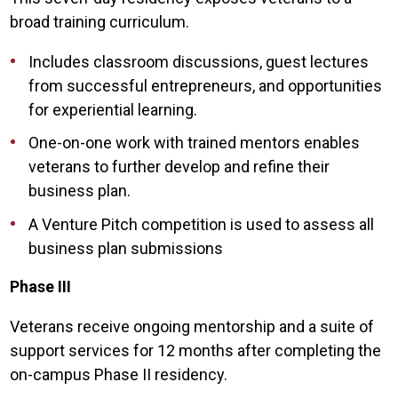
broad training curriculum.
Includes classroom discussions, guest lectures
from successful entrepreneurs, and opportunities
for experiential learning.
One-on-one work with trained mentors enables
veterans to further develop and refine their
business plan.
A Venture Pitch competition is used to assess all
business plan submissions
Phase III
Veterans receive ongoing mentorship and a suite of
support services for 12 months after completing the
on-campus Phase II residency.