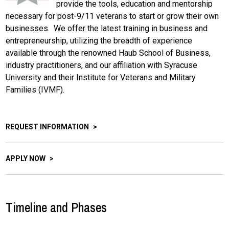
provide the tools, education and mentorship
necessary for post-9/11 veterans to start or grow their own
businesses. We offer the latest training in business and
entrepreneurship, utilizing the breadth of experience
available through the renowned Haub School of Business,
industry practitioners, and our affiliation with Syracuse
University and their Institute for Veterans and Military
Families (IVMF).
REQUEST INFORMATION
APPLY NOW
Timeline and Phases