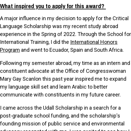
What inspired you to apply for this award?
A major influence in my decision to apply for the Critical
Language Scholarship was my recent study abroad
experience in the Spring of 2022. Through the School for
International Training, I did the
International Honors
Program
and went to Ecuador, Spain and South Africa.
Following my semester abroad, my time as an intern and
constituent advocate at the Office of Congresswoman
Mary Gay Scanlon this past year inspired me to expand
my language skill set and learn Arabic to better
communicate with constituents in my future career.
I came across the Udall Scholarship in a search for a
post-graduate school funding, and the scholarship's
founding mission of public service and environmental