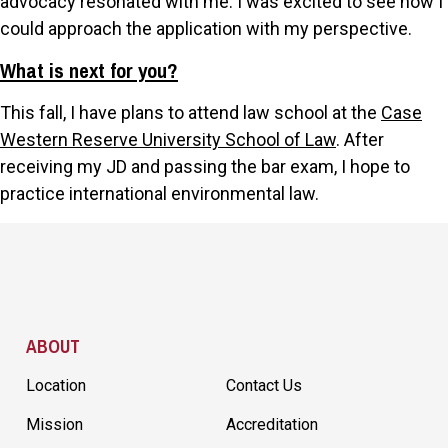
advocacy resonated with me. I was excited to see how I
could approach the application with my perspective.
What is next for you?
This fall, I have plans to attend law school at the
Case
Western Reserve University School of Law
. After
receiving my JD and passing the bar exam, I hope to
practice international environmental law.
Site Footer
ABOUT
Location
Contact Us
Mission
Accreditation