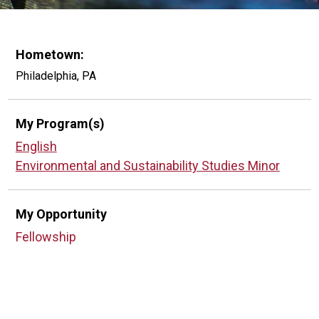
Hometown:
Philadelphia, PA
My Program(s)
English
Environmental and Sustainability Studies Minor
My Opportunity
Fellowship