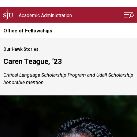
Skip to main content
Academic Administration
Office of Fellowships
Our Hawk Stories
Caren Teague, ’23
Critical Language Scholarship Program and Udall Scholarship
honorable mention