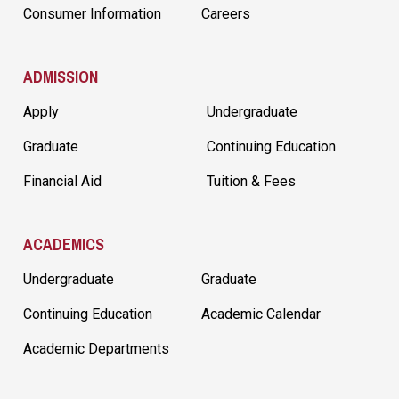
Consumer Information
Careers
ADMISSION
Apply
Undergraduate
Graduate
Continuing Education
Financial Aid
Tuition & Fees
ACADEMICS
Undergraduate
Graduate
Continuing Education
Academic Calendar
Academic Departments