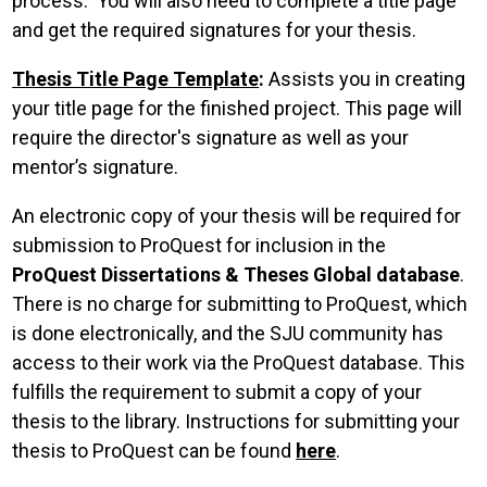
process. You will also need to complete a title page
and get the required signatures for your thesis.
Thesis Title Page Template
:
Assists you in creating
your title page for the finished project. This page will
require the director's signature as well as your
mentor’s signature.
An electronic copy of your thesis will be required for
submission to ProQuest for inclusion in the
ProQuest Dissertations & Theses Global database
.
There is no charge for submitting to ProQuest, which
is done electronically, and the SJU community has
access to their work via the ProQuest database. This
fulfills the requirement to submit a copy of your
thesis to the library. Instructions for submitting your
thesis to ProQuest can be found
here
.