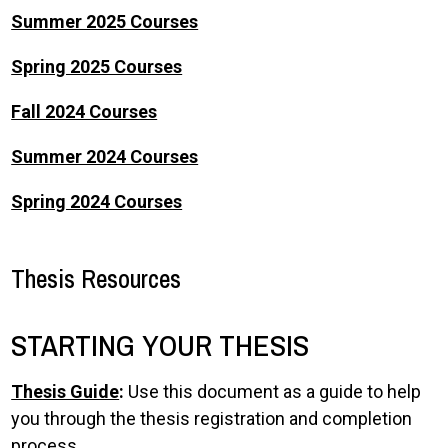
Summer 2025 Courses
Spring 2025 Courses
Fall 2024 Courses
Summer 2024 Courses
Spring 2024 Courses
Thesis Resources
STARTING YOUR THESIS
Thesis Guide
:
Use this document as a guide to help
you through the thesis registration and completion
process.