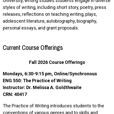
University, writing studies students engage in diverse
styles of writing, including short story, poetry, press
releases, reflections on teaching writing, plays,
adolescent literature, autobiography, biography,
personal essays, and grant proposals.
Current Course Offerings
Fall 2026 Course Offerings
Mondays, 6:30-9:15 pm, Online/Synchronous
ENG 550: The Practice of Writing
Instructor: Dr. Melissa A. Goldthwaite
CRN: 40417
The Practice of Writing introduces students to the
conventions of various genres and to skills and