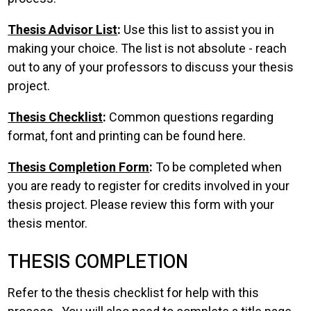
Thesis Advisor List
:
Use this list to assist you in
making your choice. The list is not absolute - reach
out to any of your professors to discuss your thesis
project.
Thesis Checklist
:
Common questions regarding
format, font and printing can be found here.
Thesis Completion Form
:
To be completed when
you are ready to register for credits involved in your
thesis project. Please review this form with your
thesis mentor.
THESIS COMPLETION
Refer to the thesis checklist for help with this