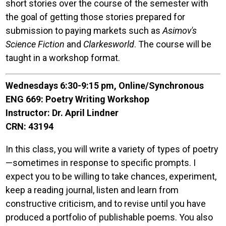
short stories over the course of the semester with
the goal of getting those stories prepared for
submission to paying markets such as
Asimov's
Science Fiction
and
Clarkesworld
. The course will be
taught in a workshop format.
Wednesdays 6:30-9:15 pm, Online/Synchronous
ENG 669: Poetry Writing Workshop
Instructor: Dr. April Lindner
CRN: 43194
In this class, you will write a variety of types of poetry
—sometimes in response to specific prompts. I
expect you to be willing to take chances, experiment,
keep a reading journal, listen and learn from
constructive criticism, and to revise until you have
produced a portfolio of publishable poems. You also