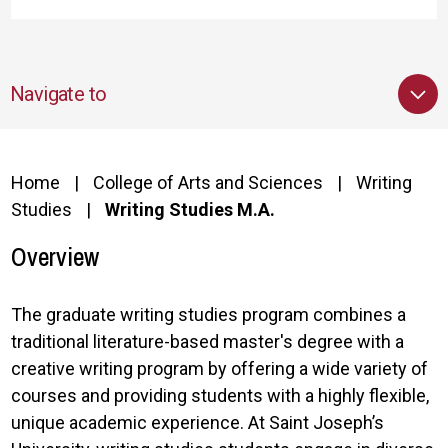
Navigate to
Home
College of Arts and Sciences
Writing
Studies
Writing Studies M.A.
Overview
The graduate writing studies program combines a
traditional literature-based master's degree with a
creative writing program by offering a wide variety of
courses and providing students with a highly flexible,
unique academic experience. At Saint Joseph’s