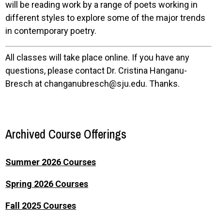
will be reading work by a range of poets working in
different styles to explore some of the major trends
in contemporary poetry.
All classes will take place online. If you have any
questions, please contact Dr. Cristina Hanganu-
Bresch at changanubresch@sju.edu. Thanks.
Archived Course Offerings
Summer 2026 Courses
Spring 2026 Courses
Fall 2025 Courses