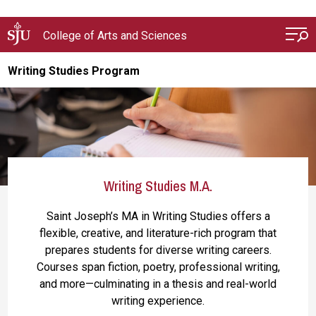
Skip to main content
College of Arts and Sciences
Writing Studies Program
Writing Studies M.A.
Saint Joseph’s MA in Writing Studies offers a
flexible, creative, and literature-rich program that
prepares students for diverse writing careers.
Courses span fiction, poetry, professional writing,
and more—culminating in a thesis and real-world
writing experience.