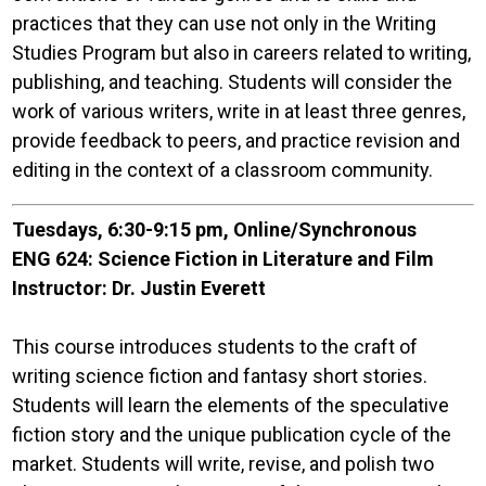
practices that they can use not only in the Writing
Studies Program but also in careers related to writing,
publishing, and teaching. Students will consider the
work of various writers, write in at least three genres,
provide feedback to peers, and practice revision and
editing in the context of a classroom community.
Tuesdays, 6:30-9:15 pm, Online/Synchronous
ENG 624: Science Fiction in Literature and Film
Instructor: Dr. Justin Everett
This course introduces students to the craft of
writing science fiction and fantasy short stories.
Students will learn the elements of the speculative
fiction story and the unique publication cycle of the
market. Students will write, revise, and polish two