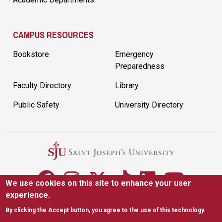
CAMPUS RESOURCES
Bookstore
Emergency
Preparedness
Faculty Directory
Library
Public Safety
University Directory
We use cookies on this site to enhance your user
experience.
5600 City Ave. Philadelphia, PA 19131
(610) 660-1000
By clicking the Accept button, you agree to the use of this technology.
Accessibility
Copyright
Privacy
Title IX