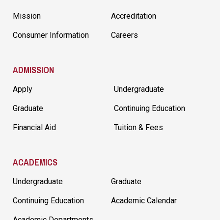
Mission
Accreditation
Consumer Information
Careers
ADMISSION
Apply
Undergraduate
Graduate
Continuing Education
Financial Aid
Tuition & Fees
ACADEMICS
Undergraduate
Graduate
Continuing Education
Academic Calendar
Academic Departments