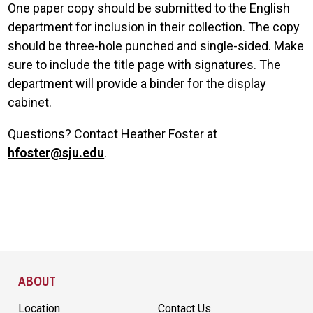
One paper copy should be submitted to the English
department for inclusion in their collection. The copy
should be three-hole punched and single-sided. Make
sure to include the title page with signatures. The
department will provide a binder for the display
cabinet.
Questions? Contact Heather Foster at
hfoster@sju.edu
.
Site Footer
ABOUT
Location
Contact Us