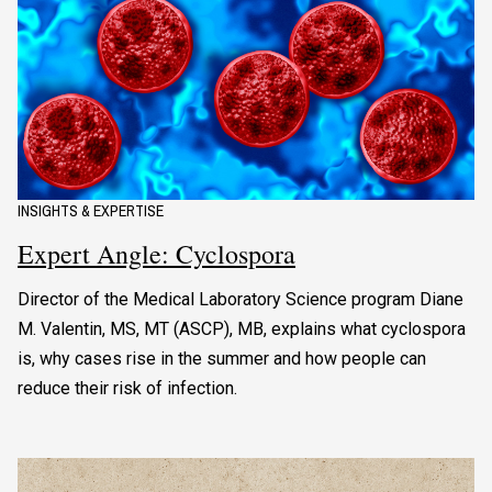
INSIGHTS & EXPERTISE
Expert Angle: Cyclospora
Director of the Medical Laboratory Science program Diane
M. Valentin, MS, MT (ASCP), MB, explains what cyclospora
is, why cases rise in the summer and how people can
reduce their risk of infection.