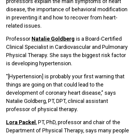
professors explain the main symptoms of heart
disease, the importance of behavioral modification
in preventing it and how to recover from heart-
related issues.
Professor
Natalie Goldberg
is a Board-Certified
Clinical Specialist in Cardiovascular and Pulmonary
Physical Therapy. She says the biggest risk factor
is developing hypertension.
"[Hypertension] is probably your first warning that
things are going on that could lead to the
development of coronary heart disease,” says
Natalie Goldberg, PT, DPT, clinical assistant
professor of physical therapy.
Lora Packel
, PT, PhD, professor and chair of the
Department of Physical Therapy, says many people