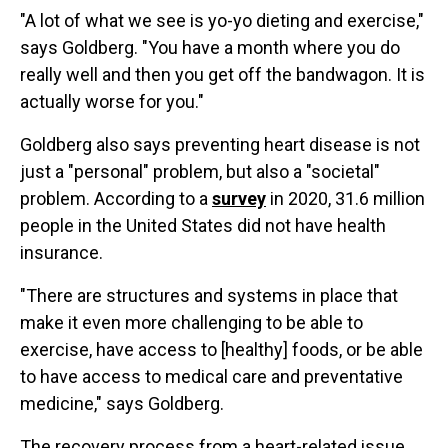
"A lot of what we see is yo-yo dieting and exercise,"
says Goldberg. "You have a month where you do
really well and then you get off the bandwagon. It is
actually worse for you."
Goldberg also says preventing heart disease is not
just a "personal" problem, but also a "societal"
problem. According to a
survey
in 2020, 31.6 million
people in the United States did not have health
insurance.
"There are structures and systems in place that
make it even more challenging to be able to
exercise, have access to [healthy] foods, or be able
to have access to medical care and preventative
medicine," says Goldberg.
The recovery process from a heart-related issue