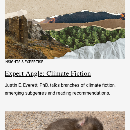
INSIGHTS & EXPERTISE
Expert Angle: Climate Fiction
Justin E. Everett, PhD, talks branches of climate fiction,
emerging subgenres and reading recommendations.