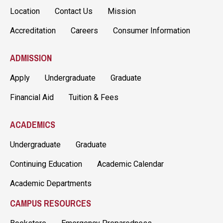
Location
Contact Us
Mission
Accreditation
Careers
Consumer Information
ADMISSION
Apply
Undergraduate
Graduate
Financial Aid
Tuition & Fees
ACADEMICS
Undergraduate
Graduate
Continuing Education
Academic Calendar
Academic Departments
CAMPUS RESOURCES