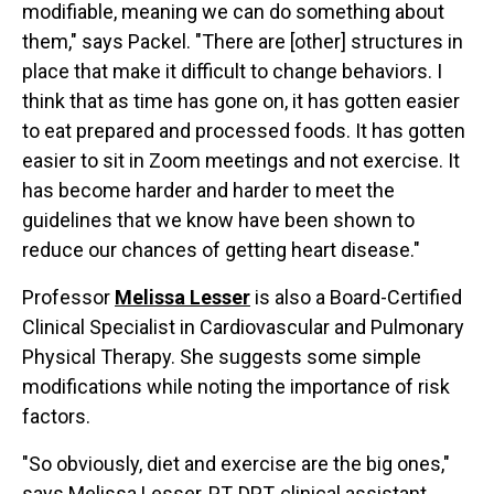
modifiable, meaning we can do something about
them," says Packel. "There are [other] structures in
place that make it difficult to change behaviors. I
think that as time has gone on, it has gotten easier
to eat prepared and processed foods. It has gotten
easier to sit in Zoom meetings and not exercise. It
has become harder and harder to meet the
guidelines that we know have been shown to
reduce our chances of getting heart disease."
Professor
Melissa Lesser
is also a Board-Certified
Clinical Specialist in Cardiovascular and Pulmonary
Physical Therapy. She suggests some simple
modifications while noting the importance of risk
factors.
"So obviously, diet and exercise are the big ones,"
says Melissa Lesser, PT, DPT, clinical assistant