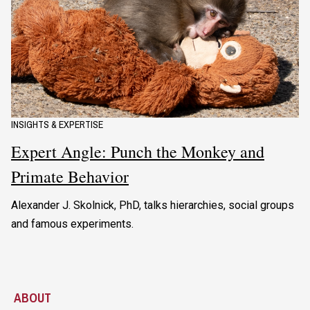
INSIGHTS & EXPERTISE
Expert Angle: Punch the Monkey and
Primate Behavior
Alexander J. Skolnick, PhD, talks hierarchies, social groups
and famous experiments.
ABOUT