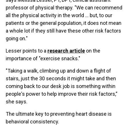
professor of physical therapy. "We can recommend
all the physical activity in the world ... but, to our
patients or the general population, it does not mean
a whole lot if they still have these other risk factors
going on."
Lesser points to a
research article
on the
importance of "exercise snacks."
"Taking a walk, climbing up and down a flight of
stairs, just the 30 seconds it might take and then
coming back to our desk job is something within
people's power to help improve their risk factors,”
she says.
The ultimate key to preventing heart disease is
behavioral consistency.