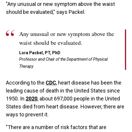
"Any unusual or new symptom above the waist
should be evaluated," says Packel.
Any unusual or new symptom above the
waist should be evaluated.
Lora Packel, PT, PhD
Professor and Chair of the Department of Physical
Therapy
According to the
CDC
, heart disease has been the
leading cause of death in the United States since
1950. In
2020
, about 697,000 people in the United
States died from heart disease. However, there are
ways to prevent it.
"There are a number of risk factors that are