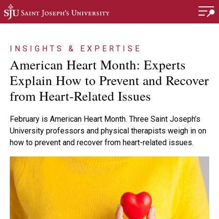
Skip to main content
INSIGHTS & EXPERTISE
American Heart Month: Experts
Explain How to Prevent and Recover
from Heart-Related Issues
February is American Heart Month. Three Saint Joseph’s
University professors and physical therapists weigh in on
how to prevent and recover from heart-related issues.