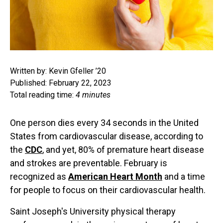
Written by: Kevin Gfeller ’20
Published: February 22, 2023
Total reading time:
4 minutes
One person dies every 34 seconds in the United
States from cardiovascular disease, according to
the
CDC
, and yet, 80% of premature heart disease
and strokes are preventable. February is
recognized as
American Heart Month
and a time
for people to focus on their cardiovascular health.
Saint Joseph's University physical therapy