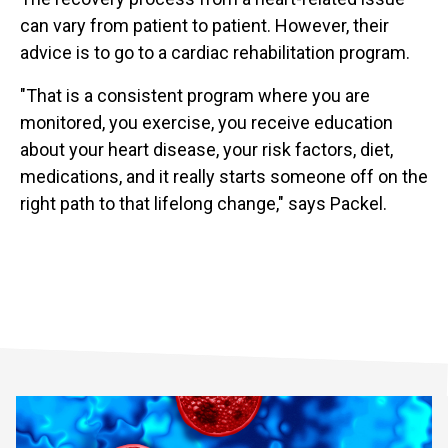
can vary from patient to patient. However, their
advice is to go to a cardiac rehabilitation program.
"That is a consistent program where you are
monitored, you exercise, you receive education
about your heart disease, your risk factors, diet,
medications, and it really starts someone off on the
right path to that lifelong change," says Packel.