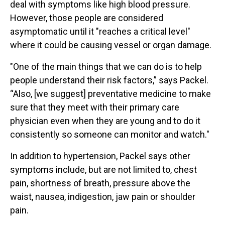
deal with symptoms like high blood pressure.
However, those people are considered
asymptomatic until it "reaches a critical level"
where it could be causing vessel or organ damage.
"One of the main things that we can do is to help
people understand their risk factors,” says Packel.
“Also, [we suggest] preventative medicine to make
sure that they meet with their primary care
physician even when they are young and to do it
consistently so someone can monitor and watch."
In addition to hypertension, Packel says other
symptoms include, but are not limited to, chest
pain, shortness of breath, pressure above the
waist, nausea, indigestion, jaw pain or shoulder
pain.